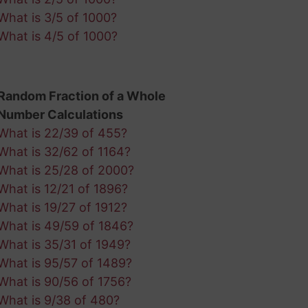
What is 3/5 of 1000?
What is 4/5 of 1000?
Random Fraction of a Whole
Number Calculations
What is 22/39 of 455?
What is 32/62 of 1164?
What is 25/28 of 2000?
What is 12/21 of 1896?
What is 19/27 of 1912?
What is 49/59 of 1846?
What is 35/31 of 1949?
What is 95/57 of 1489?
What is 90/56 of 1756?
What is 9/38 of 480?