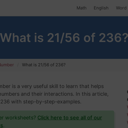
Math
English
Word 
What is 21/56 of 236
 Number
What is 21/56 of 236?
er is a very useful skill to learn that helps
mbers and their interactions. In this article,
of 236 with step-by-step-examples.
ber worksheets?
Click here to see all of our
ts
.