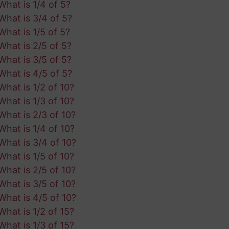
What is 1/4 of 5?
What is 3/4 of 5?
What is 1/5 of 5?
What is 2/5 of 5?
What is 3/5 of 5?
What is 4/5 of 5?
What is 1/2 of 10?
What is 1/3 of 10?
What is 2/3 of 10?
What is 1/4 of 10?
What is 3/4 of 10?
What is 1/5 of 10?
What is 2/5 of 10?
What is 3/5 of 10?
What is 4/5 of 10?
What is 1/2 of 15?
What is 1/3 of 15?