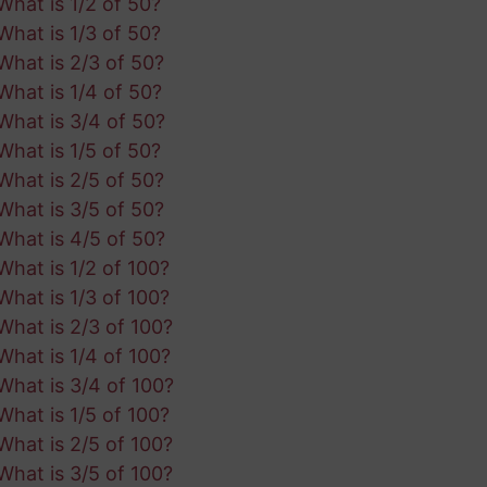
What is 1/2 of 50?
What is 1/3 of 50?
What is 2/3 of 50?
What is 1/4 of 50?
What is 3/4 of 50?
What is 1/5 of 50?
What is 2/5 of 50?
What is 3/5 of 50?
What is 4/5 of 50?
What is 1/2 of 100?
What is 1/3 of 100?
What is 2/3 of 100?
What is 1/4 of 100?
What is 3/4 of 100?
What is 1/5 of 100?
What is 2/5 of 100?
What is 3/5 of 100?