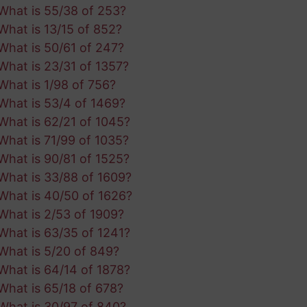
What is 55/38 of 253?
What is 13/15 of 852?
What is 50/61 of 247?
What is 23/31 of 1357?
What is 1/98 of 756?
What is 53/4 of 1469?
What is 62/21 of 1045?
What is 71/99 of 1035?
What is 90/81 of 1525?
What is 33/88 of 1609?
What is 40/50 of 1626?
What is 2/53 of 1909?
What is 63/35 of 1241?
What is 5/20 of 849?
What is 64/14 of 1878?
What is 65/18 of 678?
What is 30/97 of 840?