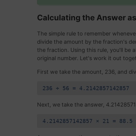
Calculating the Answer a
The simple rule to remember whenever 
divide the amount by the fraction's d
the fraction. Using this rule, you'll be
original number. Let's work it out toge
First we take the amount, 236, and div
236 ÷ 56 = 4.2142857142857
Next, we take the answer, 4.214285714
4.2142857142857 × 21 = 88.5