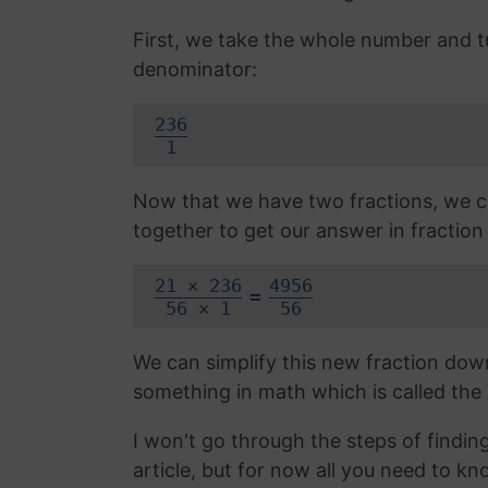
First, we take the whole number and tur
denominator:
236
1
Now that we have two fractions, we c
together to get our answer in fraction
21 × 236
4956
=
56 × 1
56
We can simplify this new fraction do
something in math which is called the
I won't go through the steps of finding
article, but for now all you need to k