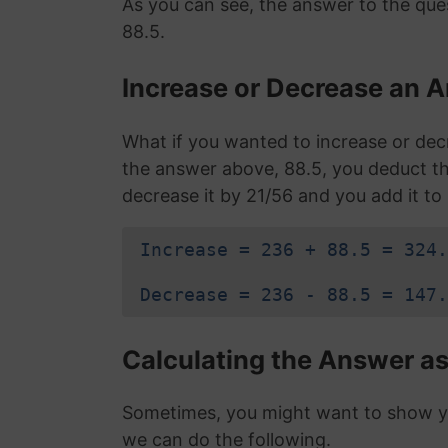
As you can see, the answer to the que
88.5.
Increase or Decrease an A
What if you wanted to increase or de
the answer above, 88.5, you deduct 
decrease it by 21/56 and you add it to 
Increase = 236 + 88.5 = 324.
Decrease = 236 - 88.5 = 147.
Calculating the Answer as
Sometimes, you might want to show you
we can do the following.