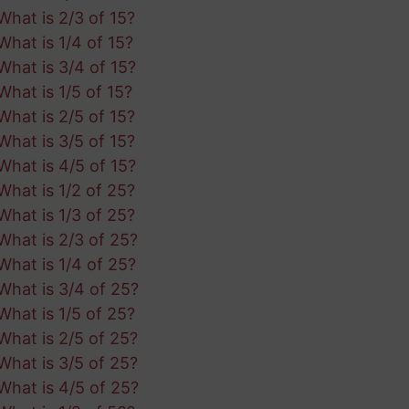
What is 2/3 of 15?
What is 1/4 of 15?
What is 3/4 of 15?
What is 1/5 of 15?
What is 2/5 of 15?
What is 3/5 of 15?
What is 4/5 of 15?
What is 1/2 of 25?
What is 1/3 of 25?
What is 2/3 of 25?
What is 1/4 of 25?
What is 3/4 of 25?
What is 1/5 of 25?
What is 2/5 of 25?
What is 3/5 of 25?
What is 4/5 of 25?