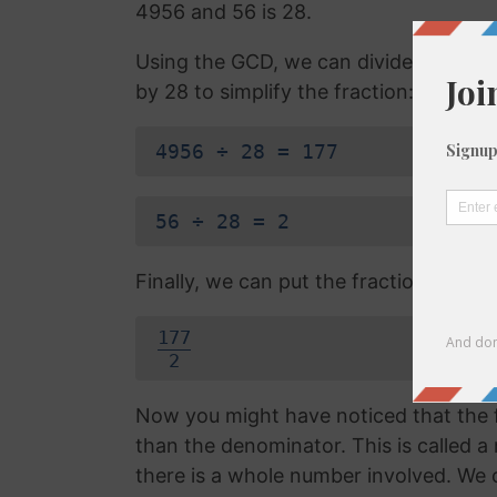
4956 and 56 is 28.
Using the GCD, we can divide the ne
by 28 to simplify the fraction:
4956 ÷ 28 = 177
56 ÷ 28 = 2
Finally, we can put the fraction answe
177
2
Now you might have noticed that the f
than the denominator. This is called 
there is a whole number involved. We 