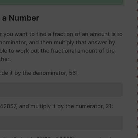
s a Number
you want to find a fraction of an amount is to
enominator, and then multiply that answer by
 able to work out the fractional amount of the
ther.
ide it by the denominator, 56:
2857, and multiply it by the numerator, 21: