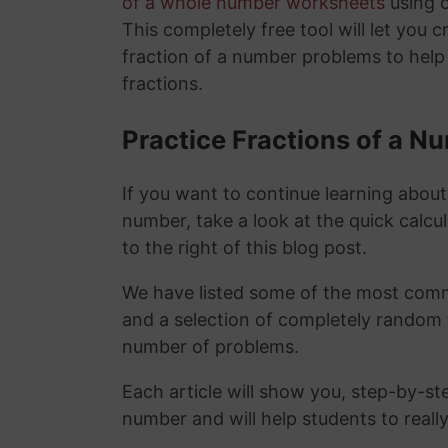
of a whole number worksheets
using 
This completely free tool will let you 
fraction of a number problems to help
fractions.
Practice Fractions of a 
If you want to continue learning about
number, take a look at the quick calcu
to the right of this blog post.
We have listed some of the most commo
and a selection of completely random 
number of problems.
Each article will show you, step-by-st
number and will help students to reall