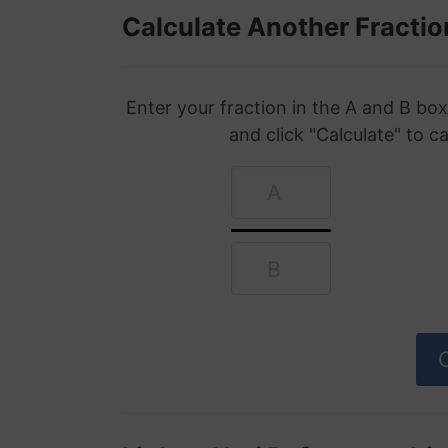
Calculate Another Fractio
Enter your fraction in the A and B b
and click "Calculate" to c