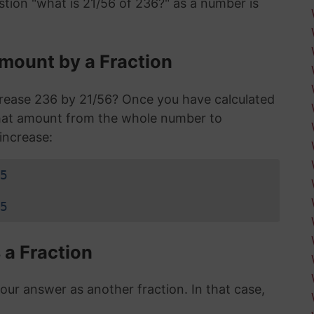
stion "what is 21/56 of 236?" as a number is
mount by a Fraction
crease 236 by 21/56? Once you have calculated
that amount from the whole number to
increase:
5
5
 a Fraction
r answer as another fraction. In that case,