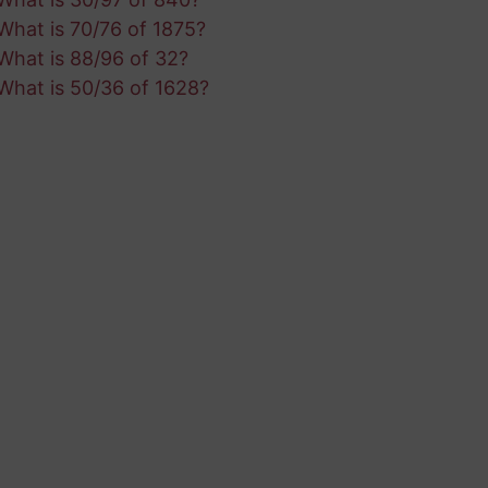
What is 70/76 of 1875?
What is 88/96 of 32?
What is 50/36 of 1628?