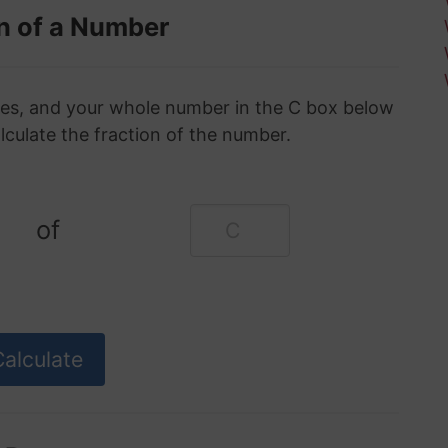
n of a Number
oxes, and your whole number in the C box below
alculate the fraction of the number.
of