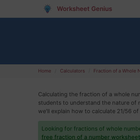
Worksheet Genius
Home
Calculators
Fraction of a Whole
Calculating the fraction of a whole numb
students to understand the nature of nu
we'll explain how to calculate 21/56 
Looking for fractions of whole num
free fraction of a number workshee