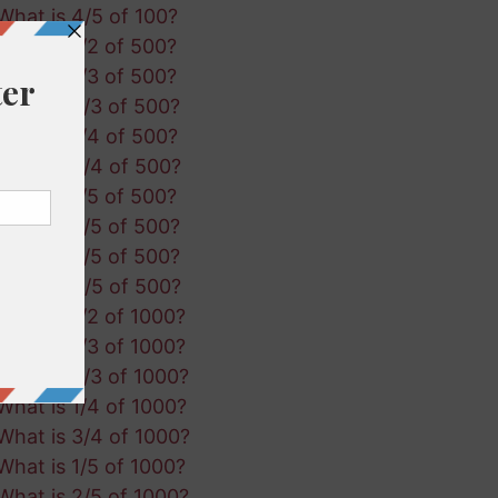
What is 4/5 of 100?
What is 1/2 of 500?
What is 1/3 of 500?
What is 2/3 of 500?
What is 1/4 of 500?
What is 3/4 of 500?
What is 1/5 of 500?
What is 2/5 of 500?
What is 3/5 of 500?
What is 4/5 of 500?
What is 1/2 of 1000?
What is 1/3 of 1000?
What is 2/3 of 1000?
What is 1/4 of 1000?
What is 3/4 of 1000?
What is 1/5 of 1000?
What is 2/5 of 1000?