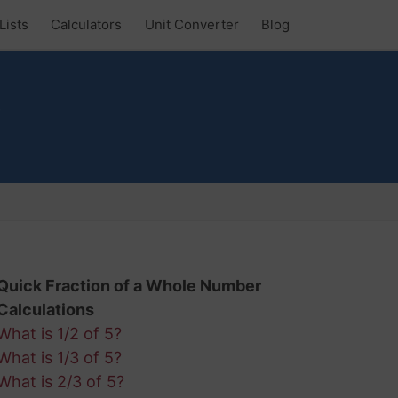
Lists
Calculators
Unit Converter
Blog
?
Quick Fraction of a Whole Number
Calculations
What is 1/2 of 5?
What is 1/3 of 5?
What is 2/3 of 5?