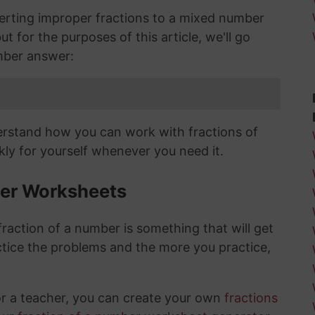
verting improper fractions to a mixed number
ut for the purposes of this article, we'll go
mber answer:
derstand how you can work with fractions of
ly for yourself whenever you need it.
ber Worksheets
raction of a number is something that will get
tice the problems and the more you practice,
or a teacher, you can create your own
fractions