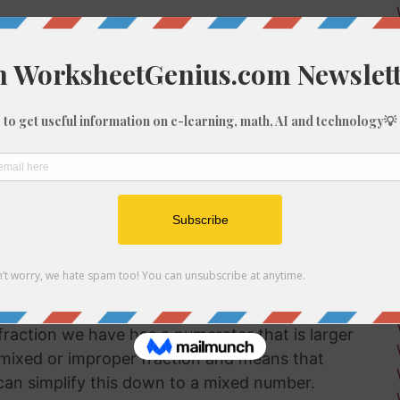
w numerator (4956) and the denominator (56)
r together:
raction we have has a numerator that is larger
a mixed or improper fraction and means that
can simplify this down to a mixed number.