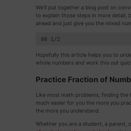
We'll put together a blog post on con
to explain those steps in more detail, b
ahead and just give you the mixed nu
88 1/2
Hopefully this article helps you to un
whole numbers and work this out quick
Practice Fraction of Num
Like most math problems, finding the f
much easier for you the more you prac
the more you understand.
Whether you are a student, a parent, 