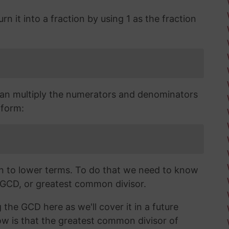
n it into a fraction by using 1 as the fraction
an multiply the numerators and denominators
 form:
wn to lower terms. To do that we need to know
 GCD, or greatest common divisor.
 the GCD here as we'll cover it in a future
now is that the greatest common divisor of