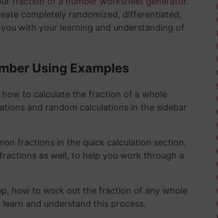
our
fraction of a number worksheet generator
.
create completely randomized, differentiated,
 you with your learning and understanding of
Number Using Examples
 how to calculate the fraction of a whole
lations and random calculations in the sidebar
n fractions in the quick calculation section,
fractions as well, to help you work through a
ep, how to work out the fraction of any whole
y learn and understand this process.