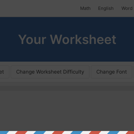
Math
English
Word 
Your Worksheet
et
Change Worksheet Difficulty
Change Font