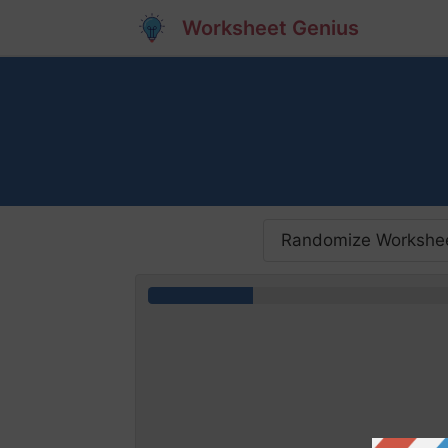
Worksheet Genius
Randomize Workshe