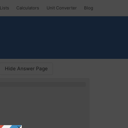
Lists
Calculators
Unit Converter
Blog
Hide Answer Page