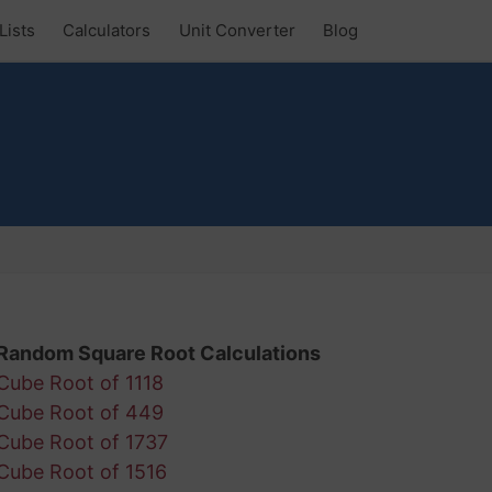
Lists
Calculators
Unit Converter
Blog
Random Square Root Calculations
Cube Root of 1118
Cube Root of 449
Cube Root of 1737
Cube Root of 1516