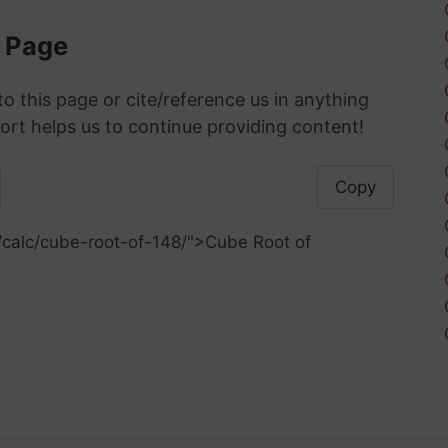
s Page
to this page or cite/reference us in anything
ort helps us to continue providing content!
Copy
/calc/cube-root-of-148/">Cube Root of