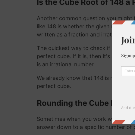
Is the Cube Root of 148 a 
Another common question you might f
like 148 is whether the given number is
written as a fraction and irrational nu
The quickest way to check if a number is
perfect cube. If it is, then it's a ration
is an irrational number.
We already know that 148 is not a rat
perfect cube.
Rounding the Cube Root o
Sometimes when you work with the cu
answer down to a specific number of 