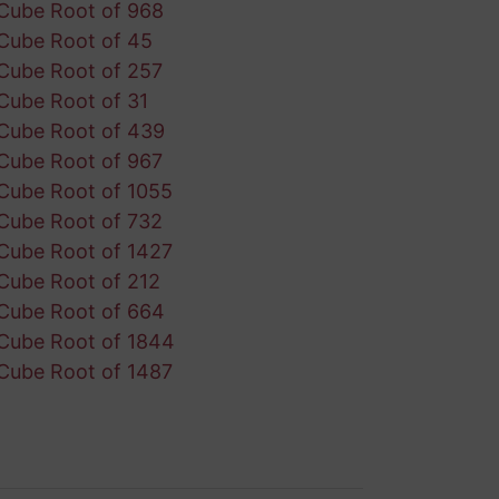
Cube Root of 968
Cube Root of 45
Cube Root of 257
Cube Root of 31
Cube Root of 439
Cube Root of 967
Cube Root of 1055
Cube Root of 732
Cube Root of 1427
Cube Root of 212
Cube Root of 664
Cube Root of 1844
Cube Root of 1487