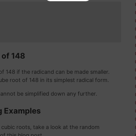
 of 148
t of 148 if the radicand can be made smaller.
cube root of 148 in its simplest radical form.
cannot be simplified down any further.
g Examples
 cubic roots, take a look at the random
 of this blog post.