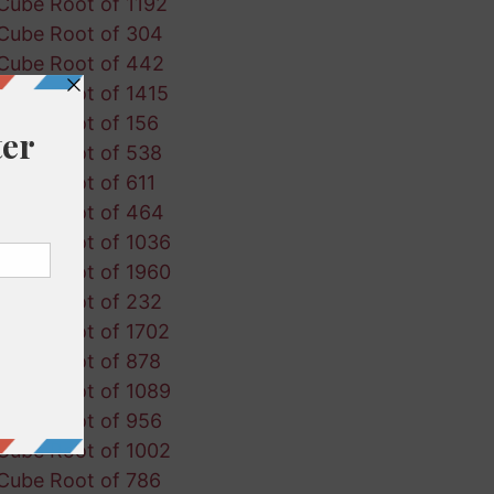
Cube Root of 1192
Cube Root of 304
Cube Root of 442
Cube Root of 1415
Cube Root of 156
Cube Root of 538
Cube Root of 611
Cube Root of 464
Cube Root of 1036
Cube Root of 1960
Cube Root of 232
Cube Root of 1702
Cube Root of 878
Cube Root of 1089
Cube Root of 956
Cube Root of 1002
Cube Root of 786