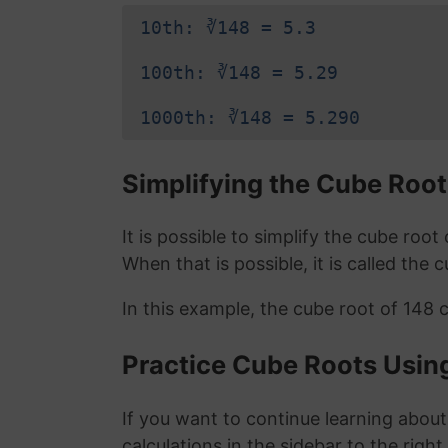
10th: ∛148 = 5.3
100th: ∛148 = 5.29
1000th: ∛148 = 5.290
Simplifying the Cube Root
It is possible to simplify the cube roo
When that is possible, it is called the 
In this example, the cube root of 148 
Practice Cube Roots Usin
If you want to continue learning about
calculations in the sidebar to the right