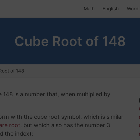
Math
English
Word 
Cube Root of 148
oot of 148
e 148 is a number that, when multiplied by
rm with the cube root symbol, which is similar
are root
, but which also has the number 3
d the index):