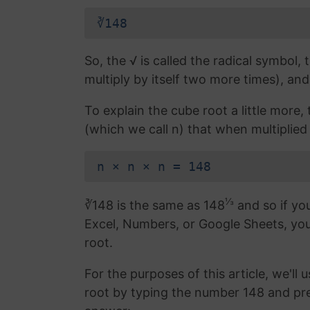
∛148
So, the √ is called the radical symbol, 
multiply by itself two more times), and
To explain the cube root a little more
(which we call n) that when multiplied b
n × n × n = 148
⅓
∛148 is the same as 148
and so if you
Excel, Numbers, or Google Sheets, yo
root.
For the purposes of this article, we'll 
root by typing the number 148 and pr