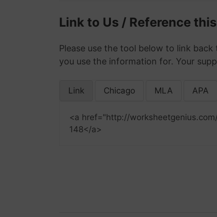
Link to Us / Reference thi
Please use the tool below to link back 
you use the information for. Your supp
Link
Chicago
MLA
APA
<a href="http://worksheetgenius.com
148</a>