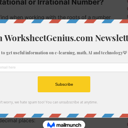
Rational or Irrational Number?
ind when working with the roots of a number
 rational or irrational. Rational numbers can be
mbers can't.
 rational or irrational is to determine if it is a
al number, but if it is not a perfect cube then it
ional number then, because we know it is not a
f 148
be root of 148 you might need to round the
decimal places: