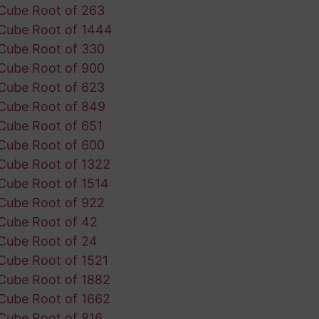
Cube Root of 263
Cube Root of 1444
Cube Root of 330
Cube Root of 900
Cube Root of 623
Cube Root of 849
Cube Root of 651
Cube Root of 600
Cube Root of 1322
Cube Root of 1514
Cube Root of 922
Cube Root of 42
Cube Root of 24
Cube Root of 1521
Cube Root of 1882
Cube Root of 1662
Cube Root of 816