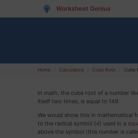
Worksheet Genius
Home
Calculators
Cube Root
Cube R
In math, the cube root of a number lik
itself two times, is equal to 148.
We would show this in mathematical fo
to the radical symbol (√) used in a
squ
above the symbol (this number is calle