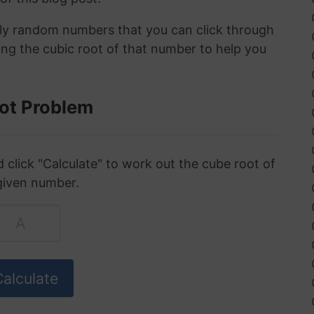
ely random numbers that you can click through
ing the cubic root of that number to help you
ot Problem
click "Calculate" to work out the cube root of
given number.