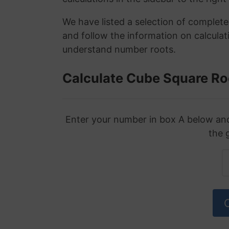
We have listed a selection of complet
and follow the information on calculat
understand number roots.
Calculate Cube Square Ro
Enter your number in box A below and 
the 