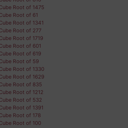
Cube Root of 1475
Cube Root of 61
Cube Root of 1341
Cube Root of 277
Cube Root of 1719
Cube Root of 601
Cube Root of 619
Cube Root of 59
Cube Root of 1330
Cube Root of 1629
Cube Root of 835
Cube Root of 1212
Cube Root of 532
Cube Root of 1391
Cube Root of 178
Cube Root of 100