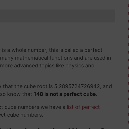
s a whole number, this is called a perfect
 many mathematical functions and are used in
 more advanced topics like physics and
w that the cube root is 5.2895724726942, and
also know that
148 is not a perfect cube
.
ect cube numbers we have a
list of perfect
ect cube numbers.