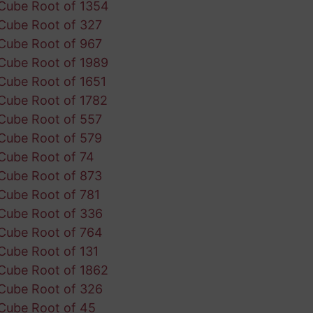
Cube Root of 1354
Cube Root of 327
Cube Root of 967
Cube Root of 1989
Cube Root of 1651
Cube Root of 1782
Cube Root of 557
Cube Root of 579
Cube Root of 74
Cube Root of 873
Cube Root of 781
Cube Root of 336
Cube Root of 764
Cube Root of 131
Cube Root of 1862
Cube Root of 326
Cube Root of 45