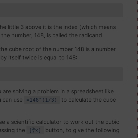
the little 3 above it is the index (which means
 the number, 148, is called the radicand.
, the cube root of the number 148 is a number
y itself twice is equal to 148:
 are solving a problem in a spreadsheet like
u can use
to calculate the cube
=148^(1/3)
use a scientific calculator to work out the cubic
essing the
button, to give the following
[∛x]