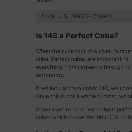
answer:
∛148 ≈ 5.2895724726942
Is 148 a Perfect Cube?
When the cube root of a given number i
cube. Perfect cubes are important for
everything from carpentry through to
astronomy.
If we look at the number 148, we kno
since this is not a whole number, we 
If you want to learn more about perf
cubes
which covers the first 500 perf