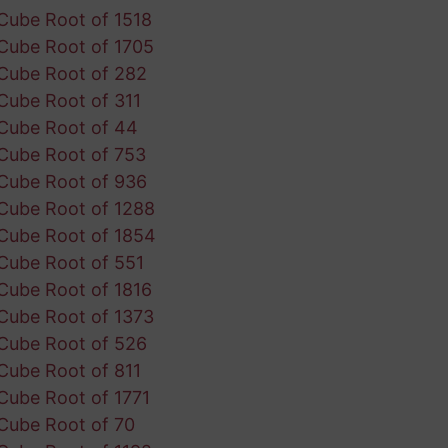
Cube Root of 1518
Cube Root of 1705
Cube Root of 282
Cube Root of 311
Cube Root of 44
Cube Root of 753
Cube Root of 936
Cube Root of 1288
Cube Root of 1854
Cube Root of 551
Cube Root of 1816
Cube Root of 1373
Cube Root of 526
Cube Root of 811
Cube Root of 1771
Cube Root of 70