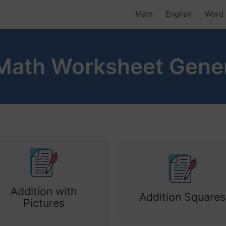
Math
English
Word 
Math Worksheet Gene
Addition with
Addition Squares
Pictures