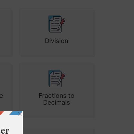
Division
e
Fractions to
Decimals