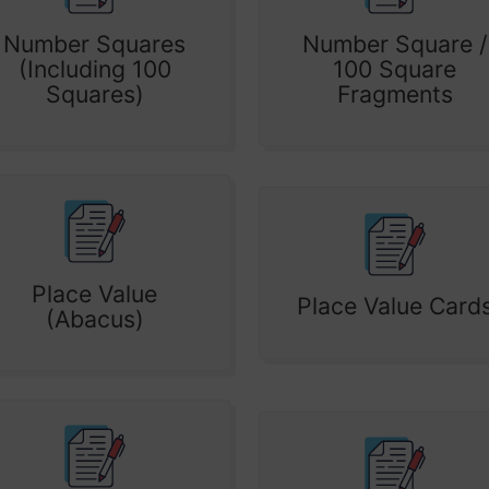
Number Squares
Number Square /
(Including 100
100 Square
Squares)
Fragments
Place Value
Place Value Card
(Abacus)