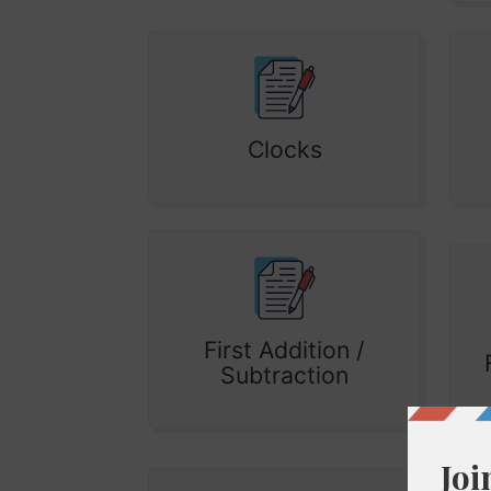
Clocks
First Addition /
Subtraction