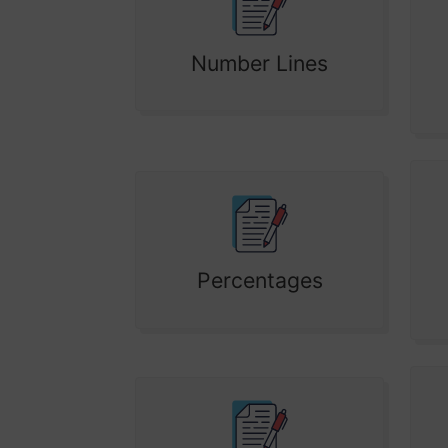
Number Lines
Percentages