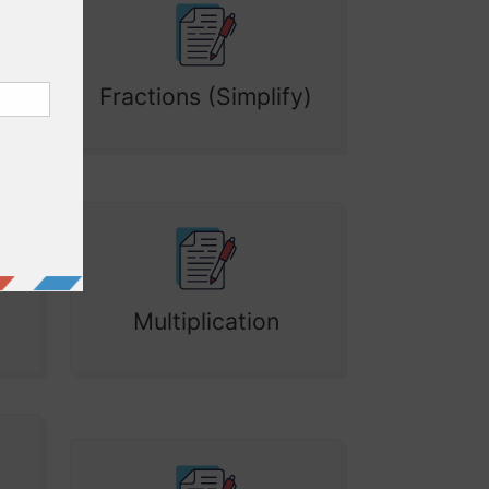
Fractions (Simplify)
Multiplication