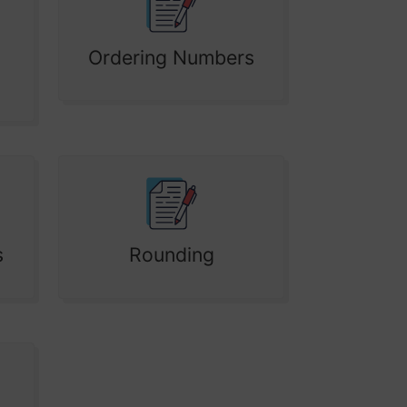
Ordering Numbers
s
Rounding