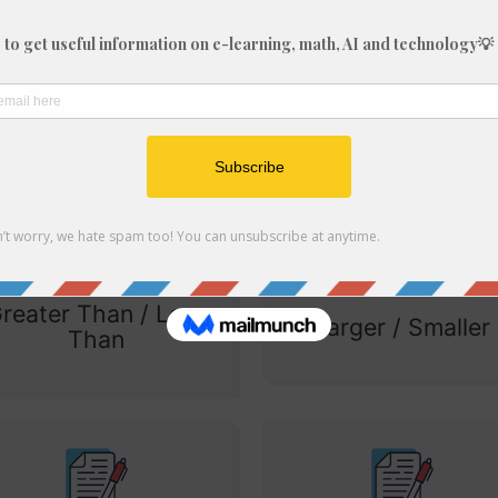
Fractions
Fractions
(Improper)
(Multiplication)
reater Than / Less
Larger / Smaller
Than