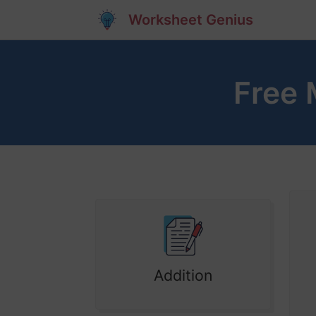
Worksheet Genius
Free 
Addition