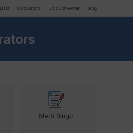
Lists
Calculators
Unit Converter
Blog
rators
Math Bingo