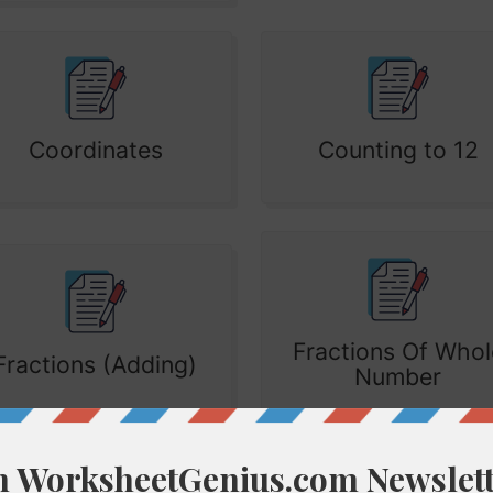
Coordinates
Counting to 12
Fractions Of Whol
Fractions (Adding)
Number