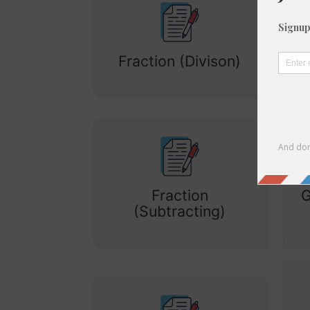
Fraction (Divison)
Fraction
G
(Subtracting)