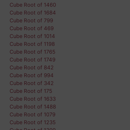
Cube Root of 1460
Cube Root of 1684
Cube Root of 799
Cube Root of 469
Cube Root of 1014
Cube Root of 1198
Cube Root of 1765
Cube Root of 1749
Cube Root of 842
Cube Root of 994
Cube Root of 342
Cube Root of 175
Cube Root of 1633
Cube Root of 1488
Cube Root of 1079
Cube Root of 1235