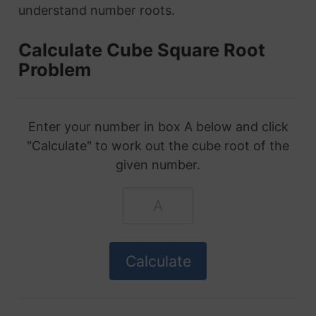
understand number roots.
Calculate Cube Square Root
Problem
Enter your number in box A below and click
"Calculate" to work out the cube root of the
given number.