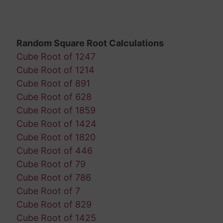
Random Square Root Calculations
Cube Root of 1247
Cube Root of 1214
Cube Root of 891
Cube Root of 628
Cube Root of 1859
Cube Root of 1424
Cube Root of 1820
Cube Root of 446
Cube Root of 79
Cube Root of 786
Cube Root of 7
Cube Root of 829
Cube Root of 1425