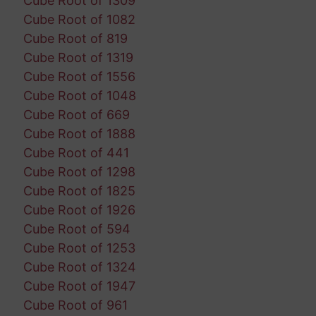
Cube Root of 1309
Cube Root of 1082
Cube Root of 819
Cube Root of 1319
Cube Root of 1556
Cube Root of 1048
Cube Root of 669
Cube Root of 1888
Cube Root of 441
Cube Root of 1298
Cube Root of 1825
Cube Root of 1926
Cube Root of 594
Cube Root of 1253
Cube Root of 1324
Cube Root of 1947
Cube Root of 961