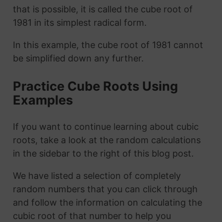
that is possible, it is called the cube root of
1981 in its simplest radical form.
In this example, the cube root of 1981 cannot
be simplified down any further.
Practice Cube Roots Using
Examples
If you want to continue learning about cubic
roots, take a look at the random calculations
in the sidebar to the right of this blog post.
We have listed a selection of completely
random numbers that you can click through
and follow the information on calculating the
cubic root of that number to help you