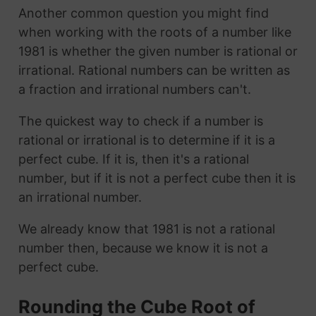
Another common question you might find
when working with the roots of a number like
1981 is whether the given number is rational or
irrational. Rational numbers can be written as
a fraction and irrational numbers can't.
The quickest way to check if a number is
rational or irrational is to determine if it is a
perfect cube. If it is, then it's a rational
number, but if it is not a perfect cube then it is
an irrational number.
We already know that 1981 is not a rational
number then, because we know it is not a
perfect cube.
Rounding the Cube Root of