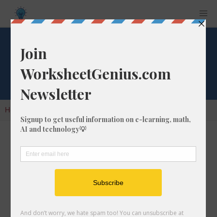
Cube Root of 1981
Home
Calculators
Cube Root
Cube Root of 1981
In math, the cube root of a number like 1981 is
a number that, when multiplied by itself two
times, is equal to 1981.
We would show this in mathematical form with
the cube root symbol, which is similar to the