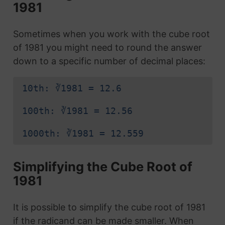
1981
Sometimes when you work with the cube root
of 1981 you might need to round the answer
down to a specific number of decimal places:
10th: ∛1981 = 12.6
100th: ∛1981 = 12.56
1000th: ∛1981 = 12.559
Simplifying the Cube Root of
1981
It is possible to simplify the cube root of 1981
if the radicand can be made smaller. When