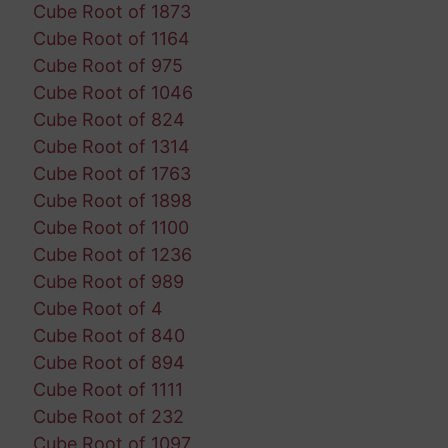
Cube Root of 1873
Cube Root of 1164
Cube Root of 975
Cube Root of 1046
Cube Root of 824
Cube Root of 1314
Cube Root of 1763
Cube Root of 1898
Cube Root of 1100
Cube Root of 1236
Cube Root of 989
Cube Root of 4
Cube Root of 840
Cube Root of 894
Cube Root of 1111
Cube Root of 232
Cube Root of 1097