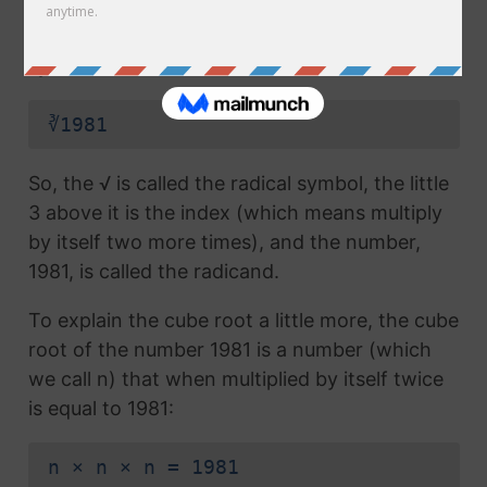
radical symbol (√) used in a
square root
, but
which also has the number 3 above the
symbol (this number is called the index):
∛1981
So, the √ is called the radical symbol, the little
3 above it is the index (which means multiply
by itself two more times), and the number,
1981, is called the radicand.
To explain the cube root a little more, the cube
root of the number 1981 is a number (which
we call n) that when multiplied by itself twice
is equal to 1981:
n × n × n = 1981