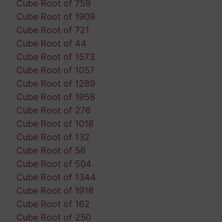
Cube Root of 759
Cube Root of 1909
Cube Root of 721
Cube Root of 44
Cube Root of 1573
Cube Root of 1057
Cube Root of 1289
Cube Root of 1958
Cube Root of 276
Cube Root of 1018
Cube Root of 132
Cube Root of 56
Cube Root of 504
Cube Root of 1344
Cube Root of 1918
Cube Root of 162
Cube Root of 250