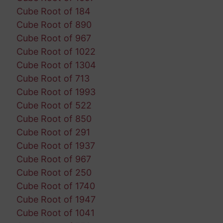
Cube Root of 184
Cube Root of 890
Cube Root of 967
Cube Root of 1022
Cube Root of 1304
Cube Root of 713
Cube Root of 1993
Cube Root of 522
Cube Root of 850
Cube Root of 291
Cube Root of 1937
Cube Root of 967
Cube Root of 250
Cube Root of 1740
Cube Root of 1947
Cube Root of 1041