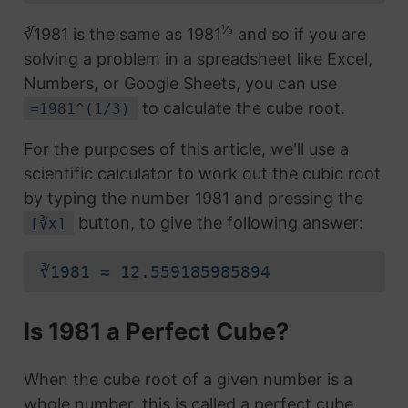
⅓
∛1981 is the same as 1981
and so if you are
solving a problem in a spreadsheet like Excel,
Numbers, or Google Sheets, you can use
to calculate the cube root.
=1981^(1/3)
For the purposes of this article, we'll use a
scientific calculator to work out the cubic root
by typing the number 1981 and pressing the
button, to give the following answer:
[∛x]
∛1981 ≈ 12.559185985894
Is 1981 a Perfect Cube?
When the cube root of a given number is a
whole number, this is called a perfect cube.