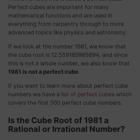
Perfect cubes are important for many
mathematical functions and are used in
everything from carpentry through to more
advanced topics like physics and astronomy.
If we look at the number 1981, we know that
the cube root is 12.559185985894, and since
this is not a whole number, we also know that
1981 is not a perfect cube
.
If you want to learn more about perfect cube
numbers we have a
list of perfect cubes
which
covers the first 500 perfect cube numbers.
Is the Cube Root of 1981 a
Rational or Irrational Number?