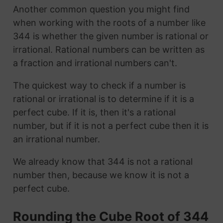
Another common question you might find
when working with the roots of a number like
344 is whether the given number is rational or
irrational. Rational numbers can be written as
a fraction and irrational numbers can't.
The quickest way to check if a number is
rational or irrational is to determine if it is a
perfect cube. If it is, then it's a rational
number, but if it is not a perfect cube then it is
an irrational number.
We already know that 344 is not a rational
number then, because we know it is not a
perfect cube.
Rounding the Cube Root of 344