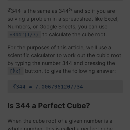
⅓
∛344 is the same as 344
and so if you are
solving a problem in a spreadsheet like Excel,
Numbers, or Google Sheets, you can use
to calculate the cube root.
=344^(1/3)
For the purposes of this article, we'll use a
scientific calculator to work out the cubic root
by typing the number 344 and pressing the
button, to give the following answer:
[∛x]
∛344 ≈ 7.0067961207734
Is 344 a Perfect Cube?
When the cube root of a given number is a
whole number, this is called a perfect cube.