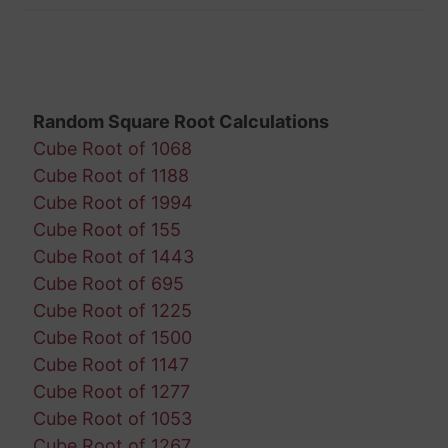
Random Square Root Calculations
Cube Root of 1068
Cube Root of 1188
Cube Root of 1994
Cube Root of 155
Cube Root of 1443
Cube Root of 695
Cube Root of 1225
Cube Root of 1500
Cube Root of 1147
Cube Root of 1277
Cube Root of 1053
Cube Root of 1267