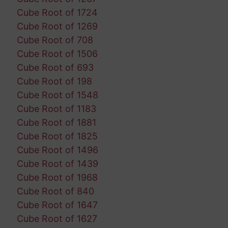
Cube Root of 1724
Cube Root of 1269
Cube Root of 708
Cube Root of 1506
Cube Root of 693
Cube Root of 198
Cube Root of 1548
Cube Root of 1183
Cube Root of 1881
Cube Root of 1825
Cube Root of 1496
Cube Root of 1439
Cube Root of 1968
Cube Root of 840
Cube Root of 1647
Cube Root of 1627