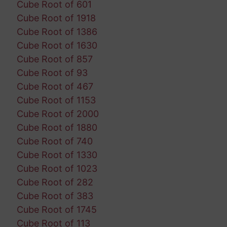
Cube Root of 601
Cube Root of 1918
Cube Root of 1386
Cube Root of 1630
Cube Root of 857
Cube Root of 93
Cube Root of 467
Cube Root of 1153
Cube Root of 2000
Cube Root of 1880
Cube Root of 740
Cube Root of 1330
Cube Root of 1023
Cube Root of 282
Cube Root of 383
Cube Root of 1745
Cube Root of 113