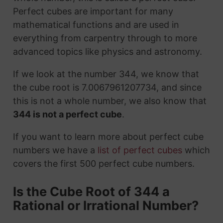
Perfect cubes are important for many
mathematical functions and are used in
everything from carpentry through to more
advanced topics like physics and astronomy.
If we look at the number 344, we know that
the cube root is 7.0067961207734, and since
this is not a whole number, we also know that
344 is not a perfect cube
.
If you want to learn more about perfect cube
numbers we have a
list of perfect cubes
which
covers the first 500 perfect cube numbers.
Is the Cube Root of 344 a
Rational or Irrational Number?