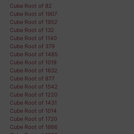
Cube Root of 82
Cube Root of 1907
Cube Root of 1952
Cube Root of 132
Cube Root of 1140
Cube Root of 379
Cube Root of 1485
Cube Root of 1019
Cube Root of 1832
Cube Root of 877
Cube Root of 1542
Cube Root of 1220
Cube Root of 1431
Cube Root of 1014
Cube Root of 1720
Cube Root of 1666