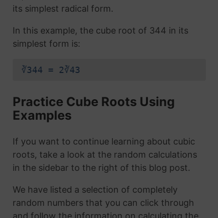
its simplest radical form.
In this example, the cube root of 344 in its
simplest form is:
∛344 = 2∛43
Practice Cube Roots Using
Examples
If you want to continue learning about cubic
roots, take a look at the random calculations
in the sidebar to the right of this blog post.
We have listed a selection of completely
random numbers that you can click through
and follow the information on calculating the