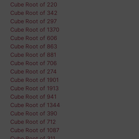
Cube Root of 220
Cube Root of 342
Cube Root of 297
Cube Root of 1370
Cube Root of 606
Cube Root of 863
Cube Root of 881
Cube Root of 706
Cube Root of 274
Cube Root of 1901
Cube Root of 1913
Cube Root of 941
Cube Root of 1344
Cube Root of 390
Cube Root of 712
Cube Root of 1087
Cube Root of 311