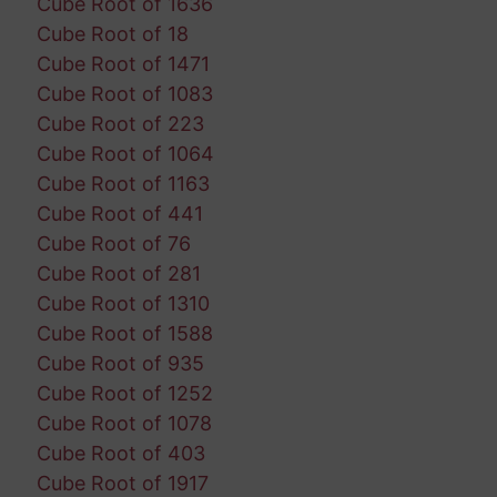
Cube Root of 1636
Cube Root of 18
Cube Root of 1471
Cube Root of 1083
Cube Root of 223
Cube Root of 1064
Cube Root of 1163
Cube Root of 441
Cube Root of 76
Cube Root of 281
Cube Root of 1310
Cube Root of 1588
Cube Root of 935
Cube Root of 1252
Cube Root of 1078
Cube Root of 403
Cube Root of 1917