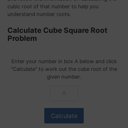
cubic root of that number to help you
understand number roots.
Calculate Cube Square Root
Problem
Enter your number in box A below and click
"Calculate" to work out the cube root of the
given number.