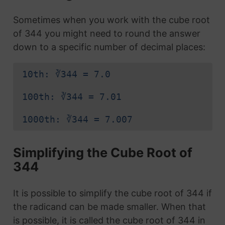
Sometimes when you work with the cube root
of 344 you might need to round the answer
down to a specific number of decimal places:
10th: ∛344 = 7.0
100th: ∛344 = 7.01
1000th: ∛344 = 7.007
Simplifying the Cube Root of
344
It is possible to simplify the cube root of 344 if
the radicand can be made smaller. When that
is possible, it is called the cube root of 344 in