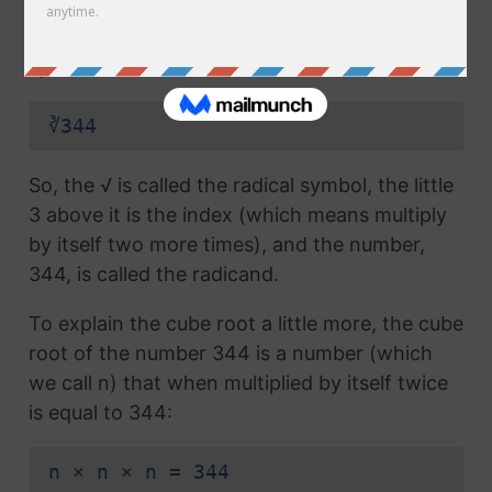
radical symbol (√) used in a
square root
, but
which also has the number 3 above the
symbol (this number is called the index):
∛344
So, the √ is called the radical symbol, the little
3 above it is the index (which means multiply
by itself two more times), and the number,
344, is called the radicand.
To explain the cube root a little more, the cube
root of the number 344 is a number (which
we call n) that when multiplied by itself twice
is equal to 344:
n × n × n = 344