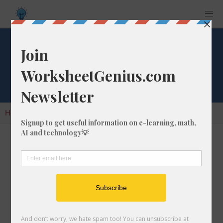
Cube Root of 344
Home
Calculators
Cube Root
Cube Root of 344
In math, the cube root of a number like 344 is
a number that, when multiplied by itself two
times, is equal to 344.
We would show this in mathematical form with
the cube root symbol, which is similar to the