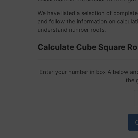
We have listed a selection of complet
and follow the information on calculat
understand number roots.
Calculate Cube Square Ro
Enter your number in box A below and 
the 