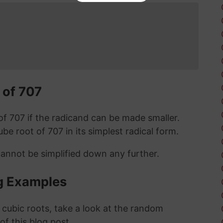
 of 707
t of 707 if the radicand can be made smaller.
cube root of 707 in its simplest radical form.
cannot be simplified down any further.
g Examples
 cubic roots, take a look at the random
 of this blog post.