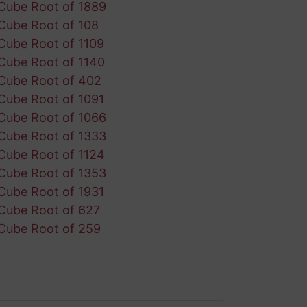
Cube Root of 1889
Cube Root of 108
Cube Root of 1109
Cube Root of 1140
Cube Root of 402
Cube Root of 1091
Cube Root of 1066
Cube Root of 1333
Cube Root of 1124
Cube Root of 1353
Cube Root of 1931
Cube Root of 627
Cube Root of 259