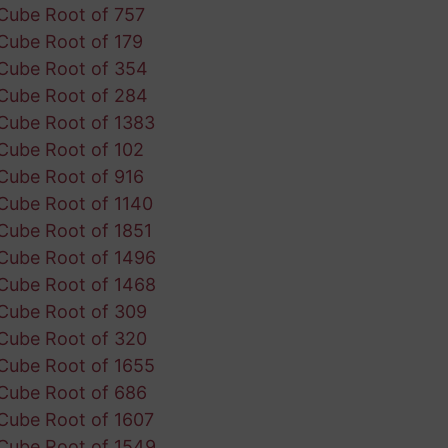
Cube Root of 757
Cube Root of 179
Cube Root of 354
Cube Root of 284
Cube Root of 1383
Cube Root of 102
Cube Root of 916
Cube Root of 1140
Cube Root of 1851
Cube Root of 1496
Cube Root of 1468
Cube Root of 309
Cube Root of 320
Cube Root of 1655
Cube Root of 686
Cube Root of 1607
Cube Root of 1549