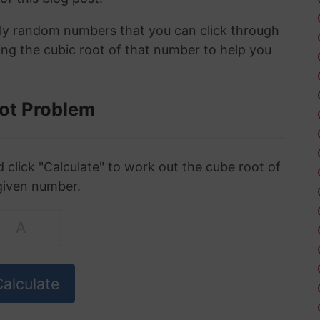
ely random numbers that you can click through
ing the cubic root of that number to help you
ot Problem
click "Calculate" to work out the cube root of
given number.