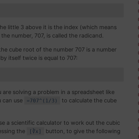
the little 3 above it is the index (which means
 the number, 707, is called the radicand.
, the cube root of the number 707 is a number
y itself twice is equal to 707:
 are solving a problem in a spreadsheet like
u can use
to calculate the cube
=707^(1/3)
use a scientific calculator to work out the cubic
essing the
button, to give the following
[∛x]