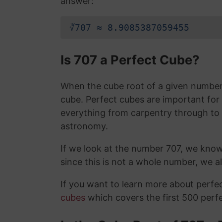
answer:
∛707 ≈ 8.9085387059455
Is 707 a Perfect Cube?
When the cube root of a given number i
cube. Perfect cubes are important for
everything from carpentry through to
astronomy.
If we look at the number 707, we kno
since this is not a whole number, we 
If you want to learn more about perf
cubes
which covers the first 500 perf