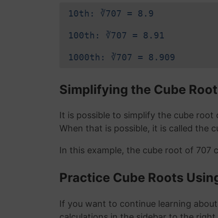
10th: ∛707 = 8.9
100th: ∛707 = 8.91
1000th: ∛707 = 8.909
Simplifying the Cube Root
It is possible to simplify the cube roo
When that is possible, it is called the 
In this example, the cube root of 707 
Practice Cube Roots Usin
If you want to continue learning about
calculations in the sidebar to the right