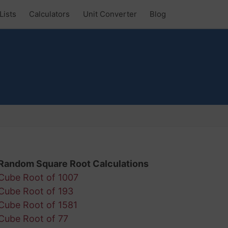
Lists
Calculators
Unit Converter
Blog
Random Square Root Calculations
Cube Root of 1007
Cube Root of 193
Cube Root of 1581
Cube Root of 77