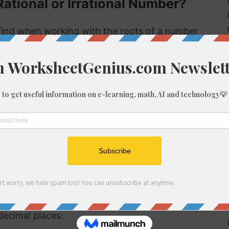
Rational or Irrational Number?
ind when working with the roots of a number
 rational or irrational. Rational numbers can be
mbers can't.
 rational or irrational is to determine if it is a
al number, but if it is not a perfect cube then it
ional number then, because we know it is not a
f 707
be root of 707 you might need to round the
decimal places: