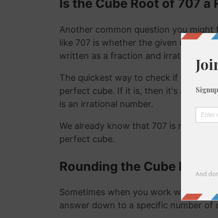
Is the Cube Root of 707 a 
Another common question you might f
like 707 is whether the given number is
written as a fraction and irrational nu
The quickest way to check if a number is
perfect cube. If it is, then it's a ration
is an irrational number.
We already know that 707 is not a rat
perfect cube.
Rounding the Cube Root o
Sometimes when you work with the cu
answer down to a specific number of 