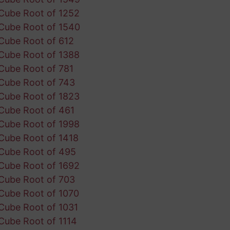
Cube Root of 1252
Cube Root of 1540
Cube Root of 612
Cube Root of 1388
Cube Root of 781
Cube Root of 743
Cube Root of 1823
Cube Root of 461
Cube Root of 1998
Cube Root of 1418
Cube Root of 495
Cube Root of 1692
Cube Root of 703
Cube Root of 1070
Cube Root of 1031
Cube Root of 1114