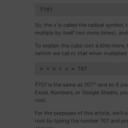
∛707
So, the √ is called the radical symbol, 
multiply by itself two more times), and
To explain the cube root a little more
(which we call n) that when multiplied b
n × n × n = 707
⅓
∛707 is the same as 707
and so if you
Excel, Numbers, or Google Sheets, yo
root.
For the purposes of this article, we'll 
root by typing the number 707 and pr