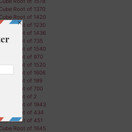
Cube Root of 1578
Cube Root of 1370
Cube Root of 1420
Cube Root of 1230
Cube Root of 1436
Cube Root of 735
Cube Root of 1540
Cube Root of 970
Cube Root of 1520
Cube Root of 1606
Cube Root of 189
Cube Root of 700
Cube Root of 2
Cube Root of 1943
Cube Root of 434
Cube Root of 451
Cube Root of 1645