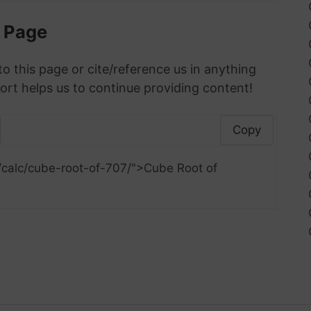
s Page
to this page or cite/reference us in anything
ort helps us to continue providing content!
Copy
/calc/cube-root-of-707/">Cube Root of