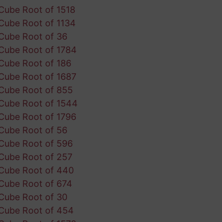
Cube Root of 1518
Cube Root of 1134
Cube Root of 36
Cube Root of 1784
Cube Root of 186
Cube Root of 1687
Cube Root of 855
Cube Root of 1544
Cube Root of 1796
Cube Root of 56
Cube Root of 596
Cube Root of 257
Cube Root of 440
Cube Root of 674
Cube Root of 30
Cube Root of 454