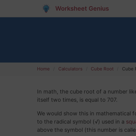
Worksheet Genius
Home
Calculators
Cube Root
Cube R
In math, the cube root of a number lik
itself two times, is equal to 707.
We would show this in mathematical fo
to the radical symbol (√) used in a
squ
above the symbol (this number is calle