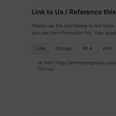
Link to Us / Reference thi
Please use the tool below to link back 
you use the information for. Your supp
Link
Chicago
MLA
APA
<a href="http://worksheetgenius.com
707</a>