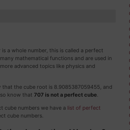
s a whole number, this is called a perfect
 many mathematical functions and are used in
 more advanced topics like physics and
w that the cube root is 8.9085387059455, and
also know that
707 is not a perfect cube
.
ect cube numbers we have a
list of perfect
ect cube numbers.