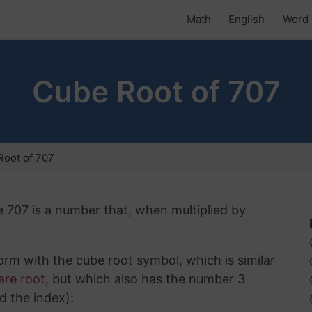
Math
English
Word 
Cube Root of 707
oot of 707
e 707 is a number that, when multiplied by
rm with the cube root symbol, which is similar
are root
, but which also has the number 3
d the index):