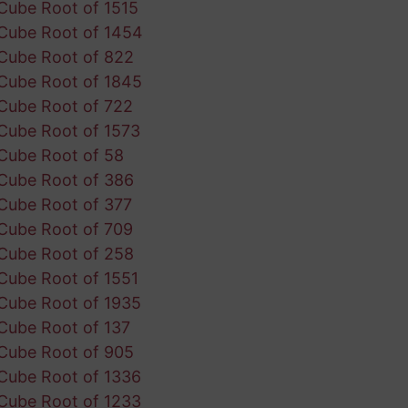
Cube Root of 1515
Cube Root of 1454
Cube Root of 822
Cube Root of 1845
Cube Root of 722
Cube Root of 1573
Cube Root of 58
Cube Root of 386
Cube Root of 377
Cube Root of 709
Cube Root of 258
Cube Root of 1551
Cube Root of 1935
Cube Root of 137
Cube Root of 905
Cube Root of 1336
Cube Root of 1233