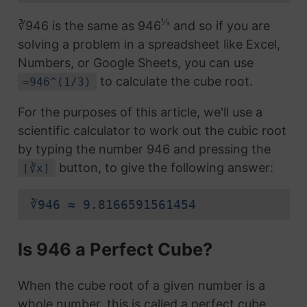
⅓
∛946 is the same as 946
and so if you are
solving a problem in a spreadsheet like Excel,
Numbers, or Google Sheets, you can use
to calculate the cube root.
=946^(1/3)
For the purposes of this article, we'll use a
scientific calculator to work out the cubic root
by typing the number 946 and pressing the
button, to give the following answer:
[∛x]
∛946 ≈ 9.8166591561454
Is 946 a Perfect Cube?
When the cube root of a given number is a
whole number, this is called a perfect cube.