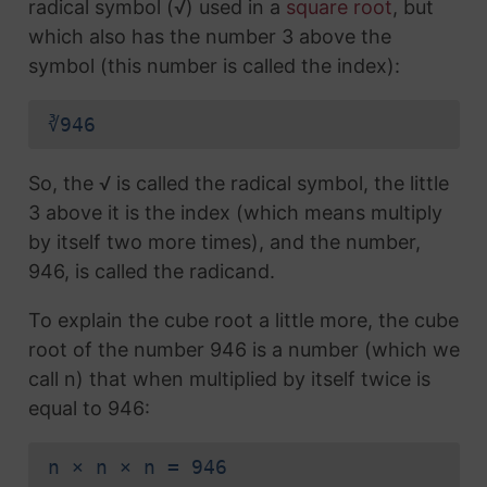
radical symbol (√) used in a
square root
, but
which also has the number 3 above the
symbol (this number is called the index):
∛946
So, the √ is called the radical symbol, the little
3 above it is the index (which means multiply
by itself two more times), and the number,
946, is called the radicand.
To explain the cube root a little more, the cube
root of the number 946 is a number (which we
call n) that when multiplied by itself twice is
equal to 946:
n × n × n = 946