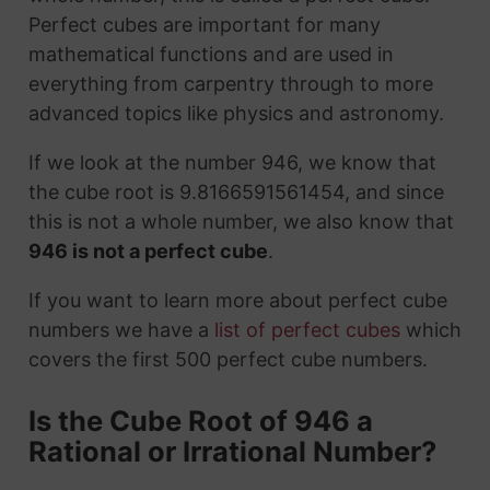
Perfect cubes are important for many
mathematical functions and are used in
everything from carpentry through to more
advanced topics like physics and astronomy.
If we look at the number 946, we know that
the cube root is 9.8166591561454, and since
this is not a whole number, we also know that
946 is not a perfect cube
.
If you want to learn more about perfect cube
numbers we have a
list of perfect cubes
which
covers the first 500 perfect cube numbers.
Is the Cube Root of 946 a
Rational or Irrational Number?