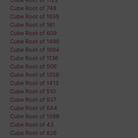
Cube Root of 748
Cube Root of 1695
Cube Root of 181
Cube Root of 609
Cube Root of 1486
Cube Root of 1694
Cube Root of 1136
Cube Root of 506
Cube Root of 1256
Cube Root of 1413
Cube Root of 510
Cube Root of 937
Cube Root of 644
Cube Root of 1599
Cube Root of 43
Cube Root of 826