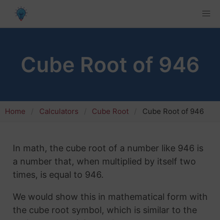
Cube Root of 946
Home
Calculators
Cube Root
Cube Root of 946
In math, the cube root of a number like 946 is
a number that, when multiplied by itself two
times, is equal to 946.
We would show this in mathematical form with
the cube root symbol, which is similar to the