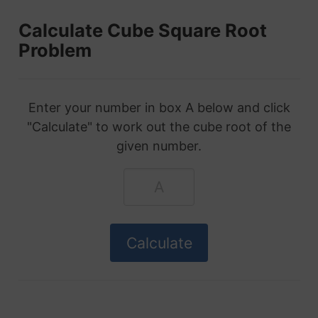
Calculate Cube Square Root
Problem
Enter your number in box A below and click
"Calculate" to work out the cube root of the
given number.