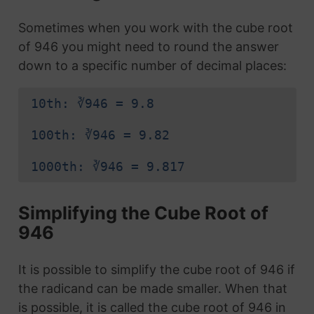
Sometimes when you work with the cube root
of 946 you might need to round the answer
down to a specific number of decimal places:
10th: ∛946 = 9.8
100th: ∛946 = 9.82
1000th: ∛946 = 9.817
Simplifying the Cube Root of
946
It is possible to simplify the cube root of 946 if
the radicand can be made smaller. When that
is possible, it is called the cube root of 946 in