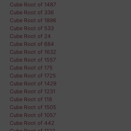
Cube Root of 1487
Cube Root of 336
Cube Root of 1896
Cube Root of 533
Cube Root of 24
Cube Root of 684
Cube Root of 1632
Cube Root of 1557
Cube Root of 175
Cube Root of 1725
Cube Root of 1429
Cube Root of 1231
Cube Root of 118
Cube Root of 1505
Cube Root of 1057
Cube Root of 442
Cube Root of 1122