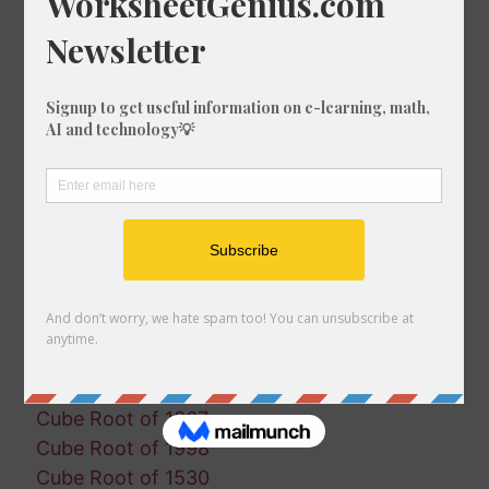
Cube Root of 1046
Cube Root of 1150
Cube Root of 1998
Cube Root of 393
Cube Root of 228
Cube Root of 1437
Cube Root of 1724
Cube Root of 288
Cube Root of 344
Cube Root of 288
Cube Root of 1690
Cube Root of 1051
Cube Root of 645
Cube Root of 1514
Cube Root of 1367
Cube Root of 1998
Cube Root of 1530