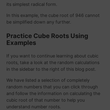
its simplest radical form.
In this example, the cube root of 946 cannot
be simplified down any further.
Practice Cube Roots Using
Examples
If you want to continue learning about cubic
roots, take a look at the random calculations
in the sidebar to the right of this blog post.
We have listed a selection of completely
random numbers that you can click through
and follow the information on calculating the
cubic root of that number to help you
understand number roots.