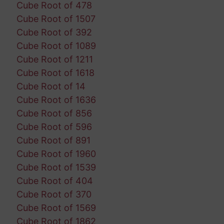
Cube Root of 478
Cube Root of 1507
Cube Root of 392
Cube Root of 1089
Cube Root of 1211
Cube Root of 1618
Cube Root of 14
Cube Root of 1636
Cube Root of 856
Cube Root of 596
Cube Root of 891
Cube Root of 1960
Cube Root of 1539
Cube Root of 404
Cube Root of 370
Cube Root of 1569
Cube Root of 1862