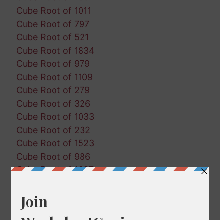
Cube Root of 1011
Cube Root of 797
Cube Root of 521
Cube Root of 1834
Cube Root of 979
Cube Root of 1109
Cube Root of 279
Cube Root of 326
Cube Root of 1033
Cube Root of 232
Cube Root of 1523
Cube Root of 986
Cube Root of 1327
Cube Root of 854
Cube Root of 114
Cube Root of 725