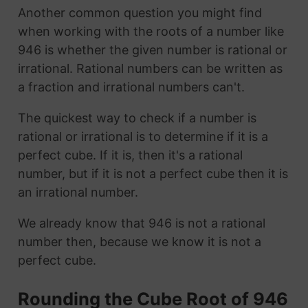
Another common question you might find
when working with the roots of a number like
946 is whether the given number is rational or
irrational. Rational numbers can be written as
a fraction and irrational numbers can't.
The quickest way to check if a number is
rational or irrational is to determine if it is a
perfect cube. If it is, then it's a rational
number, but if it is not a perfect cube then it is
an irrational number.
We already know that 946 is not a rational
number then, because we know it is not a
perfect cube.
Rounding the Cube Root of 946