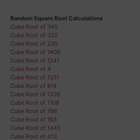
Random Square Root Calculations
Cube Root of 345
Cube Root of 332
Cube Root of 235
Cube Root of 1406
Cube Root of 1241
Cube Root of 4
Cube Root of 1331
Cube Root of 814
Cube Root of 1339
Cube Root of 1109
Cube Root of 786
Cube Root of 163
Cube Root of 1445
Cube Root of 413