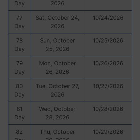
Day
2026
77
Sat, October 24,
10/24/2026
Day
2026
78
Sun, October
10/25/2026
Day
25, 2026
79
Mon, October
10/26/2026
Day
26, 2026
80
Tue, October 27,
10/27/2026
Day
2026
81
Wed, October
10/28/2026
Day
28, 2026
82
Thu, October
10/29/2026