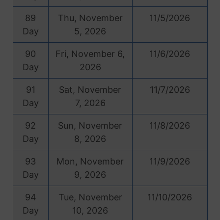
89
Thu, November
11/5/2026
Day
5, 2026
90
Fri, November 6,
11/6/2026
Day
2026
91
Sat, November
11/7/2026
Day
7, 2026
92
Sun, November
11/8/2026
Day
8, 2026
93
Mon, November
11/9/2026
Day
9, 2026
94
Tue, November
11/10/2026
Day
10, 2026