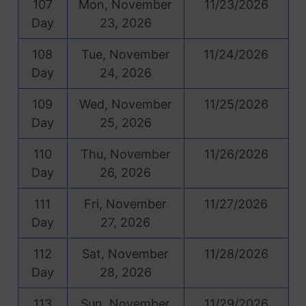
107
Mon, November
11/23/2026
Day
23, 2026
108
Tue, November
11/24/2026
Day
24, 2026
109
Wed, November
11/25/2026
Day
25, 2026
110
Thu, November
11/26/2026
Day
26, 2026
111
Fri, November
11/27/2026
Day
27, 2026
112
Sat, November
11/28/2026
Day
28, 2026
113
Sun, November
11/29/2026