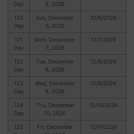
Day
5, 2026
120
Sun, December
12/6/2026
Day
6, 2026
121
Mon, December
12/7/2026
Day
7, 2026
122
Tue, December
12/8/2026
Day
8, 2026
123
Wed, December
12/9/2026
Day
9, 2026
124
Thu, December
12/10/2026
Day
10, 2026
125
Fri, December
12/11/2026