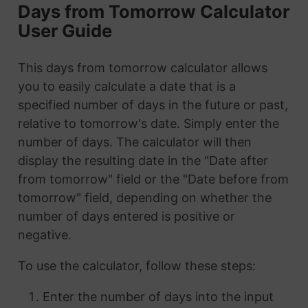
Days from Tomorrow Calculator
User Guide
This days from tomorrow calculator allows
you to easily calculate a date that is a
specified number of days in the future or past,
relative to tomorrow's date. Simply enter the
number of days. The calculator will then
display the resulting date in the "Date after
from tomorrow" field or the "Date before from
tomorrow" field, depending on whether the
number of days entered is positive or
negative.
To use the calculator, follow these steps:
Enter the number of days into the input