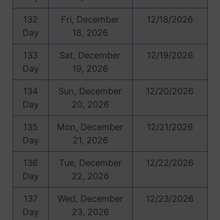
132
Fri, December
12/18/2026
Day
18, 2026
133
Sat, December
12/19/2026
Day
19, 2026
134
Sun, December
12/20/2026
Day
20, 2026
135
Mon, December
12/21/2026
Day
21, 2026
136
Tue, December
12/22/2026
Day
22, 2026
137
Wed, December
12/23/2026
Day
23, 2026