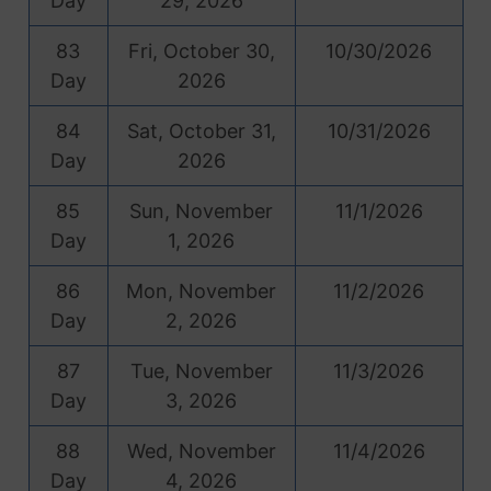
Day
29, 2026
83
Fri, October 30,
10/30/2026
Day
2026
84
Sat, October 31,
10/31/2026
Day
2026
85
Sun, November
11/1/2026
Day
1, 2026
86
Mon, November
11/2/2026
Day
2, 2026
87
Tue, November
11/3/2026
Day
3, 2026
88
Wed, November
11/4/2026
Day
4, 2026