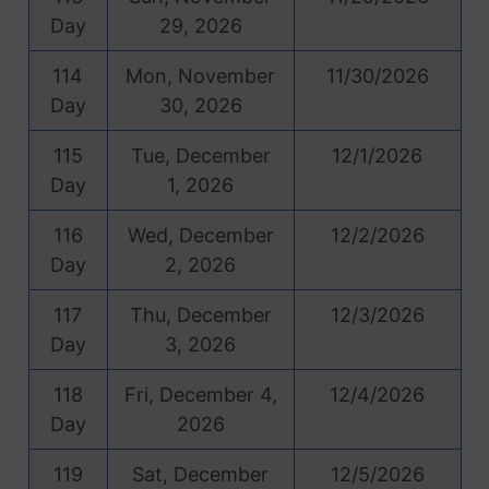
Day
29, 2026
114
Mon, November
11/30/2026
Day
30, 2026
115
Tue, December
12/1/2026
Day
1, 2026
116
Wed, December
12/2/2026
Day
2, 2026
117
Thu, December
12/3/2026
Day
3, 2026
118
Fri, December 4,
12/4/2026
Day
2026
119
Sat, December
12/5/2026