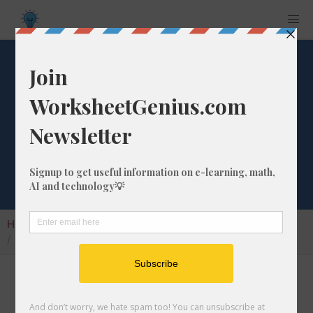
1595 Days from
Tomorrow
Calculator
Home
Calculators
Date from Tomorrow
1595 Days from Tomorrow Calculator
Use our Days from Tomorrow Calculator to
promptly calculate the date that is in the