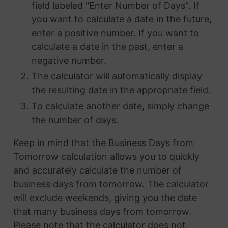
field labeled "Enter Number of Days". If
you want to calculate a date in the future,
enter a positive number. If you want to
calculate a date in the past, enter a
negative number.
The calculator will automatically display
the resulting date in the appropriate field.
To calculate another date, simply change
the number of days.
Keep in mind that the Business Days from
Tomorrow calculation allows you to quickly
and accurately calculate the number of
business days from tomorrow. The calculator
will exclude weekends, giving you the date
that many business days from tomorrow.
Please note that the calculator does not