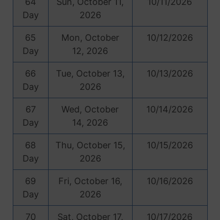
64
Sun, October 11,
10/11/2026
Day
2026
65
Mon, October
10/12/2026
Day
12, 2026
66
Tue, October 13,
10/13/2026
Day
2026
67
Wed, October
10/14/2026
Day
14, 2026
68
Thu, October 15,
10/15/2026
Day
2026
69
Fri, October 16,
10/16/2026
Day
2026
70
Sat, October 17,
10/17/2026