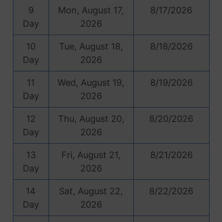
9
Mon, August 17,
8/17/2026
Day
2026
10
Tue, August 18,
8/18/2026
Day
2026
11
Wed, August 19,
8/19/2026
Day
2026
12
Thu, August 20,
8/20/2026
Day
2026
13
Fri, August 21,
8/21/2026
Day
2026
14
Sat, August 22,
8/22/2026
Day
2026