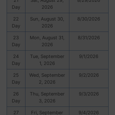
21
Sat, August 29,
8/29/2026
Day
2026
22
Sun, August 30,
8/30/2026
Day
2026
23
Mon, August 31,
8/31/2026
Day
2026
24
Tue, September
9/1/2026
Day
1, 2026
25
Wed, September
9/2/2026
Day
2, 2026
26
Thu, September
9/3/2026
Day
3, 2026
27
Fri, September
9/4/2026