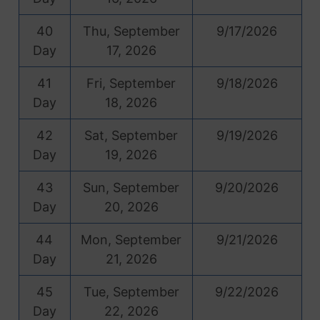
40
Thu, September
9/17/2026
Day
17, 2026
41
Fri, September
9/18/2026
Day
18, 2026
42
Sat, September
9/19/2026
Day
19, 2026
43
Sun, September
9/20/2026
Day
20, 2026
44
Mon, September
9/21/2026
Day
21, 2026
45
Tue, September
9/22/2026
Day
22, 2026