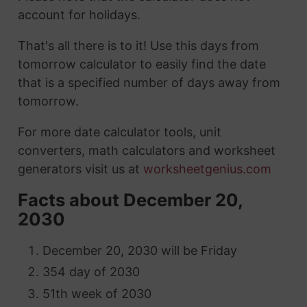
account for holidays.
That's all there is to it! Use this days from
tomorrow calculator to easily find the date
that is a specified number of days away from
tomorrow.
For more date calculator tools, unit
converters, math calculators and worksheet
generators visit us at
worksheetgenius.com
Facts about December 20,
2030
December 20, 2030 will be Friday
354 day of 2030
51th week of 2030