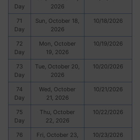
Day
2026
71
Sun, October 18,
10/18/2026
Day
2026
72
Mon, October
10/19/2026
Day
19, 2026
73
Tue, October 20,
10/20/2026
Day
2026
74
Wed, October
10/21/2026
Day
21, 2026
75
Thu, October
10/22/2026
Day
22, 2026
76
Fri, October 23,
10/23/2026