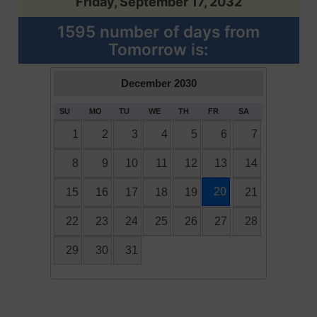
Friday, September 17, 2032
1595 number of days from
Tomorrow is:
December
2030
SU
MO
TU
WE
TH
FR
SA
1
2
3
4
5
6
7
8
9
10
11
12
13
14
20
15
16
17
18
19
21
22
23
24
25
26
27
28
29
30
31