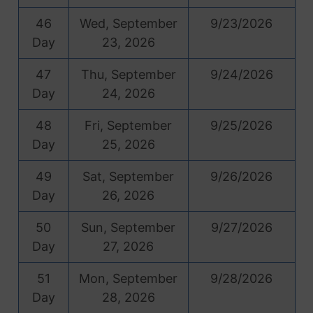
46
Wed, September
9/23/2026
Day
23, 2026
47
Thu, September
9/24/2026
Day
24, 2026
48
Fri, September
9/25/2026
Day
25, 2026
49
Sat, September
9/26/2026
Day
26, 2026
50
Sun, September
9/27/2026
Day
27, 2026
51
Mon, September
9/28/2026
Day
28, 2026