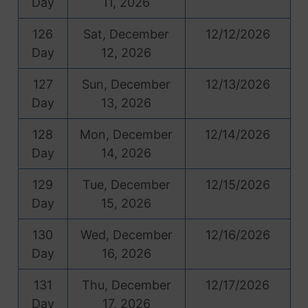
Day
11, 2026
126
Sat, December
12/12/2026
Day
12, 2026
127
Sun, December
12/13/2026
Day
13, 2026
128
Mon, December
12/14/2026
Day
14, 2026
129
Tue, December
12/15/2026
Day
15, 2026
130
Wed, December
12/16/2026
Day
16, 2026
131
Thu, December
12/17/2026
Day
17, 2026