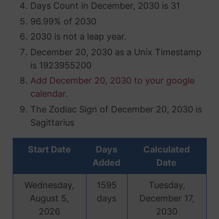
Days Count in December, 2030 is 31
96.99% of 2030
2030 is not a leap year.
December 20, 2030 as a Unix Timestamp
is 1923955200
Add December 20, 2030 to your google
calendar.
The Zodiac Sign of December 20, 2030 is
Sagittarius
Start Date
Days
Calculated
Added
Date
Wednesday,
1595
Tuesday,
August 5,
days
December 17,
2026
2030