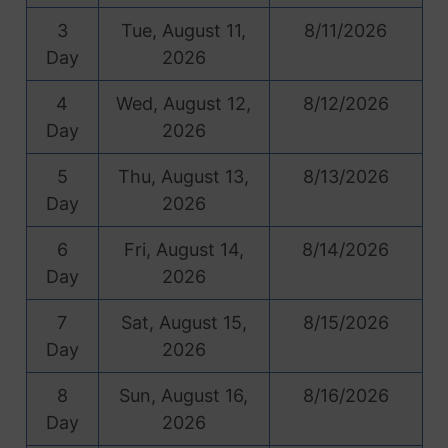
3
Tue, August 11,
8/11/2026
Day
2026
4
Wed, August 12,
8/12/2026
Day
2026
5
Thu, August 13,
8/13/2026
Day
2026
6
Fri, August 14,
8/14/2026
Day
2026
7
Sat, August 15,
8/15/2026
Day
2026
8
Sun, August 16,
8/16/2026
Day
2026