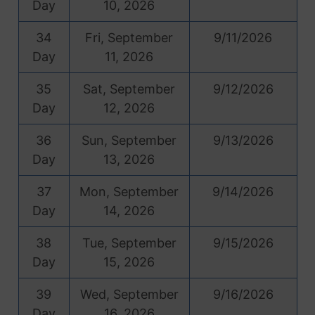
Day
10, 2026
34
Fri, September
9/11/2026
Day
11, 2026
35
Sat, September
9/12/2026
Day
12, 2026
36
Sun, September
9/13/2026
Day
13, 2026
37
Mon, September
9/14/2026
Day
14, 2026
38
Tue, September
9/15/2026
Day
15, 2026
39
Wed, September
9/16/2026
Day
16, 2026