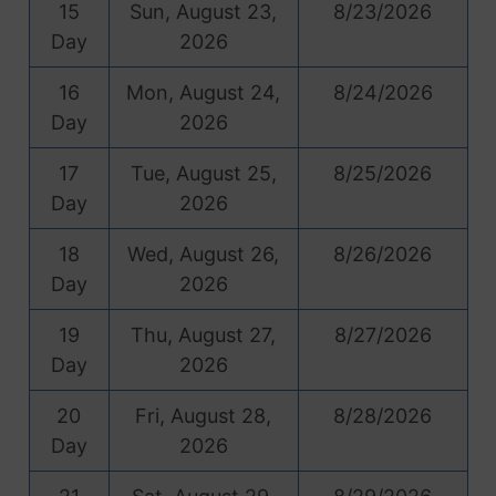
15
Sun, August 23,
8/23/2026
Day
2026
16
Mon, August 24,
8/24/2026
Day
2026
17
Tue, August 25,
8/25/2026
Day
2026
18
Wed, August 26,
8/26/2026
Day
2026
19
Thu, August 27,
8/27/2026
Day
2026
20
Fri, August 28,
8/28/2026
Day
2026