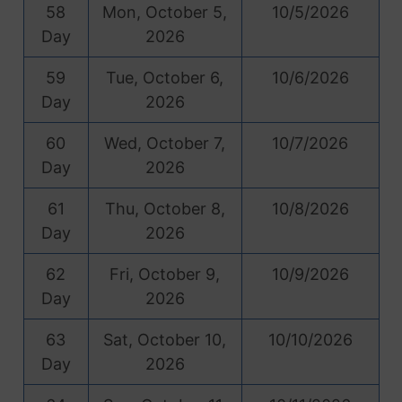
58
Mon, October 5,
10/5/2026
Day
2026
59
Tue, October 6,
10/6/2026
Day
2026
60
Wed, October 7,
10/7/2026
Day
2026
61
Thu, October 8,
10/8/2026
Day
2026
62
Fri, October 9,
10/9/2026
Day
2026
63
Sat, October 10,
10/10/2026
Day
2026