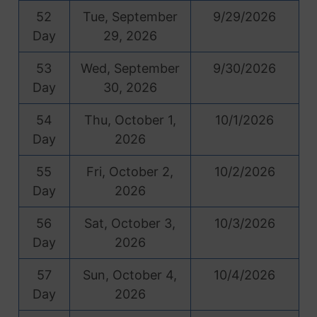
52
Tue, September
9/29/2026
Day
29, 2026
53
Wed, September
9/30/2026
Day
30, 2026
54
Thu, October 1,
10/1/2026
Day
2026
55
Fri, October 2,
10/2/2026
Day
2026
56
Sat, October 3,
10/3/2026
Day
2026
57
Sun, October 4,
10/4/2026
Day
2026