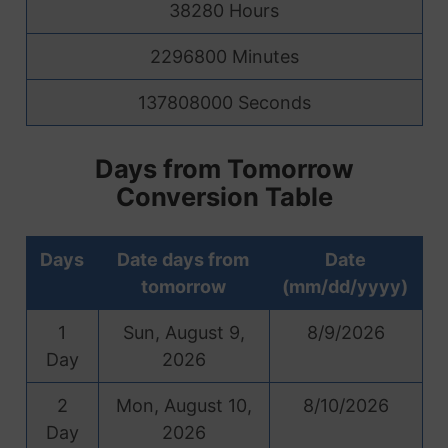
38280 Hours
2296800 Minutes
137808000 Seconds
Days from Tomorrow
Conversion Table
Days
Date days from
Date
tomorrow
(mm/dd/yyyy)
1
Sun, August 9,
8/9/2026
Day
2026
2
Mon, August 10,
8/10/2026
Day
2026