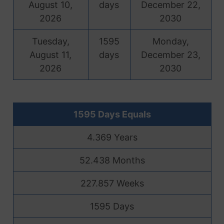
August 10,
days
December 22,
2026
2030
Tuesday,
1595
Monday,
August 11,
days
December 23,
2026
2030
1595 Days Equals
4.369 Years
52.438 Months
227.857 Weeks
1595 Days