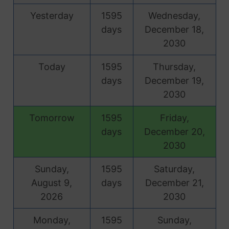
Yesterday
1595
Wednesday,
days
December 18,
2030
Today
1595
Thursday,
days
December 19,
2030
Tomorrow
1595
Friday,
days
December 20,
2030
Sunday,
1595
Saturday,
August 9,
days
December 21,
2026
2030
Monday,
1595
Sunday,