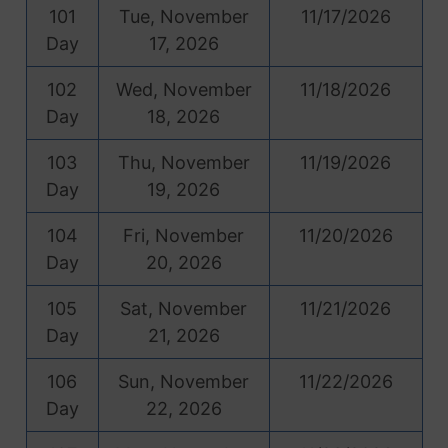
101
Tue, November
11/17/2026
Day
17, 2026
102
Wed, November
11/18/2026
Day
18, 2026
103
Thu, November
11/19/2026
Day
19, 2026
104
Fri, November
11/20/2026
Day
20, 2026
105
Sat, November
11/21/2026
Day
21, 2026
106
Sun, November
11/22/2026
Day
22, 2026