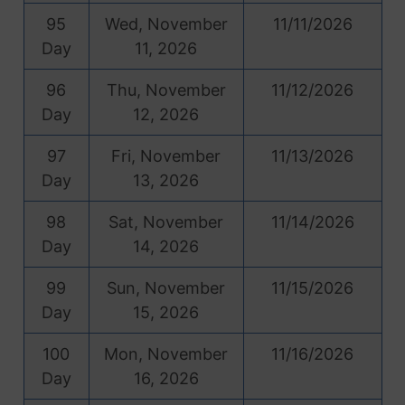
95
Wed, November
11/11/2026
Day
11, 2026
96
Thu, November
11/12/2026
Day
12, 2026
97
Fri, November
11/13/2026
Day
13, 2026
98
Sat, November
11/14/2026
Day
14, 2026
99
Sun, November
11/15/2026
Day
15, 2026
100
Mon, November
11/16/2026
Day
16, 2026