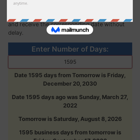
future or past, based on the number of days
you enter. Input the desired number of days
and receive the corresponding date without
delay.
Enter Number of Days:
Date 1595 days from Tomorrow is Friday,
December 20, 2030
Date 1595 days ago was Sunday, March 27,
2022
Tomorrow is Saturday, August 8, 2026
1595 business days from tomorrow is