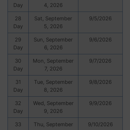
Day
4, 2026
28
Sat, September
9/5/2026
Day
5, 2026
29
Sun, September
9/6/2026
Day
6, 2026
30
Mon, September
9/7/2026
Day
7, 2026
31
Tue, September
9/8/2026
Day
8, 2026
32
Wed, September
9/9/2026
Day
9, 2026
33
Thu, September
9/10/2026