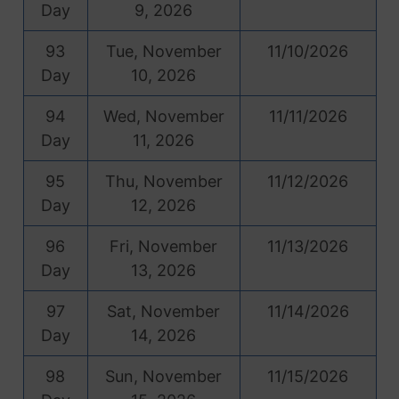
Day
9, 2026
93
Tue, November
11/10/2026
Day
10, 2026
94
Wed, November
11/11/2026
Day
11, 2026
95
Thu, November
11/12/2026
Day
12, 2026
96
Fri, November
11/13/2026
Day
13, 2026
97
Sat, November
11/14/2026
Day
14, 2026
98
Sun, November
11/15/2026