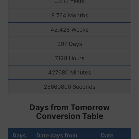
0.813 Years
9.764 Months
42.428 Weeks
297 Days
7128 Hours
427680 Minutes
25660800 Seconds
Days from Tomorrow
Conversion Table
Days
Date days from
Date