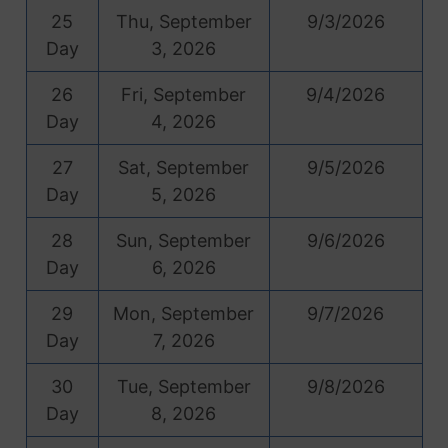
25
Thu, September
9/3/2026
Day
3, 2026
26
Fri, September
9/4/2026
Day
4, 2026
27
Sat, September
9/5/2026
Day
5, 2026
28
Sun, September
9/6/2026
Day
6, 2026
29
Mon, September
9/7/2026
Day
7, 2026
30
Tue, September
9/8/2026
Day
8, 2026