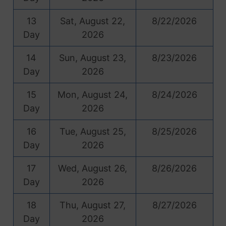
13
Sat, August 22,
8/22/2026
Day
2026
14
Sun, August 23,
8/23/2026
Day
2026
15
Mon, August 24,
8/24/2026
Day
2026
16
Tue, August 25,
8/25/2026
Day
2026
17
Wed, August 26,
8/26/2026
Day
2026
18
Thu, August 27,
8/27/2026
Day
2026