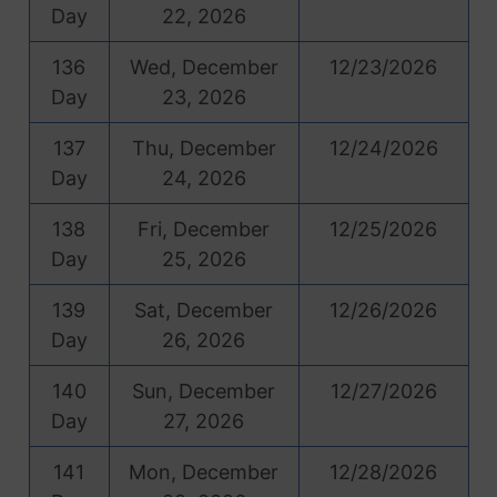
Day
22, 2026
136
Wed, December
12/23/2026
Day
23, 2026
137
Thu, December
12/24/2026
Day
24, 2026
138
Fri, December
12/25/2026
Day
25, 2026
139
Sat, December
12/26/2026
Day
26, 2026
140
Sun, December
12/27/2026
Day
27, 2026
141
Mon, December
12/28/2026