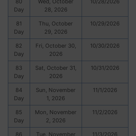
80
Wed, October
10/28/2026
Day
28, 2026
81
Thu, October
10/29/2026
Day
29, 2026
82
Fri, October 30,
10/30/2026
Day
2026
83
Sat, October 31,
10/31/2026
Day
2026
84
Sun, November
11/1/2026
Day
1, 2026
85
Mon, November
11/2/2026
Day
2, 2026
86
Tue, November
11/3/2026