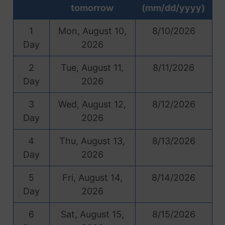
tomorrow
(mm/dd/yyyy)
1
Mon, August 10,
8/10/2026
Day
2026
2
Tue, August 11,
8/11/2026
Day
2026
3
Wed, August 12,
8/12/2026
Day
2026
4
Thu, August 13,
8/13/2026
Day
2026
5
Fri, August 14,
8/14/2026
Day
2026
6
Sat, August 15,
8/15/2026