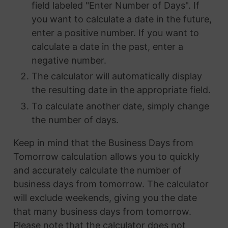
field labeled "Enter Number of Days". If
you want to calculate a date in the future,
enter a positive number. If you want to
calculate a date in the past, enter a
negative number.
The calculator will automatically display
the resulting date in the appropriate field.
To calculate another date, simply change
the number of days.
Keep in mind that the Business Days from
Tomorrow calculation allows you to quickly
and accurately calculate the number of
business days from tomorrow. The calculator
will exclude weekends, giving you the date
that many business days from tomorrow.
Please note that the calculator does not