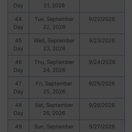
Day
21, 2026
44
Tue, September
9/22/2026
Day
22, 2026
45
Wed, September
9/23/2026
Day
23, 2026
46
Thu, September
9/24/2026
Day
24, 2026
47
Fri, September
9/25/2026
Day
25, 2026
48
Sat, September
9/26/2026
Day
26, 2026
49
Sun, September
9/27/2026