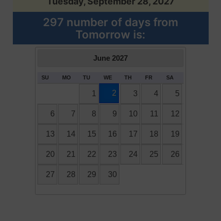
Tuesday, September 28, 2027
297 number of days from
Tomorrow is:
June
2027
SU
MO
TU
WE
TH
FR
SA
2
1
3
4
5
6
7
8
9
10
11
12
13
14
15
16
17
18
19
20
21
22
23
24
25
26
27
28
29
30