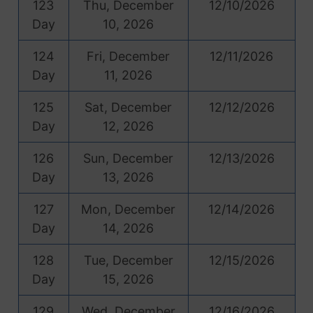
123
Thu, December
12/10/2026
Day
10, 2026
124
Fri, December
12/11/2026
Day
11, 2026
125
Sat, December
12/12/2026
Day
12, 2026
126
Sun, December
12/13/2026
Day
13, 2026
127
Mon, December
12/14/2026
Day
14, 2026
128
Tue, December
12/15/2026
Day
15, 2026
129
Wed, December
12/16/2026