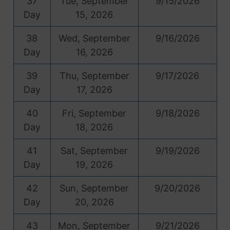
37
Tue, September
9/15/2026
Day
15, 2026
38
Wed, September
9/16/2026
Day
16, 2026
39
Thu, September
9/17/2026
Day
17, 2026
40
Fri, September
9/18/2026
Day
18, 2026
41
Sat, September
9/19/2026
Day
19, 2026
42
Sun, September
9/20/2026
Day
20, 2026
43
Mon, September
9/21/2026