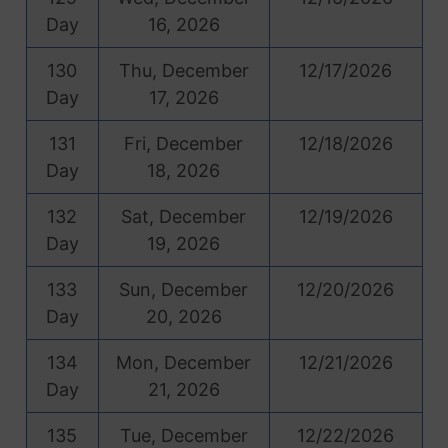
Day
16, 2026
130
Thu, December
12/17/2026
Day
17, 2026
131
Fri, December
12/18/2026
Day
18, 2026
132
Sat, December
12/19/2026
Day
19, 2026
133
Sun, December
12/20/2026
Day
20, 2026
134
Mon, December
12/21/2026
Day
21, 2026
135
Tue, December
12/22/2026