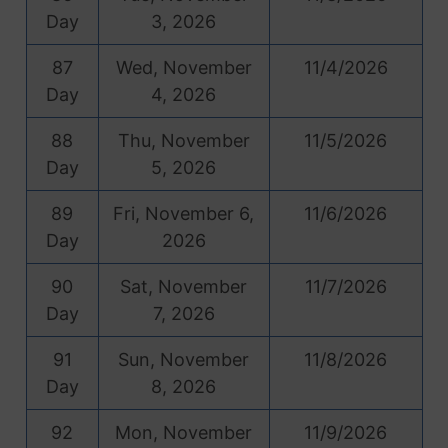
Day
3, 2026
87
Wed, November
11/4/2026
Day
4, 2026
88
Thu, November
11/5/2026
Day
5, 2026
89
Fri, November 6,
11/6/2026
Day
2026
90
Sat, November
11/7/2026
Day
7, 2026
91
Sun, November
11/8/2026
Day
8, 2026
92
Mon, November
11/9/2026