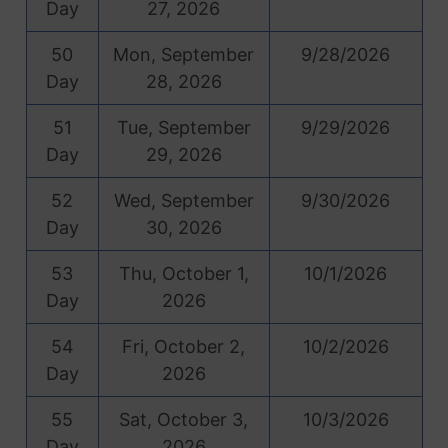
Day
27, 2026
50
Mon, September
9/28/2026
Day
28, 2026
51
Tue, September
9/29/2026
Day
29, 2026
52
Wed, September
9/30/2026
Day
30, 2026
53
Thu, October 1,
10/1/2026
Day
2026
54
Fri, October 2,
10/2/2026
Day
2026
55
Sat, October 3,
10/3/2026
Day
2026