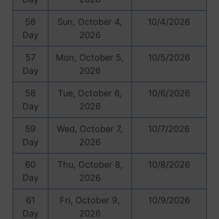
56
Sun, October 4,
10/4/2026
Day
2026
57
Mon, October 5,
10/5/2026
Day
2026
58
Tue, October 6,
10/6/2026
Day
2026
59
Wed, October 7,
10/7/2026
Day
2026
60
Thu, October 8,
10/8/2026
Day
2026
61
Fri, October 9,
10/9/2026
Day
2026