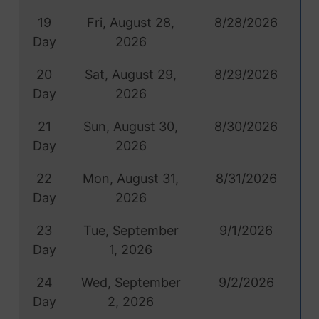
19
Fri, August 28,
8/28/2026
Day
2026
20
Sat, August 29,
8/29/2026
Day
2026
21
Sun, August 30,
8/30/2026
Day
2026
22
Mon, August 31,
8/31/2026
Day
2026
23
Tue, September
9/1/2026
Day
1, 2026
24
Wed, September
9/2/2026
Day
2, 2026