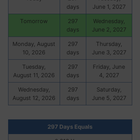
days
June 1, 2027
Tomorrow
297
Wednesday,
days
June 2, 2027
Monday, August
297
Thursday,
10, 2026
days
June 3, 2027
Tuesday,
297
Friday, June
August 11, 2026
days
4, 2027
Wednesday,
297
Saturday,
August 12, 2026
days
June 5, 2027
297 Days Equals