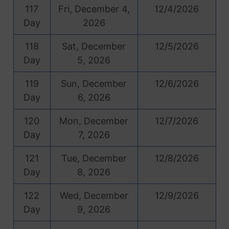
117
Fri, December 4,
12/4/2026
Day
2026
118
Sat, December
12/5/2026
Day
5, 2026
119
Sun, December
12/6/2026
Day
6, 2026
120
Mon, December
12/7/2026
Day
7, 2026
121
Tue, December
12/8/2026
Day
8, 2026
122
Wed, December
12/9/2026
Day
9, 2026