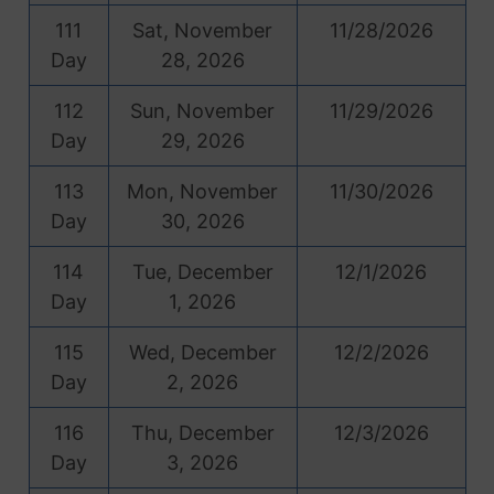
111
Sat, November
11/28/2026
Day
28, 2026
112
Sun, November
11/29/2026
Day
29, 2026
113
Mon, November
11/30/2026
Day
30, 2026
114
Tue, December
12/1/2026
Day
1, 2026
115
Wed, December
12/2/2026
Day
2, 2026
116
Thu, December
12/3/2026
Day
3, 2026