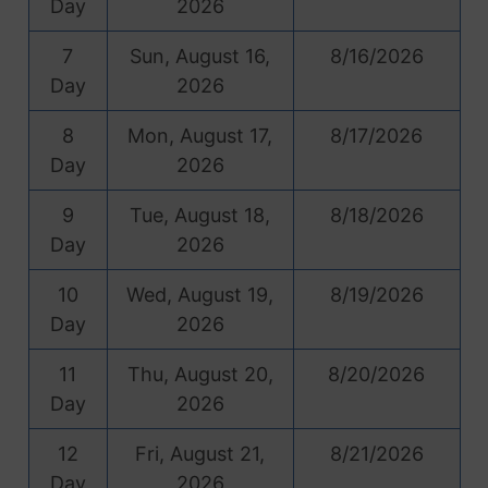
Day
2026
7
Sun, August 16,
8/16/2026
Day
2026
8
Mon, August 17,
8/17/2026
Day
2026
9
Tue, August 18,
8/18/2026
Day
2026
10
Wed, August 19,
8/19/2026
Day
2026
11
Thu, August 20,
8/20/2026
Day
2026
12
Fri, August 21,
8/21/2026
Day
2026