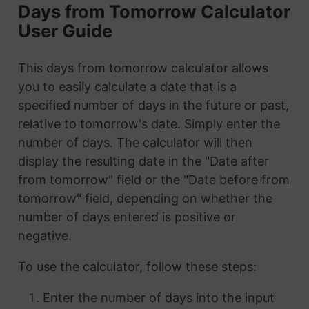
Days from Tomorrow Calculator
User Guide
This days from tomorrow calculator allows
you to easily calculate a date that is a
specified number of days in the future or past,
relative to tomorrow's date. Simply enter the
number of days. The calculator will then
display the resulting date in the "Date after
from tomorrow" field or the "Date before from
tomorrow" field, depending on whether the
number of days entered is positive or
negative.
To use the calculator, follow these steps:
Enter the number of days into the input