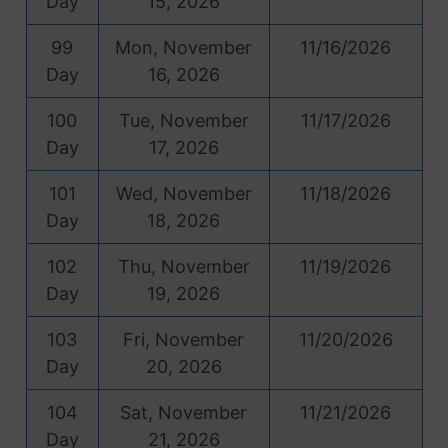
Day
15, 2026
99
Mon, November
11/16/2026
Day
16, 2026
100
Tue, November
11/17/2026
Day
17, 2026
101
Wed, November
11/18/2026
Day
18, 2026
102
Thu, November
11/19/2026
Day
19, 2026
103
Fri, November
11/20/2026
Day
20, 2026
104
Sat, November
11/21/2026
Day
21, 2026