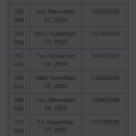
105
Sun, November
11/22/2026
Day
22, 2026
106
Mon, November
11/23/2026
Day
23, 2026
107
Tue, November
11/24/2026
Day
24, 2026
108
Wed, November
11/25/2026
Day
25, 2026
109
Thu, November
11/26/2026
Day
26, 2026
110
Fri, November
11/27/2026
Day
27, 2026