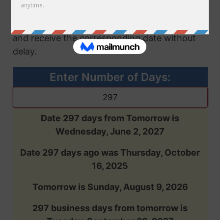
future or past, based on the number of days
you enter. Input the desired number of days
and receive the corresponding date without
delay.
Enter Number of Days:
Date 297 days from Tomorrow is
Wednesday, June 2, 2027
Date 297 days ago was Thursday, October
16, 2025
Tomorrow is Sunday, August 9, 2026
297 business days from tomorrow is