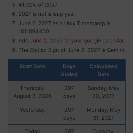
41.92% of 2027
2027 is not a leap year.
June 2, 2027 as a Unix Timestamp is
1811894400
Add June 2, 2027 to your google calendar.
The Zodiac Sign of June 2, 2027 is Gemini
Start Date
Days
Calculated
Added
Date
Thursday,
297
Sunday, May
August 6, 2026
days
30, 2027
Yesterday
297
Monday, May
days
31, 2027
Today
297
Tuesday,