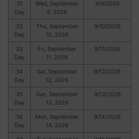
31
Wed, September
9/9/2026
Day
9, 2026
32
Thu, September
9/10/2026
Day
10, 2026
33
Fri, September
9/11/2026
Day
11, 2026
34
Sat, September
9/12/2026
Day
12, 2026
35
Sun, September
9/13/2026
Day
13, 2026
36
Mon, September
9/14/2026
Day
14, 2026