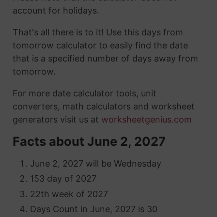
account for holidays.
That's all there is to it! Use this days from
tomorrow calculator to easily find the date
that is a specified number of days away from
tomorrow.
For more date calculator tools, unit
converters, math calculators and worksheet
generators visit us at
worksheetgenius.com
Facts about June 2, 2027
June 2, 2027 will be Wednesday
153 day of 2027
22th week of 2027
Days Count in June, 2027 is 30