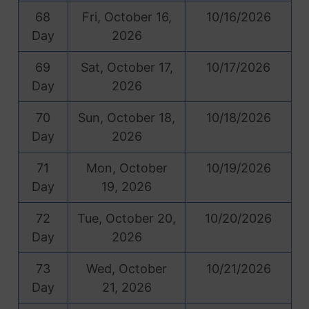
68
Fri, October 16,
10/16/2026
Day
2026
69
Sat, October 17,
10/17/2026
Day
2026
70
Sun, October 18,
10/18/2026
Day
2026
71
Mon, October
10/19/2026
Day
19, 2026
72
Tue, October 20,
10/20/2026
Day
2026
73
Wed, October
10/21/2026
Day
21, 2026