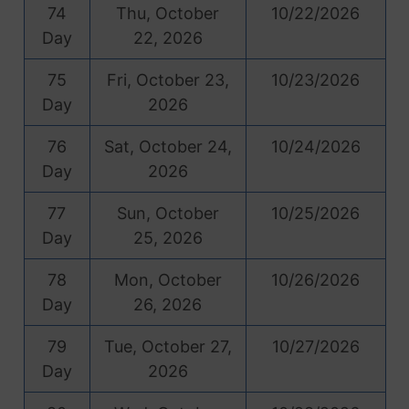
74
Thu, October
10/22/2026
Day
22, 2026
75
Fri, October 23,
10/23/2026
Day
2026
76
Sat, October 24,
10/24/2026
Day
2026
77
Sun, October
10/25/2026
Day
25, 2026
78
Mon, October
10/26/2026
Day
26, 2026
79
Tue, October 27,
10/27/2026
Day
2026