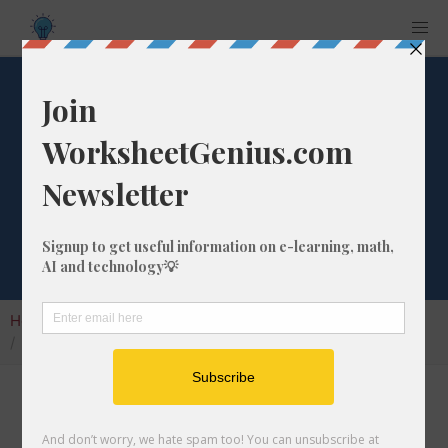
297 Days from
Tomorrow
Calculator
Home
Calculators
Date from Tomorrow
297 Days from Tomorrow Calculator
Use our Days from Tomorrow Calculator to
promptly calculate the date that is in the