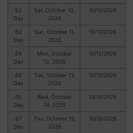
62
Sat, October 10,
10/10/2026
Day
2026
63
Sun, October 11,
10/11/2026
Day
2026
64
Mon, October
10/12/2026
Day
12, 2026
65
Tue, October 13,
10/13/2026
Day
2026
66
Wed, October
10/14/2026
Day
14, 2026
67
Thu, October 15,
10/15/2026
Day
2026