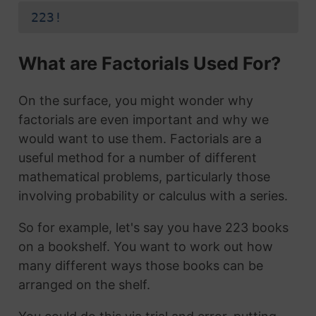
223!
What are Factorials Used For?
On the surface, you might wonder why
factorials are even important and why we
would want to use them. Factorials are a
useful method for a number of different
mathematical problems, particularly those
involving probability or calculus with a series.
So for example, let's say you have 223 books
on a bookshelf. You want to work out how
many different ways those books can be
arranged on the shelf.