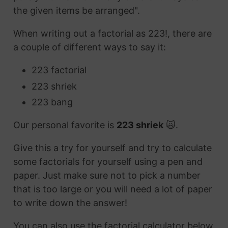
the given items be arranged".
When writing out a factorial as 223!, there are
a couple of different ways to say it:
223 factorial
223 shriek
223 bang
Our personal favorite is
223 shriek
🙀.
Give this a try for yourself and try to calculate
some factorials for yourself using a pen and
paper. Just make sure not to pick a number
that is too large or you will need a lot of paper
to write down the answer!
You can also use the factorial calculator below