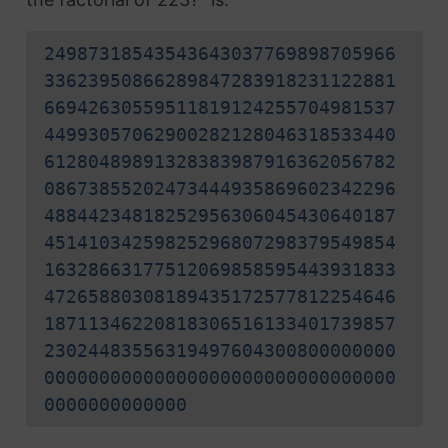
24987318543543643037769898705966
33623950866289847283918231122881
66942630559511819124255704981537
44993057062900282128046318533440
61280489891328383987916362056782
08673855202473444935869602342296
48844234818252956306045430640187
45141034259825296807298379549854
16328663177512069858595443931833
47265880308189435172577812254646
18711346220818306516133401739857
23024483556319497604300800000000
00000000000000000000000000000000
0000000000000