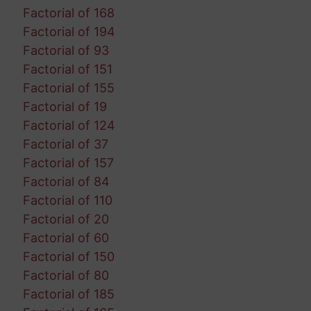
Factorial of 168
Factorial of 194
Factorial of 93
Factorial of 151
Factorial of 155
Factorial of 19
Factorial of 124
Factorial of 37
Factorial of 157
Factorial of 84
Factorial of 110
Factorial of 20
Factorial of 60
Factorial of 150
Factorial of 80
Factorial of 185