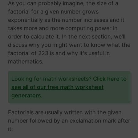
As you can probably imagine, the size of a
factorial for a given number grows
exponentially as the number increases and it
takes more and more computing power in
order to calculate it. In the next section, we'll
discuss why you might want to know what the
factorial of 223 is and why it's useful in
mathematics.
Looking for math worksheets?
Click here to
see all of our free math worksheet
generators
.
Factorials are usually written with the given
number followed by an exclamation mark after
it: