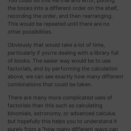
You could do this via trial and error, putting
the books into a different order on the shelf,
recording the order, and then rearranging.
This would be repeated until there are no
other possibilities.
Obviously that would take a lot of time,
particularly if you're dealing with a library full
of books. The easier way would be to use
factorials, and by performing the calculation
above, we can see exactly how many different
combinations that could be taken.
There are many more complicated uses of
factorials than this such as calculating
binomials, astronomy, or advanced calculus
but hopefully this helps you to understand it
purely from a "how many different ways can