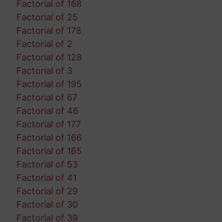
Factorial of 168
Factorial of 25
Factorial of 178
Factorial of 2
Factorial of 128
Factorial of 3
Factorial of 195
Factorial of 67
Factorial of 46
Factorial of 177
Factorial of 166
Factorial of 165
Factorial of 53
Factorial of 41
Factorial of 29
Factorial of 30
Factorial of 39