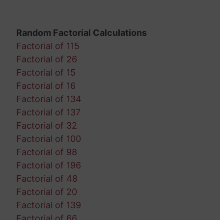
Random Factorial Calculations
Factorial of 115
Factorial of 26
Factorial of 15
Factorial of 16
Factorial of 134
Factorial of 137
Factorial of 32
Factorial of 100
Factorial of 98
Factorial of 196
Factorial of 48
Factorial of 20
Factorial of 139
Factorial of 66