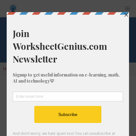
Factorial of 223
Home
Calculators
Factorials
Factorial of 223
A factorial is the result of multiplying all of the
whole numbers in a given number. So, for the
number 223, you would multiply it as follows:
223 x 222 x 221 x 220 x 219 x
... =