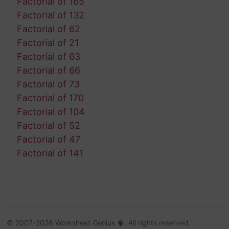
Factorial of 165
Factorial of 132
Factorial of 62
Factorial of 21
Factorial of 63
Factorial of 66
Factorial of 73
Factorial of 170
Factorial of 104
Factorial of 52
Factorial of 47
Factorial of 141
© 2007-2026 Worksheet Genius 🧠. All rights reserved.