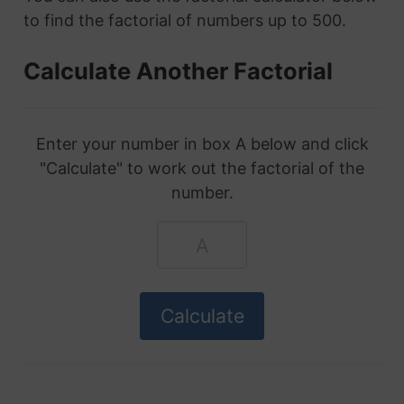
to find the factorial of numbers up to 500.
Calculate Another Factorial
Enter your number in box A below and click
"Calculate" to work out the factorial of the
number.