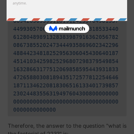
24987318543543643037769898705966
33623950866289847283918231122881
66942630559511819124255704981537
44993057062900282128046318533440
61280489891328383987916362056782
08673855202473444935869602342296
48844234818252956306045430640187
45141034259825296807298379549854
16328663177512069858595443931833
47265880308189435172577812254646
18711346220818306516133401739857
23024483556319497604300800000000
00000000000000000000000000000000
0000000000000
Therefore, the answer to the question "what is
the factorial of 223?" is: