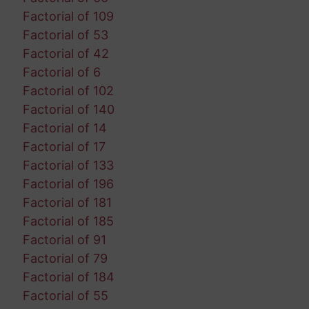
Factorial of 109
Factorial of 53
Factorial of 42
Factorial of 6
Factorial of 102
Factorial of 140
Factorial of 14
Factorial of 17
Factorial of 133
Factorial of 196
Factorial of 181
Factorial of 185
Factorial of 91
Factorial of 79
Factorial of 184
Factorial of 55