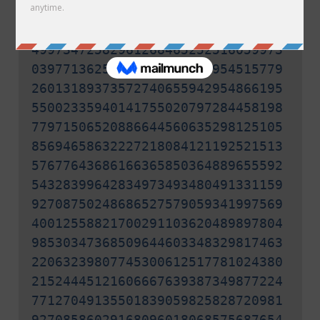
30026653665208755582903334500006
30933184096355039275116641471820
49973472582961268465252516059973
03977136252641384570566954515779
26013189373572740655942954866195
55002335940141755020797284458198
77971506520886644560635298125105
85694658632227218084121192521513
57677643686166365850364889655592
54328399642834973493480491331159
92708750248686527579059341997569
40012558821700291103620489897804
98530347368509644603348329817463
22063239807745300612517781024380
21524445121606667639387349877224
77127049135501839059825828720981
92708586029168096018068575687654