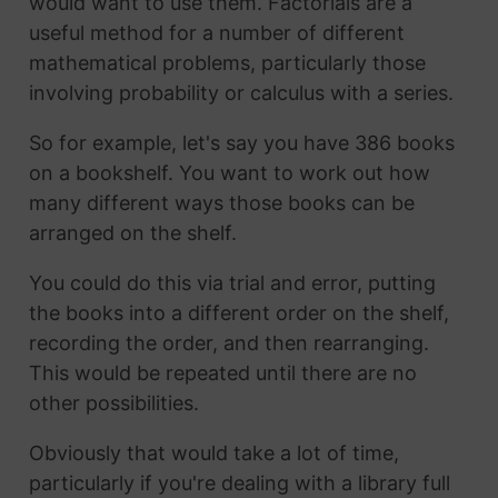
would want to use them. Factorials are a
useful method for a number of different
mathematical problems, particularly those
involving probability or calculus with a series.
So for example, let's say you have 386 books
on a bookshelf. You want to work out how
many different ways those books can be
arranged on the shelf.
You could do this via trial and error, putting
the books into a different order on the shelf,
recording the order, and then rearranging.
This would be repeated until there are no
other possibilities.
Obviously that would take a lot of time,
particularly if you're dealing with a library full