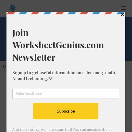
Factorial of 386
Home
Calculators
Factorials
Factorial of 386
A factorial is the result of multiplying all of the
whole numbers in a given number. So, for the
number 386, you would multiply it as follows:
386 x 385 x 384 x 383 x 382 x
... =