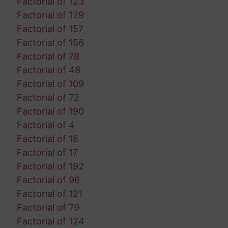
Factorial of 123
Factorial of 129
Factorial of 157
Factorial of 156
Factorial of 78
Factorial of 48
Factorial of 109
Factorial of 72
Factorial of 190
Factorial of 4
Factorial of 18
Factorial of 17
Factorial of 192
Factorial of 96
Factorial of 121
Factorial of 79
Factorial of 124