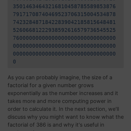
35014634643216810458785589853876
79171708740469523706315004534878
74232848718422839042185815648481
52606681222938592616579736545525
76000000000000000000000000000000
00000000000000000000000000000000
00000000000000000000000000000000
0
As you can probably imagine, the size of a
factorial for a given number grows
exponentially as the number increases and it
takes more and more computing power in
order to calculate it. In the next section, we'll
discuss why you might want to know what the
factorial of 386 is and why it's useful in