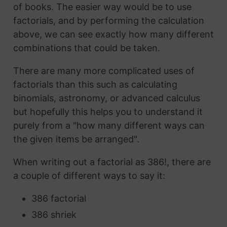
of books. The easier way would be to use
factorials, and by performing the calculation
above, we can see exactly how many different
combinations that could be taken.
There are many more complicated uses of
factorials than this such as calculating
binomials, astronomy, or advanced calculus
but hopefully this helps you to understand it
purely from a "how many different ways can
the given items be arranged".
When writing out a factorial as 386!, there are
a couple of different ways to say it:
386 factorial
386 shriek