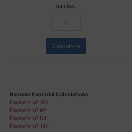
number.
Random Factorial Calculations
Factorial of 182
Factorial of 92
Factorial of 54
Factorial of 144