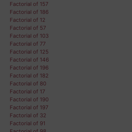
Factorial of 157
Factorial of 186
Factorial of 12
Factorial of 57
Factorial of 103
Factorial of 77
Factorial of 125
Factorial of 146
Factorial of 196
Factorial of 182
Factorial of 80
Factorial of 17
Factorial of 190
Factorial of 197
Factorial of 32
Factorial of 91
Factorial of 98