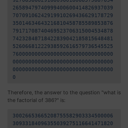
26589479740999400600414826937039
70709106242919910269436629178729
35014634643216810458785589853876
79171708740469523706315004534878
74232848718422839042185815648481
52606681222938592616579736545525
76000000000000000000000000000000
00000000000000000000000000000000
00000000000000000000000000000000
0
Therefore, the answer to the question "what is
the factorial of 386?" is:
30026653665208755582903334500006
30933184096355039275116641471820