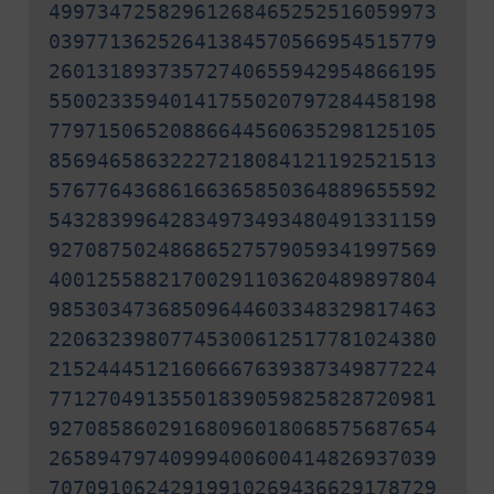
49973472582961268465252516059973
03977136252641384570566954515779
26013189373572740655942954866195
55002335940141755020797284458198
77971506520886644560635298125105
85694658632227218084121192521513
57677643686166365850364889655592
54328399642834973493480491331159
92708750248686527579059341997569
40012558821700291103620489897804
98530347368509644603348329817463
22063239807745300612517781024380
21524445121606667639387349877224
77127049135501839059825828720981
92708586029168096018068575687654
26589479740999400600414826937039
70709106242919910269436629178729