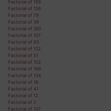
Factorial of 169
Factorial of 156
Factorial of 79
Factorial of 39
Factorial of 180
Factorial of 107
Factorial of 93
Factorial of 122
Factorial of 51
Factorial of 152
Factorial of 199
Factorial of 134
Factorial of 18
Factorial of 41
Factorial of 12
Factorial of 2
Factorial of 127