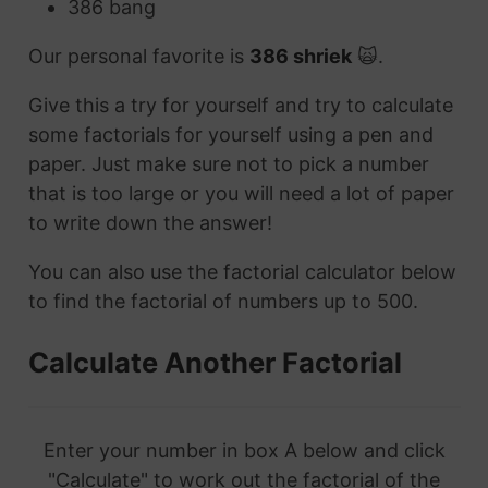
386 bang
Our personal favorite is
386 shriek
🙀.
Give this a try for yourself and try to calculate
some factorials for yourself using a pen and
paper. Just make sure not to pick a number
that is too large or you will need a lot of paper
to write down the answer!
You can also use the factorial calculator below
to find the factorial of numbers up to 500.
Calculate Another Factorial
Enter your number in box A below and click
"Calculate" to work out the factorial of the