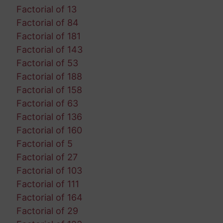
Factorial of 13
Factorial of 84
Factorial of 181
Factorial of 143
Factorial of 53
Factorial of 188
Factorial of 158
Factorial of 63
Factorial of 136
Factorial of 160
Factorial of 5
Factorial of 27
Factorial of 103
Factorial of 111
Factorial of 164
Factorial of 29