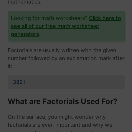
mathematics.
Looking for math worksheets?
Click here to
see all of our free math worksheet
generators
.
Factorials are usually written with the given
number followed by an exclamation mark after
it:
386!
What are Factorials Used For?
On the surface, you might wonder why
factorials are even important and why we