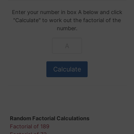
Enter your number in box A below and click
"Calculate" to work out the factorial of the
number.
Random Factorial Calculations
Factorial of 189