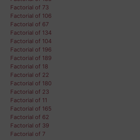
Factorial of 73
Factorial of 106
Factorial of 67
Factorial of 134
Factorial of 104
Factorial of 196
Factorial of 189
Factorial of 18
Factorial of 22
Factorial of 180
Factorial of 23
Factorial of 11
Factorial of 165
Factorial of 62
Factorial of 39
Factorial of 7