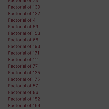
Factorial of 73
Factorial of 139
Factorial of 132
Factorial of 4
Factorial of 59
Factorial of 153
Factorial of 68
Factorial of 193
Factorial of 171
Factorial of 111
Factorial of 77
Factorial of 135
Factorial of 175
Factorial of 57
Factorial of 86
Factorial of 152
Factorial of 169