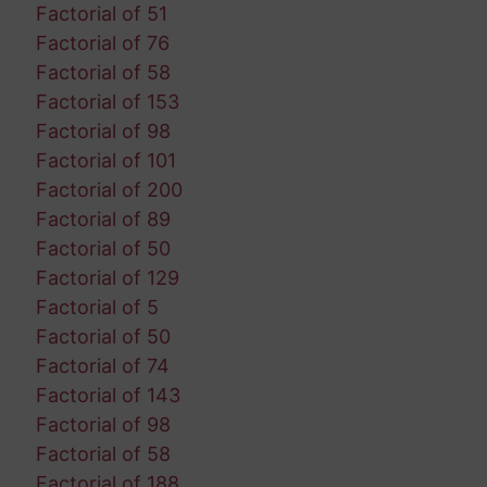
Factorial of 51
Factorial of 76
Factorial of 58
Factorial of 153
Factorial of 98
Factorial of 101
Factorial of 200
Factorial of 89
Factorial of 50
Factorial of 129
Factorial of 5
Factorial of 50
Factorial of 74
Factorial of 143
Factorial of 98
Factorial of 58
Factorial of 188