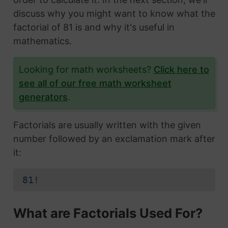
discuss why you might want to know what the
factorial of 81 is and why it's useful in
mathematics.
Looking for math worksheets?
Click here to
see all of our free math worksheet
generators
.
Factorials are usually written with the given
number followed by an exclamation mark after
it:
81!
What are Factorials Used For?