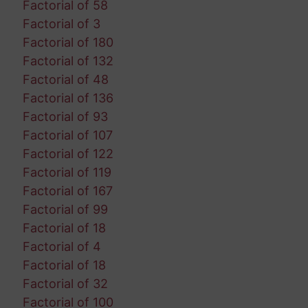
Factorial of 58
Factorial of 3
Factorial of 180
Factorial of 132
Factorial of 48
Factorial of 136
Factorial of 93
Factorial of 107
Factorial of 122
Factorial of 119
Factorial of 167
Factorial of 99
Factorial of 18
Factorial of 4
Factorial of 18
Factorial of 32
Factorial of 100