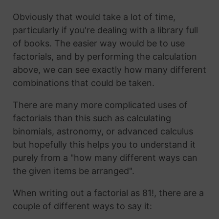
Obviously that would take a lot of time,
particularly if you're dealing with a library full
of books. The easier way would be to use
factorials, and by performing the calculation
above, we can see exactly how many different
combinations that could be taken.
There are many more complicated uses of
factorials than this such as calculating
binomials, astronomy, or advanced calculus
but hopefully this helps you to understand it
purely from a "how many different ways can
the given items be arranged".
When writing out a factorial as 81!, there are a
couple of different ways to say it: