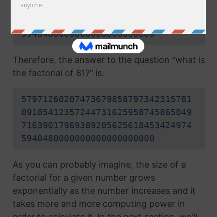
09105412357244731625958745865049
71639017969389205625618453424974
5940480000000000000000000
Therefore, the answer to the question "what is
the factorial of 81?" is:
57971260207473679858797342315781
09105412357244731625958745865049
71639017969389205625618453424974
5940480000000000000000000
As you can probably imagine, the size of a
factorial for a given number grows
exponentially as the number increases and it
takes more and more computing power in
order to calculate it. In the next section, we'll