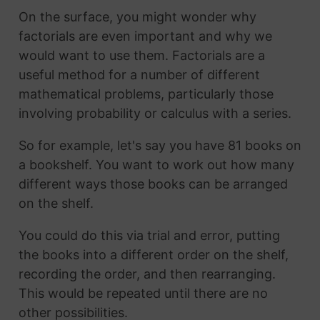
On the surface, you might wonder why
factorials are even important and why we
would want to use them. Factorials are a
useful method for a number of different
mathematical problems, particularly those
involving probability or calculus with a series.
So for example, let's say you have 81 books on
a bookshelf. You want to work out how many
different ways those books can be arranged
on the shelf.
You could do this via trial and error, putting
the books into a different order on the shelf,
recording the order, and then rearranging.
This would be repeated until there are no
other possibilities.