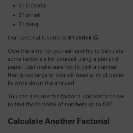
81 factorial
81 shriek
81 bang
Our personal favorite is
81 shriek
🙀.
Give this a try for yourself and try to calculate
some factorials for yourself using a pen and
paper. Just make sure not to pick a number
that is too large or you will need a lot of paper
to write down the answer!
You can also use the factorial calculator below
to find the factorial of numbers up to 500.
Calculate Another Factorial