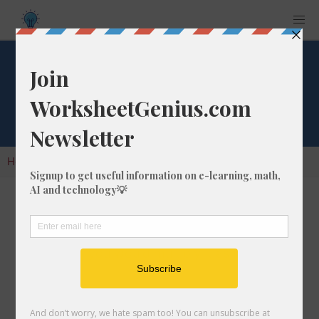
Factorial of 81
Home
Calculators
Factorials
Factorial of 81
A factorial is the result of multiplying all of the
whole numbers in a given number. So, for the
number 81, you would multiply it as follows:
81 x 80 x 79 x 78 x 77 x ... =
57971260207473679858797342315781