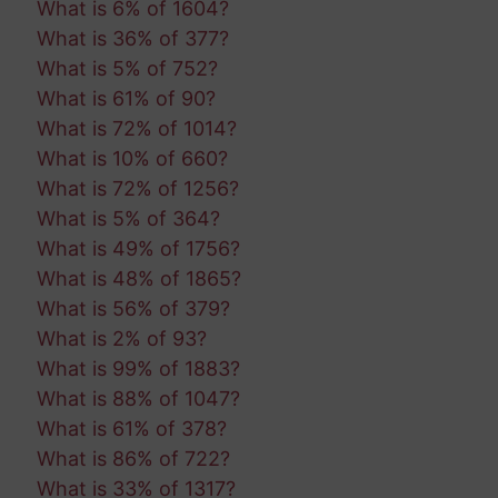
What is 6% of 1604?
What is 36% of 377?
What is 5% of 752?
What is 61% of 90?
What is 72% of 1014?
What is 10% of 660?
What is 72% of 1256?
What is 5% of 364?
What is 49% of 1756?
What is 48% of 1865?
What is 56% of 379?
What is 2% of 93?
What is 99% of 1883?
What is 88% of 1047?
What is 61% of 378?
What is 86% of 722?
What is 33% of 1317?