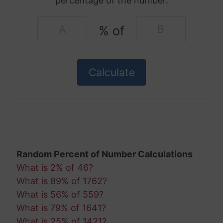
percentage of the number.
% of
Random Percent of Number Calculations
What is 2% of 46?
What is 89% of 1762?
What is 56% of 559?
What is 79% of 1641?
What is 25% of 1421?