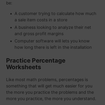
be:
A customer trying to calculate how much
a sale item costs in a store
A business looking to analyze their net
and gross profit margins
Computer software will lets you know
how long there is left in the installation
Practice Percentage
Worksheets
Like most math problems, percentages is
something that will get much easier for you
the more you practice the problems and the
more you practice, the more you understand.