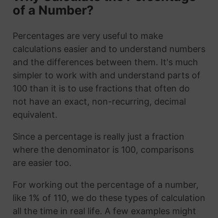
of a Number?
Percentages are very useful to make
calculations easier and to understand numbers
and the differences between them. It's much
simpler to work with and understand parts of
100 than it is to use fractions that often do
not have an exact, non-recurring, decimal
equivalent.
Since a percentage is really just a fraction
where the denominator is 100, comparisons
are easier too.
For working out the percentage of a number,
like 1% of 110, we do these types of calculation
all the time in real life. A few examples might