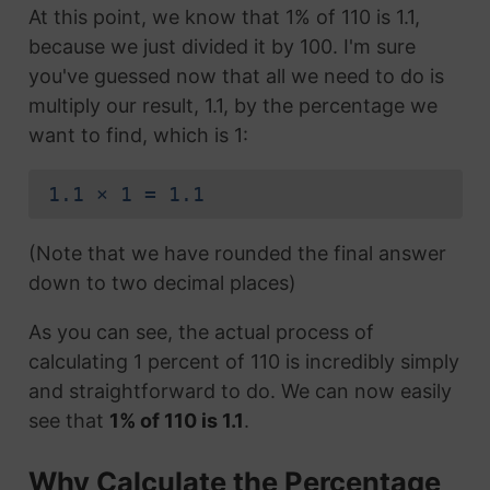
At this point, we know that 1% of 110 is 1.1,
because we just divided it by 100. I'm sure
you've guessed now that all we need to do is
multiply our result, 1.1, by the percentage we
want to find, which is 1:
1.1 × 1 = 1.1
(Note that we have rounded the final answer
down to two decimal places)
As you can see, the actual process of
calculating 1 percent of 110 is incredibly simply
and straightforward to do. We can now easily
see that
1% of 110 is 1.1
.
Why Calculate the Percentage