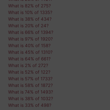
What is 82% of 275?
What is 10% of 1335?
What is 38% of 434?
What is 20% of 24?
What is 66% of 1394?
What is 97% of 1920?
What is 40% of 158?
What is 45% of 1310?
What is 64% of 661?
What is 2% of 272?
What is 52% of 122?
What is 57% of 1733?
What is 58% of 1872?
What is 74% of 1493?
What is 38% of 1032?
What is 33% of 498?