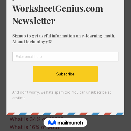
What is 23% of 1753?
What is 66% of 1044?
What is 83% of 945?
What is 8% of 1038?
What is 11% of 1863?
What is 28% of 770?
What is 25% of 1725?
What is 34% of 398?
What is 52% of 490?
What is 57% of 1470?
What is 16% of 277?
What is 78% of 605?
What is 70% of 255?
What is 23% of 989?
What is 56% of 1883?
What is 34% of 1260?
What is 16% of 983?