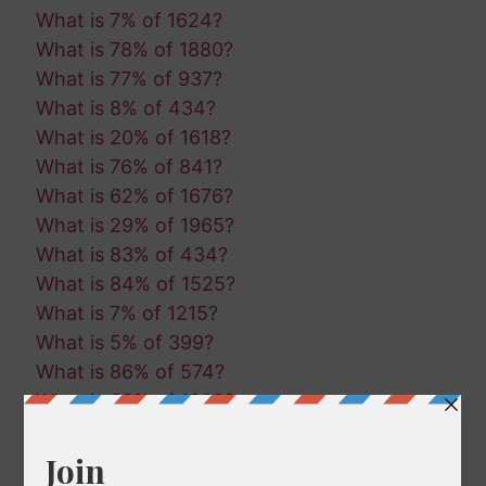
What is 7% of 1624?
What is 78% of 1880?
What is 77% of 937?
What is 8% of 434?
What is 20% of 1618?
What is 76% of 841?
What is 62% of 1676?
What is 29% of 1965?
What is 83% of 434?
What is 84% of 1525?
What is 7% of 1215?
What is 5% of 399?
What is 86% of 574?
What is 63% of 1888?
What is 90% of 615?
What is 69% of 1974?