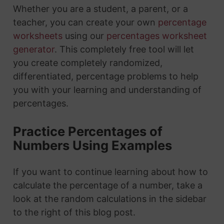
Whether you are a student, a parent, or a
teacher, you can create your own
percentage
worksheets
using our
percentages worksheet
generator
. This completely free tool will let
you create completely randomized,
differentiated, percentage problems to help
you with your learning and understanding of
percentages.
Practice Percentages of
Numbers Using Examples
If you want to continue learning about how to
calculate the percentage of a number, take a
look at the random calculations in the sidebar
to the right of this blog post.