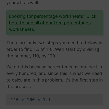
yourself as well.
Looking for percentage worksheets?
Click
here to see all of our free percentages
worksheets
.
There are only two steps you need to follow in
order to find 1% of 110. We'll start by dividing
the number, 110, by 100.
We do this because percent means one part in
every hundred, and since this is what we need
to calculate in this problem, it's the first step in
the process:
110 ÷ 100 = 1.1