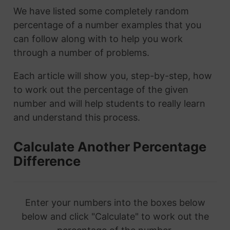
We have listed some completely random
percentage of a number examples that you
can follow along with to help you work
through a number of problems.
Each article will show you, step-by-step, how
to work out the percentage of the given
number and will help students to really learn
and understand this process.
Calculate Another Percentage
Difference
Enter your numbers into the boxes below
below and click "Calculate" to work out the