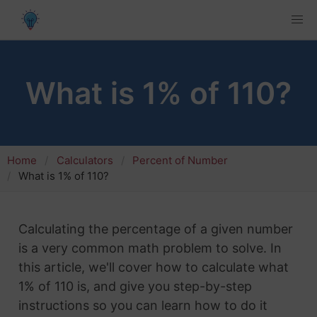
What is 1% of 110?
Home
Calculators
Percent of Number
What is 1% of 110?
Calculating the percentage of a given number
is a very common math problem to solve. In
this article, we'll cover how to calculate what
1% of 110 is, and give you step-by-step
instructions so you can learn how to do it