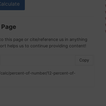
s Page
to this page or cite/reference us in anything
ort helps us to continue providing content!
Copy
/calc/percent-of-number/12-percent-of-