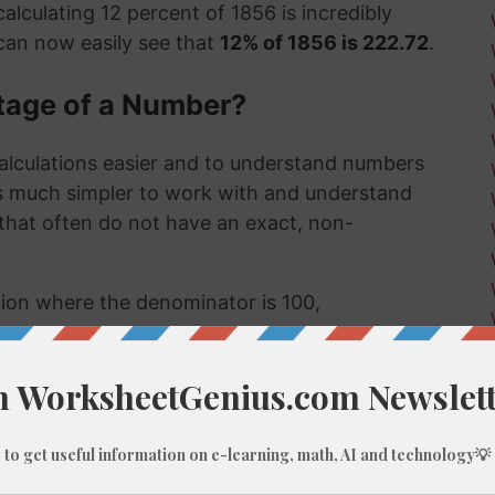
alculating 12 percent of 1856 is incredibly
can now easily see that
12% of 1856 is 222.72
.
tage of a Number?
alculations easier and to understand numbers
's much simpler to work with and understand
s that often do not have an exact, non-
ction where the denominator is 100,
umber, like 12% of 1856, we do these types of
 few examples might be:
 much a sale item costs in a store