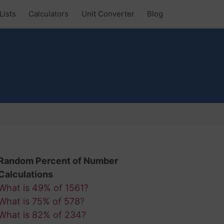
Lists
Calculators
Unit Converter
Blog
Random Percent of Number
Calculations
What is 49% of 1561?
What is 75% of 578?
What is 82% of 234?