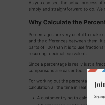
As you can see, the actual process of c
simply and straightforward to do. We 
Why Calculate the Percen
Percentages are very useful to make c
and the differences between them. It
parts of 100 than it is to use fraction
recurring, decimal equivalent.
Since a percentage is really just a fra
comparisons are easier too.
For working out the percentage of a n
calculation all the time in real life. A
A customer trying to calculate how