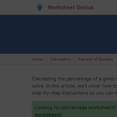
Worksheet Genius
Home
Calculators
Percent of Number
Calculating the percentage of a give
solve. In this article, we'll cover how
step-by-step instructions so you can le
Looking for percentage worksheets
worksheets
.