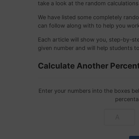
take a look at the random calculations 
We have listed some completely rand
can follow along with to help you wo
Each article will show you, step-by-s
given number and will help students to
Calculate Another Percen
Enter your numbers into the boxes bel
percenta