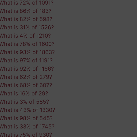
What is 72% of 1091?
What is 86% of 183?
What is 82% of 598?
What is 31% of 1526?
What is 4% of 1210?
What is 78% of 1600?
What is 93% of 1863?
What is 97% of 1191?
What is 92% of 1166?
What is 62% of 279?
What is 68% of 607?
What is 16% of 29?
What is 3% of 585?
What is 43% of 1330?
What is 98% of 545?
What is 33% of 1745?
What is 75% of 930?