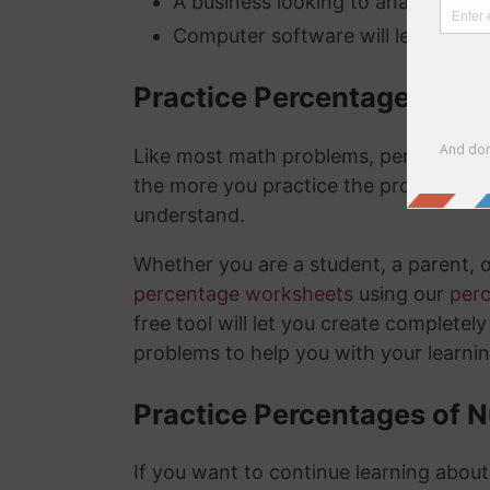
A business looking to analyze thei
Computer software will lets you kn
Practice Percentage Wor
Like most math problems, percentages 
the more you practice the problems a
understand.
Whether you are a student, a parent, 
percentage worksheets
using our
per
free tool will let you create complete
problems to help you with your learni
Practice Percentages of 
If you want to continue learning abou