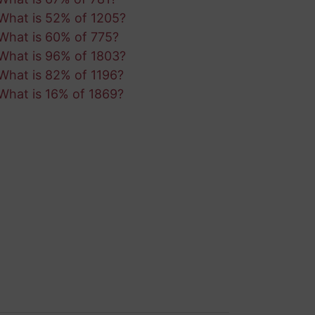
What is 52% of 1205?
What is 60% of 775?
What is 96% of 1803?
What is 82% of 1196?
What is 16% of 1869?