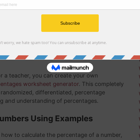
r net and gross profit margins
ow how long there is left in the installation
ksheets
is something that will get much easier for you
nd the more you practice, the more you
or a teacher, you can create your own
centages worksheet generator
. This completely
ly randomized, differentiated, percentage
ng and understanding of percentages.
Numbers Using Examples
t how to calculate the percentage of a number,