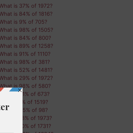
What is 37% of 1972?
What is 84% of 1816?
What is 9% of 705?
What is 98% of 1505?
What is 84% of 800?
What is 89% of 1258?
What is 91% of 1110?
What is 98% of 381?
What is 52% of 1481?
What is 29% of 1972?
What is 98% of 580?
What is 61% of 673?
What is 1% of 1519?
What is 45% of 98?
What is 18% of 1973?
What is 10% of 1731?