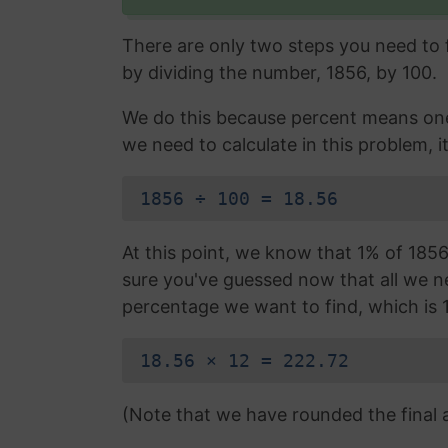
There are only two steps you need to fo
by dividing the number, 1856, by 100.
We do this because percent means one 
we need to calculate in this problem, it
1856 ÷ 100 = 18.56
At this point, we know that 1% of 1856 
sure you've guessed now that all we nee
percentage we want to find, which is 
18.56 × 12 = 222.72
(Note that we have rounded the final