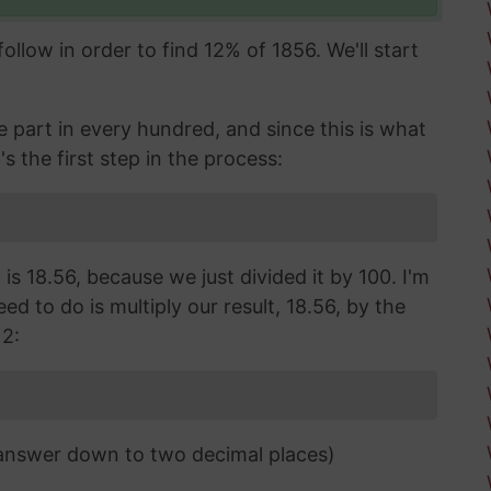
llow in order to find 12% of 1856. We'll start
part in every hundred, and since this is what
's the first step in the process:
is 18.56, because we just divided it by 100. I'm
d to do is multiply our result, 18.56, by the
12:
 answer down to two decimal places)