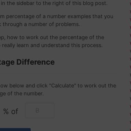
in the sidebar to the right of this blog post.
om percentage of a number examples that you
rk through a number of problems.
tep, how to work out the percentage of the
 really learn and understand this process.
tage Difference
ow below and click "Calculate" to work out the
ge of the number.
% of