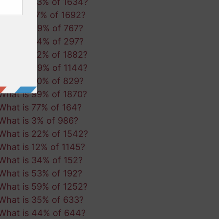
What is 53% of 1634?
What is 17% of 1692?
What is 49% of 767?
What is 64% of 297?
What is 92% of 1882?
What is 49% of 1144?
What is 20% of 829?
What is 99% of 1870?
What is 77% of 164?
What is 3% of 986?
What is 22% of 1542?
What is 12% of 1145?
What is 34% of 152?
What is 53% of 192?
What is 59% of 1252?
What is 35% of 633?
What is 44% of 644?