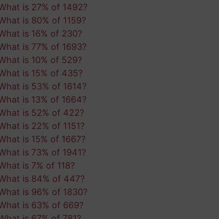
What is 27% of 1492?
What is 80% of 1159?
What is 16% of 230?
What is 77% of 1693?
What is 10% of 529?
What is 15% of 435?
What is 53% of 1614?
What is 13% of 1664?
What is 52% of 422?
What is 22% of 1151?
What is 15% of 1667?
What is 73% of 1941?
What is 7% of 118?
What is 84% of 447?
What is 96% of 1830?
What is 63% of 669?
What is 67% of 781?