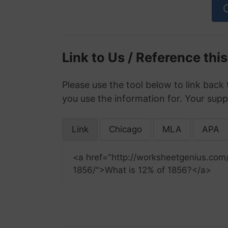
Link to Us / Reference thi
Please use the tool below to link back 
you use the information for. Your supp
Link
Chicago
MLA
APA
<a href="http://worksheetgenius.com
1856/">What is 12% of 1856?</a>