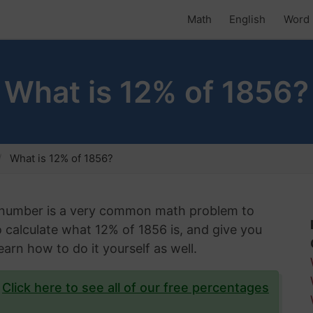
Math
English
Word 
What is 12% of 1856?
What is 12% of 1856?
n number is a very common math problem to
 to calculate what 12% of 1856 is, and give you
arn how to do it yourself as well.
?
Click here to see all of our free percentages