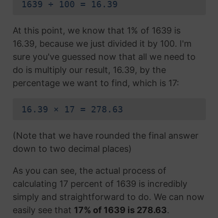
1639 ÷ 100 = 16.39
At this point, we know that 1% of 1639 is
16.39, because we just divided it by 100. I'm
sure you've guessed now that all we need to
do is multiply our result, 16.39, by the
percentage we want to find, which is 17:
16.39 × 17 = 278.63
(Note that we have rounded the final answer
down to two decimal places)
As you can see, the actual process of
calculating 17 percent of 1639 is incredibly
simply and straightforward to do. We can now
easily see that
17% of 1639 is 278.63
.