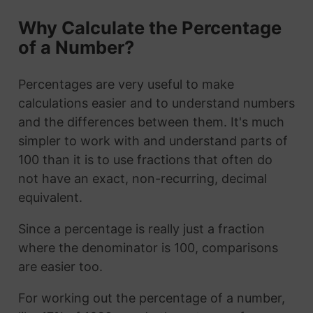
Why Calculate the Percentage
of a Number?
Percentages are very useful to make
calculations easier and to understand numbers
and the differences between them. It's much
simpler to work with and understand parts of
100 than it is to use fractions that often do
not have an exact, non-recurring, decimal
equivalent.
Since a percentage is really just a fraction
where the denominator is 100, comparisons
are easier too.
For working out the percentage of a number,