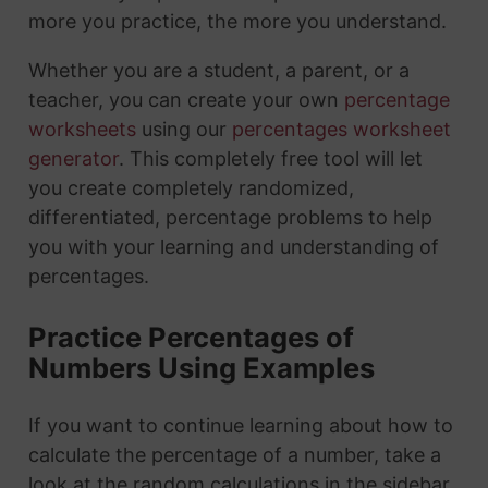
more you practice, the more you understand.
Whether you are a student, a parent, or a
teacher, you can create your own
percentage
worksheets
using our
percentages worksheet
generator
. This completely free tool will let
you create completely randomized,
differentiated, percentage problems to help
you with your learning and understanding of
percentages.
Practice Percentages of
Numbers Using Examples
If you want to continue learning about how to
calculate the percentage of a number, take a
look at the random calculations in the sidebar