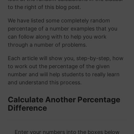
to the right of this blog post.
We have listed some completely random
percentage of a number examples that you
can follow along with to help you work
through a number of problems.
Each article will show you, step-by-step, how
to work out the percentage of the given
number and will help students to really learn
and understand this process.
Calculate Another Percentage
Difference
Enter your numbers into the boxes below