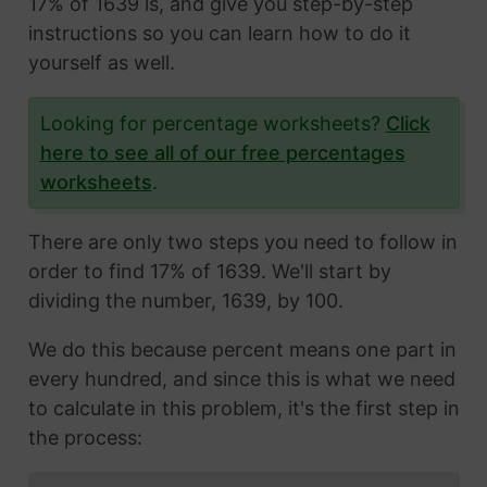
17% of 1639 is, and give you step-by-step
instructions so you can learn how to do it
yourself as well.
Looking for percentage worksheets?
Click
here to see all of our free percentages
worksheets
.
There are only two steps you need to follow in
order to find 17% of 1639. We'll start by
dividing the number, 1639, by 100.
We do this because percent means one part in
every hundred, and since this is what we need
to calculate in this problem, it's the first step in
the process: