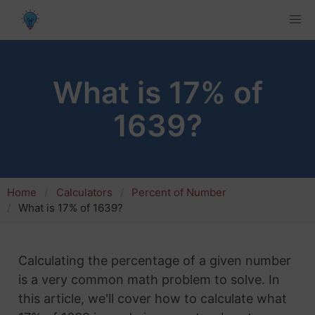
What is 17% of
1639?
Home
Calculators
Percent of Number
What is 17% of 1639?
Calculating the percentage of a given number
is a very common math problem to solve. In
this article, we'll cover how to calculate what