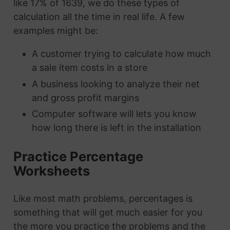
like 17% of 1639, we do these types of
calculation all the time in real life. A few
examples might be:
A customer trying to calculate how much
a sale item costs in a store
A business looking to analyze their net
and gross profit margins
Computer software will lets you know
how long there is left in the installation
Practice Percentage
Worksheets
Like most math problems, percentages is
something that will get much easier for you
the more you practice the problems and the