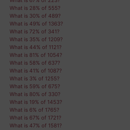
What is 67% of 223?
What is 28% of 555?
What is 30% of 489?
What is 49% of 1363?
What is 72% of 341?
What is 35% of 1209?
What is 44% of 1121?
What is 81% of 1054?
What is 58% of 637?
What is 41% of 1087?
What is 3% of 1255?
What is 59% of 675?
What is 80% of 330?
What is 19% of 1453?
What is 6% of 1765?
What is 67% of 1721?
What is 47% of 1581?