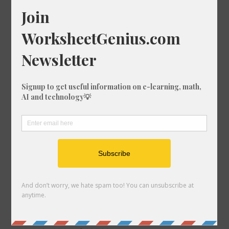
What is 18% of 64?
What is 14% of 1585?
What is 41% of 1254?
What is 15% of 462?
What is 87% of 549?
What is 64% of 1580?
What is 35% of 748?
What is 35% of 701?
What is 12% of 750?
What is 99% of 180?
What is 57% of 1464?
What is 79% of 1612?
What is 63% of 488?
What is 84% of 1976?
What is 74% of 1471?
What is 32% of 159?