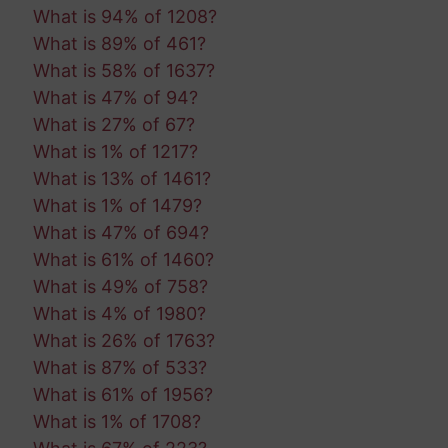
What is 94% of 1208?
What is 89% of 461?
What is 58% of 1637?
What is 47% of 94?
What is 27% of 67?
What is 1% of 1217?
What is 13% of 1461?
What is 1% of 1479?
What is 47% of 694?
What is 61% of 1460?
What is 49% of 758?
What is 4% of 1980?
What is 26% of 1763?
What is 87% of 533?
What is 61% of 1956?
What is 1% of 1708?