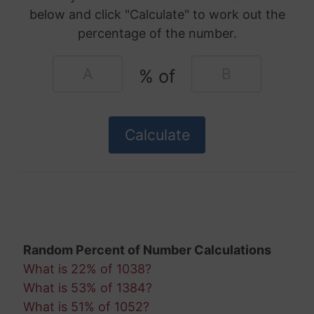
below and click "Calculate" to work out the
percentage of the number.
% of
Random Percent of Number Calculations
What is 22% of 1038?
What is 53% of 1384?
What is 51% of 1052?