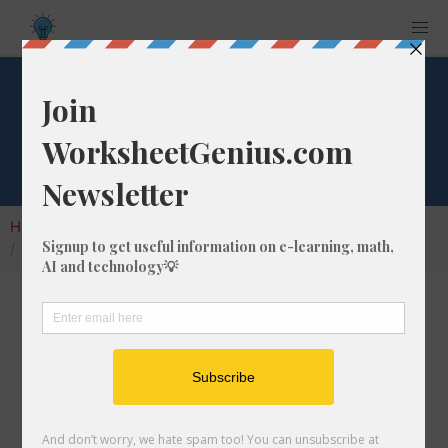
What is 2% of 147?
Home
Calculators
Percent of Number
What is 2% of 147?
Calculating the percentage of a given number
is a very common math problem to solve. In
this article, we'll cover how to calculate what
2% of 147 is, and give you step-by-step
instructions so you can learn how to do it