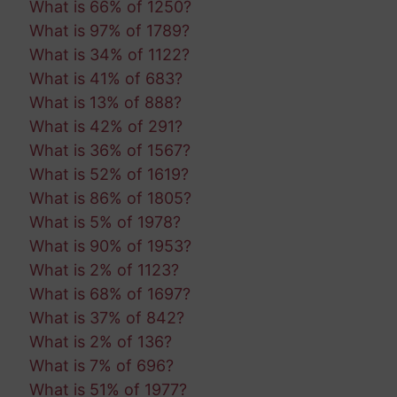
What is 66% of 1250?
What is 97% of 1789?
What is 34% of 1122?
What is 41% of 683?
What is 13% of 888?
What is 42% of 291?
What is 36% of 1567?
What is 52% of 1619?
What is 86% of 1805?
What is 5% of 1978?
What is 90% of 1953?
What is 2% of 1123?
What is 68% of 1697?
What is 37% of 842?
What is 2% of 136?
What is 7% of 696?
What is 51% of 1977?