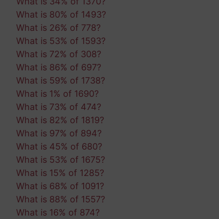
What is 34% of 1370?
What is 80% of 1493?
What is 26% of 778?
What is 53% of 1593?
What is 72% of 308?
What is 86% of 697?
What is 59% of 1738?
What is 1% of 1690?
What is 73% of 474?
What is 82% of 1819?
What is 97% of 894?
What is 45% of 680?
What is 53% of 1675?
What is 15% of 1285?
What is 68% of 1091?
What is 88% of 1557?
What is 16% of 874?