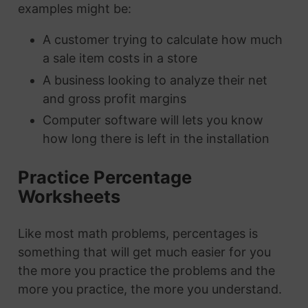
examples might be:
A customer trying to calculate how much
a sale item costs in a store
A business looking to analyze their net
and gross profit margins
Computer software will lets you know
how long there is left in the installation
Practice Percentage
Worksheets
Like most math problems, percentages is
something that will get much easier for you
the more you practice the problems and the
more you practice, the more you understand.