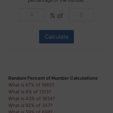
percentage of the number.
% of
Random Percent of Number Calculations
What is 67% of 1865?
What is 8% of 1313?
What is 43% of 1834?
What is 92% of 347?
What is 59% of 698?