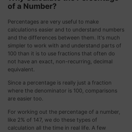
of a Number?
Percentages are very useful to make
calculations easier and to understand numbers
and the differences between them. It's much
simpler to work with and understand parts of
100 than it is to use fractions that often do
not have an exact, non-recurring, decimal
equivalent.
Since a percentage is really just a fraction
where the denominator is 100, comparisons
are easier too.
For working out the percentage of a number,
like 2% of 147, we do these types of
calculation all the time in real life. A few