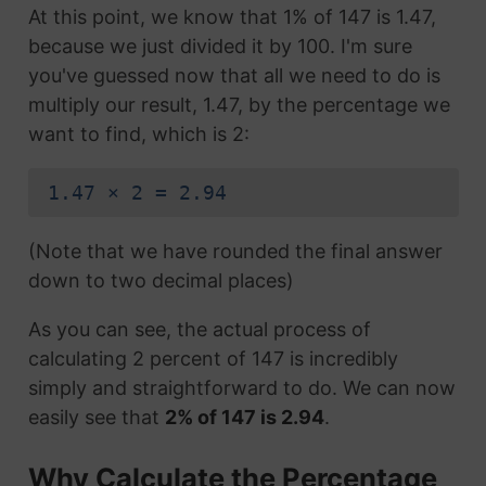
At this point, we know that 1% of 147 is 1.47,
because we just divided it by 100. I'm sure
you've guessed now that all we need to do is
multiply our result, 1.47, by the percentage we
want to find, which is 2:
1.47 × 2 = 2.94
(Note that we have rounded the final answer
down to two decimal places)
As you can see, the actual process of
calculating 2 percent of 147 is incredibly
simply and straightforward to do. We can now
easily see that
2% of 147 is 2.94
.
Why Calculate the Percentage