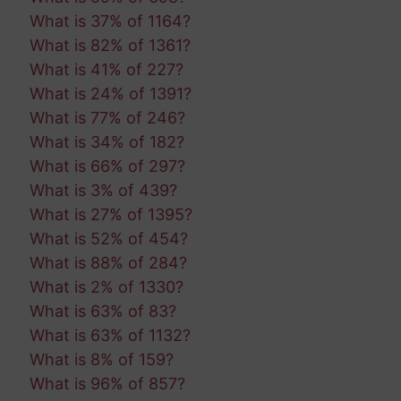
What is 37% of 1164?
What is 82% of 1361?
What is 41% of 227?
What is 24% of 1391?
What is 77% of 246?
What is 34% of 182?
What is 66% of 297?
What is 3% of 439?
What is 27% of 1395?
What is 52% of 454?
What is 88% of 284?
What is 2% of 1330?
What is 63% of 83?
What is 63% of 1132?
What is 8% of 159?
What is 96% of 857?