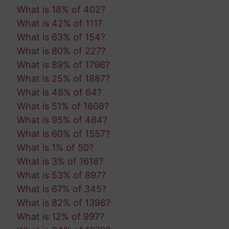
What is 18% of 402?
What is 42% of 111?
What is 63% of 154?
What is 80% of 227?
What is 89% of 1796?
What is 25% of 1887?
What is 48% of 64?
What is 51% of 1808?
What is 95% of 484?
What is 60% of 1557?
What is 1% of 50?
What is 3% of 1618?
What is 53% of 897?
What is 67% of 345?
What is 82% of 1396?
What is 12% of 997?