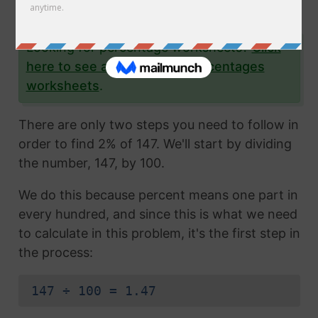
yourself as well.
Looking for percentage worksheets?
Click
here to see all of our free percentages
worksheets
.
There are only two steps you need to follow in
order to find 2% of 147. We'll start by dividing
the number, 147, by 100.
We do this because percent means one part in
every hundred, and since this is what we need
to calculate in this problem, it's the first step in
the process:
147 ÷ 100 = 1.47