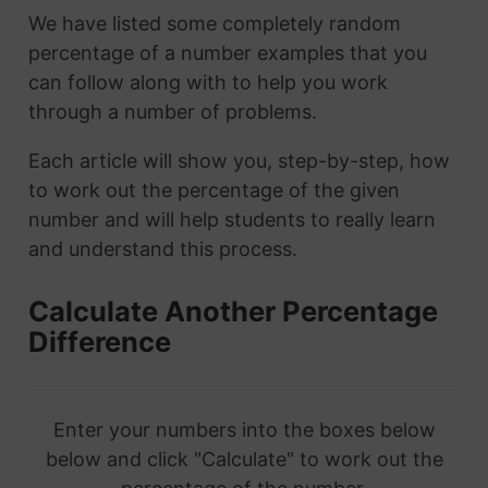
We have listed some completely random
percentage of a number examples that you
can follow along with to help you work
through a number of problems.
Each article will show you, step-by-step, how
to work out the percentage of the given
number and will help students to really learn
and understand this process.
Calculate Another Percentage
Difference
Enter your numbers into the boxes below
below and click "Calculate" to work out the