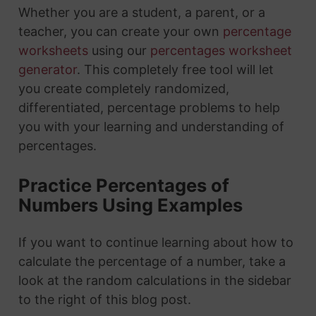
Whether you are a student, a parent, or a
teacher, you can create your own
percentage
worksheets
using our
percentages worksheet
generator
. This completely free tool will let
you create completely randomized,
differentiated, percentage problems to help
you with your learning and understanding of
percentages.
Practice Percentages of
Numbers Using Examples
If you want to continue learning about how to
calculate the percentage of a number, take a
look at the random calculations in the sidebar
to the right of this blog post.