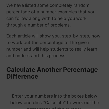
We have listed some completely random
percentage of a number examples that you
can follow along with to help you work
through a number of problems.
Each article will show you, step-by-step, how
to work out the percentage of the given
number and will help students to really learn
and understand this process.
Calculate Another Percentage
Difference
Enter your numbers into the boxes below
below and click "Calculate" to work out the