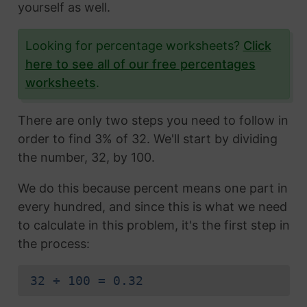
yourself as well.
Looking for percentage worksheets?
Click
here to see all of our free percentages
worksheets
.
There are only two steps you need to follow in
order to find 3% of 32. We'll start by dividing
the number, 32, by 100.
We do this because percent means one part in
every hundred, and since this is what we need
to calculate in this problem, it's the first step in
the process:
32 ÷ 100 = 0.32