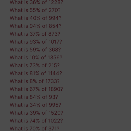
What is 36% of 1228?
What is 55% of 270?
What is 40% of 994?
What is 94% of 854?
What is 37% of 873?
What is 93% of 1017?
What is 59% of 368?
What is 10% of 1356?
What is 73% of 215?
What is 81% of 1144?
What is 8% of 1733?
What is 67% of 1890?
What is 84% of 93?
What is 34% of 995?
What is 39% of 1520?
What is 74% of 1022?
What is 70% of 371?