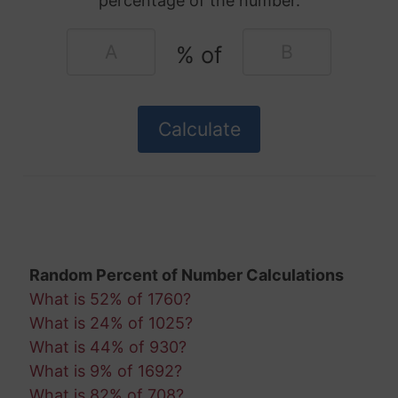
percentage of the number.
% of
Random Percent of Number Calculations
What is 52% of 1760?
What is 24% of 1025?
What is 44% of 930?
What is 9% of 1692?
What is 82% of 708?