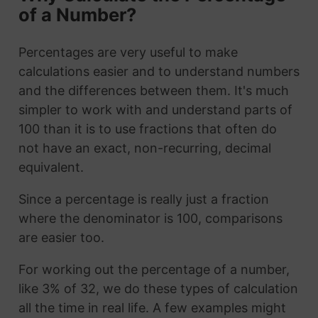
of a Number?
Percentages are very useful to make
calculations easier and to understand numbers
and the differences between them. It's much
simpler to work with and understand parts of
100 than it is to use fractions that often do
not have an exact, non-recurring, decimal
equivalent.
Since a percentage is really just a fraction
where the denominator is 100, comparisons
are easier too.
For working out the percentage of a number,
like 3% of 32, we do these types of calculation
all the time in real life. A few examples might