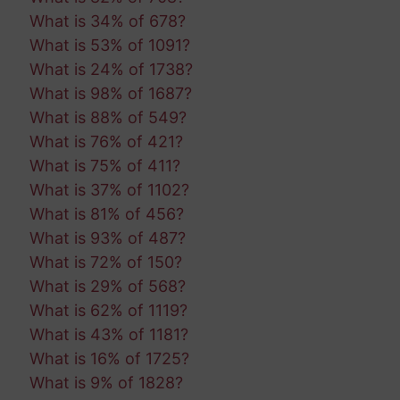
What is 34% of 678?
What is 53% of 1091?
What is 24% of 1738?
What is 98% of 1687?
What is 88% of 549?
What is 76% of 421?
What is 75% of 411?
What is 37% of 1102?
What is 81% of 456?
What is 93% of 487?
What is 72% of 150?
What is 29% of 568?
What is 62% of 1119?
What is 43% of 1181?
What is 16% of 1725?
What is 9% of 1828?