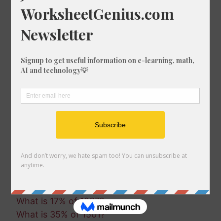
What is 80% of 1992?
What is 50% of 893?
What is 68% of 1138?
What is 97% of 1833?
What is 80% of 1569?
What is 97% of 827?
What is 75% of 1242?
What is 1% of 1254?
What is 29% of 754?
What is 95% of 484?
What is 47% of 778?
What is 55% of 1796?
What is 70% of 1932?
What is 14% of 482?
What is 58% of 1296?
What is 17% of 1937?
What is 35% of 1501?