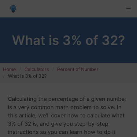
What is 3% of 32?
Home
Calculators
Percent of Number
What is 3% of 32?
Calculating the percentage of a given number
is a very common math problem to solve. In
this article, we'll cover how to calculate what
3% of 32 is, and give you step-by-step
instructions so you can learn how to do it