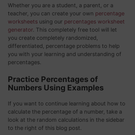
Whether you are a student, a parent, or a
teacher, you can create your own
percentage
worksheets
using our
percentages worksheet
generator
. This completely free tool will let
you create completely randomized,
differentiated, percentage problems to help
you with your learning and understanding of
percentages.
Practice Percentages of
Numbers Using Examples
If you want to continue learning about how to
calculate the percentage of a number, take a
look at the random calculations in the sidebar
to the right of this blog post.