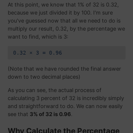
At this point, we know that 1% of 32 is 0.32,
because we just divided it by 100. I'm sure
you've guessed now that all we need to do is
multiply our result, 0.32, by the percentage we
want to find, which is 3:
0.32 × 3 = 0.96
(Note that we have rounded the final answer
down to two decimal places)
As you can see, the actual process of
calculating 3 percent of 32 is incredibly simply
and straightforward to do. We can now easily
see that
3% of 32 is 0.96
.
Why Calculate the Percentage