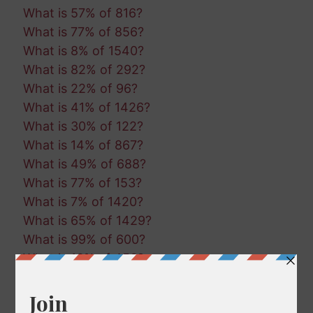
What is 57% of 816?
What is 77% of 856?
What is 8% of 1540?
What is 82% of 292?
What is 22% of 96?
What is 41% of 1426?
What is 30% of 122?
What is 14% of 867?
What is 49% of 688?
What is 77% of 153?
What is 7% of 1420?
What is 65% of 1429?
What is 99% of 600?
What is 16% of 453?
What is 50% of 1323?
What is 51% of 496?