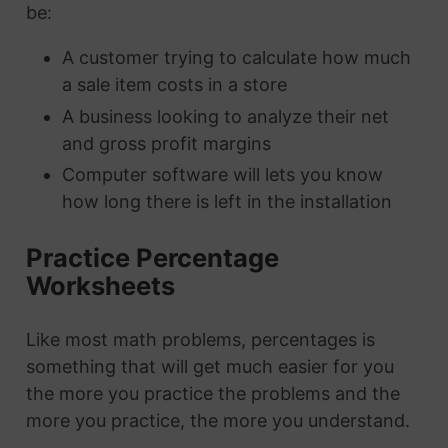
be:
A customer trying to calculate how much
a sale item costs in a store
A business looking to analyze their net
and gross profit margins
Computer software will lets you know
how long there is left in the installation
Practice Percentage
Worksheets
Like most math problems, percentages is
something that will get much easier for you
the more you practice the problems and the
more you practice, the more you understand.