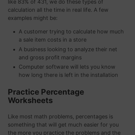
like 83% of 431, we do these types of
calculation all the time in real life. A few
examples might be:
A customer trying to calculate how much
a sale item costs in a store
A business looking to analyze their net
and gross profit margins
Computer software will lets you know
how long there is left in the installation
Practice Percentage
Worksheets
Like most math problems, percentages is
something that will get much easier for you
the more you practice the problems and the