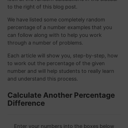
to the right of this blog post.
We have listed some completely random
percentage of a number examples that you
can follow along with to help you work
through a number of problems.
Each article will show you, step-by-step, how
to work out the percentage of the given
number and will help students to really learn
and understand this process.
Calculate Another Percentage
Difference
Enter your numbers into the boxes below