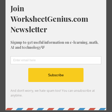
What is 15% of 1483?
What is 50% of 1813?
What is 63% of 1314?
What is 13% of 1059?
What is 85% of 1653?
What is 58% of 1336?
What is 51% of 1117?
What is 38% of 184?
What is 28% of 651?
What is 89% of 405?
What is 55% of 1205?
What is 92% of 198?
What is 20% of 1360?
What is 75% of 845?
What is 34% of 1064?
What is 50% of 611?