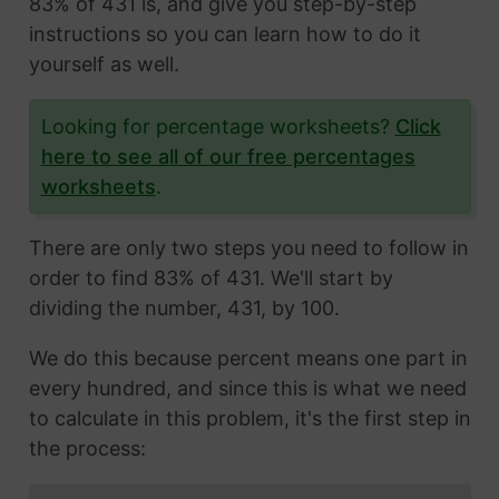
83% of 431 is, and give you step-by-step
instructions so you can learn how to do it
yourself as well.
Looking for percentage worksheets?
Click
here to see all of our free percentages
worksheets
.
There are only two steps you need to follow in
order to find 83% of 431. We'll start by
dividing the number, 431, by 100.
We do this because percent means one part in
every hundred, and since this is what we need
to calculate in this problem, it's the first step in
the process: