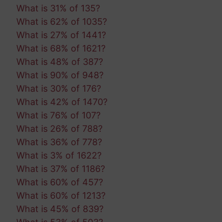
What is 31% of 135?
What is 62% of 1035?
What is 27% of 1441?
What is 68% of 1621?
What is 48% of 387?
What is 90% of 948?
What is 30% of 176?
What is 42% of 1470?
What is 76% of 107?
What is 26% of 788?
What is 36% of 778?
What is 3% of 1622?
What is 37% of 1186?
What is 60% of 457?
What is 60% of 1213?
What is 45% of 839?