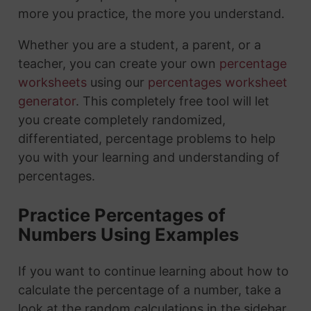
more you practice, the more you understand.
Whether you are a student, a parent, or a
teacher, you can create your own
percentage
worksheets
using our
percentages worksheet
generator
. This completely free tool will let
you create completely randomized,
differentiated, percentage problems to help
you with your learning and understanding of
percentages.
Practice Percentages of
Numbers Using Examples
If you want to continue learning about how to
calculate the percentage of a number, take a
look at the random calculations in the sidebar