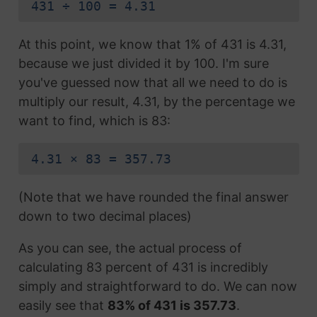
431 ÷ 100 = 4.31
At this point, we know that 1% of 431 is 4.31,
because we just divided it by 100. I'm sure
you've guessed now that all we need to do is
multiply our result, 4.31, by the percentage we
want to find, which is 83:
4.31 × 83 = 357.73
(Note that we have rounded the final answer
down to two decimal places)
As you can see, the actual process of
calculating 83 percent of 431 is incredibly
simply and straightforward to do. We can now
easily see that
83% of 431 is 357.73
.