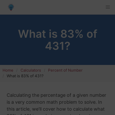
What is 83% of
431?
Home
Calculators
Percent of Number
What is 83% of 431?
Calculating the percentage of a given number
is a very common math problem to solve. In
this article, we'll cover how to calculate what