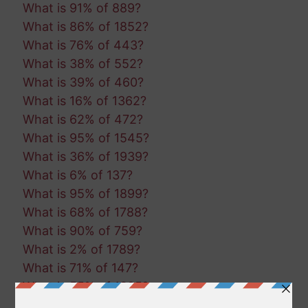
What is 91% of 889?
What is 86% of 1852?
What is 76% of 443?
What is 38% of 552?
What is 39% of 460?
What is 16% of 1362?
What is 62% of 472?
What is 95% of 1545?
What is 36% of 1939?
What is 6% of 137?
What is 95% of 1899?
What is 68% of 1788?
What is 90% of 759?
What is 2% of 1789?
What is 71% of 147?
What is 55% of 1395?
What is 56% of 1093?