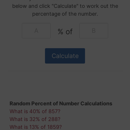
below and click "Calculate" to work out the
percentage of the number.
% of
Random Percent of Number Calculations
What is 40% of 857?
What is 32% of 288?
What is 13% of 1859?