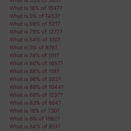
What is 53% of 503?
What is 16% of 1547?
What is 9% of 1453?
What is 98% of 521?
What is 79% of 1277?
What is 54% of 100?
What is 3% of 876?
What is 74% of 101?
What is 86% of 1657?
What is 88% of 118?
What is 98% of 382?
What is 89% of 1044?
What is 69% of 1237?
What is 83% of 664?
What is 18% of 730?
What is 6% of 1982?
What is 84% of 851?