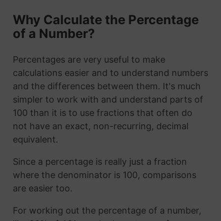
Why Calculate the Percentage
of a Number?
Percentages are very useful to make
calculations easier and to understand numbers
and the differences between them. It's much
simpler to work with and understand parts of
100 than it is to use fractions that often do
not have an exact, non-recurring, decimal
equivalent.
Since a percentage is really just a fraction
where the denominator is 100, comparisons
are easier too.
For working out the percentage of a number,