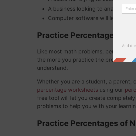
A business looking to analyze thei
Computer software will lets you kn
Practice Percentage Wor
Like most math problems, percentages 
the more you practice the problems a
understand.
Whether you are a student, a parent, 
percentage worksheets
using our
per
free tool will let you create complete
problems to help you with your learni
Practice Percentages of 