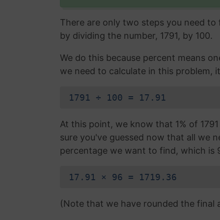
There are only two steps you need to fo
by dividing the number, 1791, by 100.
We do this because percent means one 
we need to calculate in this problem, it
1791 ÷ 100 = 17.91
At this point, we know that 1% of 1791 i
sure you've guessed now that all we nee
percentage we want to find, which is 
17.91 × 96 = 1719.36
(Note that we have rounded the final