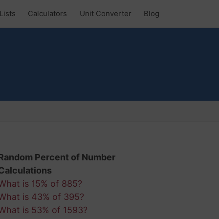
Lists
Calculators
Unit Converter
Blog
Random Percent of Number
Calculations
What is 15% of 885?
What is 43% of 395?
What is 53% of 1593?