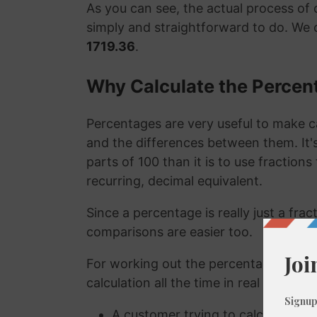
As you can see, the actual process of c
simply and straightforward to do. We 
1719.36
.
Why Calculate the Percen
Percentages are very useful to make c
and the differences between them. It
parts of 100 than it is to use fraction
recurring, decimal equivalent.
Since a percentage is really just a fra
comparisons are easier too.
For working out the percentage of a n
calculation all the time in real life. A
A customer trying to calculate how