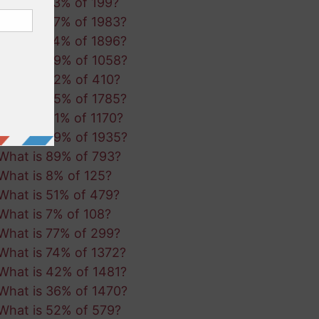
What is 73% of 199?
What is 67% of 1983?
What is 74% of 1896?
What is 69% of 1058?
What is 32% of 410?
What is 95% of 1785?
What is 41% of 1170?
What is 39% of 1935?
What is 89% of 793?
What is 8% of 125?
What is 51% of 479?
What is 7% of 108?
What is 77% of 299?
What is 74% of 1372?
What is 42% of 1481?
What is 36% of 1470?
What is 52% of 579?