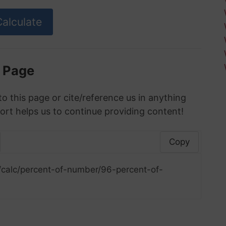
s Page
to this page or cite/reference us in anything
ort helps us to continue providing content!
Copy
/calc/percent-of-number/96-percent-of-