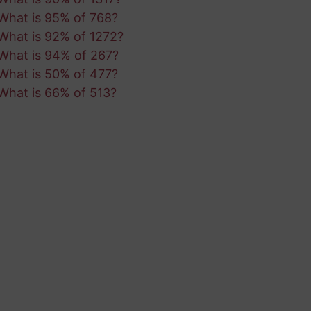
What is 95% of 768?
What is 92% of 1272?
What is 94% of 267?
What is 50% of 477?
What is 66% of 513?