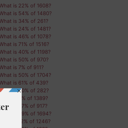
What is 22% of 1608?
What is 54% of 1480?
What is 34% of 261?
What is 24% of 1481?
What is 46% of 1078?
What is 71% of 1516?
What is 40% of 1198?
What is 50% of 970?
What is 7% of 911?
What is 50% of 1704?
What is 61% of 439?
What is 80% of 282?
What is 3% of 1389?
What is 67% of 917?
What is 29% of 1694?
What is 12% of 1246?