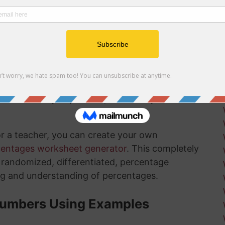
r net and gross profit margins
ow how long there is left in the installation
ksheets
is something that will get much easier for you
nd the more you practice, the more you
or a teacher, you can create your own
centages worksheet generator
. This completely
ly randomized, differentiated, percentage
ng and understanding of percentages.
Numbers Using Examples