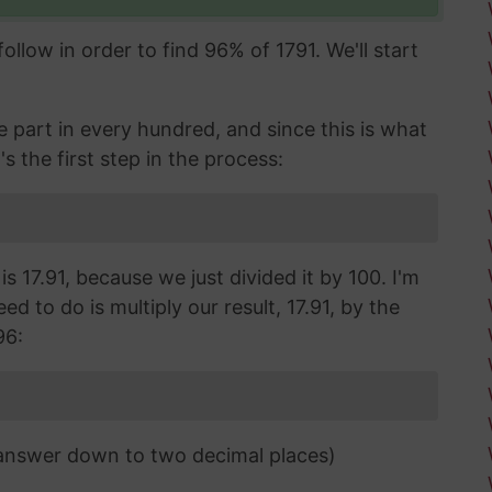
llow in order to find 96% of 1791. We'll start
part in every hundred, and since this is what
's the first step in the process:
s 17.91, because we just divided it by 100. I'm
d to do is multiply our result, 17.91, by the
96:
 answer down to two decimal places)