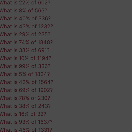
What is 22% of 602?
What is 8% of 565?
What is 40% of 336?
What is 43% of 1232?
What is 29% of 235?
What is 74% of 1848?
What is 33% of 691?
What is 10% of 1194?
What is 99% of 336?
What is 5% of 1834?
What is 42% of 1564?
What is 69% of 1902?
What is 78% of 230?
What is 38% of 243?
What is 16% of 32?
What is 93% of 1637?
What is 46% of 1331?