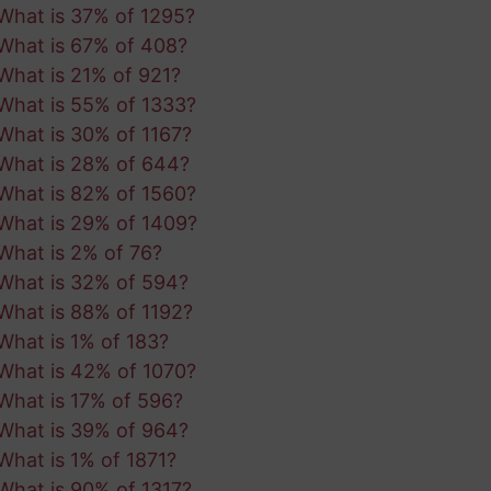
What is 37% of 1295?
What is 67% of 408?
What is 21% of 921?
What is 55% of 1333?
What is 30% of 1167?
What is 28% of 644?
What is 82% of 1560?
What is 29% of 1409?
What is 2% of 76?
What is 32% of 594?
What is 88% of 1192?
What is 1% of 183?
What is 42% of 1070?
What is 17% of 596?
What is 39% of 964?
What is 1% of 1871?
What is 90% of 1317?