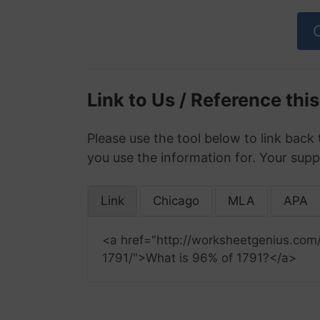
Link to Us / Reference thi
Please use the tool below to link back 
you use the information for. Your supp
Link
Chicago
MLA
APA
<a href="http://worksheetgenius.com
1791/">What is 96% of 1791?</a>