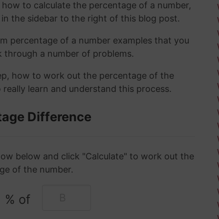
t how to calculate the percentage of a number,
in the sidebar to the right of this blog post.
om percentage of a number examples that you
rk through a number of problems.
tep, how to work out the percentage of the
 really learn and understand this process.
tage Difference
ow below and click "Calculate" to work out the
ge of the number.
% of