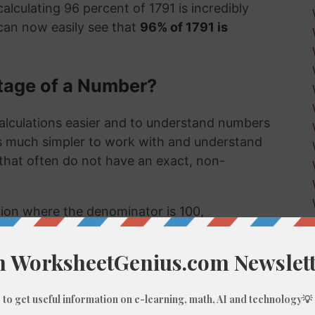
alculating 96 percent of 1791 is incredibly
can now easily see that
96% of 1791 is
tage of a Number?
alculations easier and to understand numbers
's much simpler to work with and understand
s that often do not have an exact, non-
ction where the denominator is 100,
umber, like 96% of 1791, we do these types of
 few examples might be:
 much a sale item costs in a store