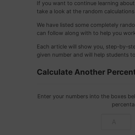
If you want to continue learning abou
take a look at the random calculations 
We have listed some completely rand
can follow along with to help you wo
Each article will show you, step-by-s
given number and will help students to
Calculate Another Percen
Enter your numbers into the boxes bel
percenta