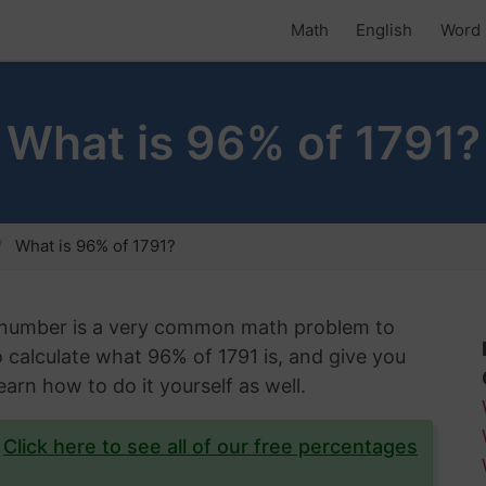
Math
English
Word 
What is 96% of 1791?
What is 96% of 1791?
n number is a very common math problem to
to calculate what 96% of 1791 is, and give you
arn how to do it yourself as well.
?
Click here to see all of our free percentages