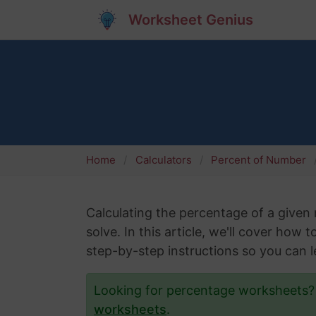
Worksheet Genius
Home
Calculators
Percent of Number
Calculating the percentage of a give
solve. In this article, we'll cover how 
step-by-step instructions so you can le
Looking for percentage worksheets
worksheets
.