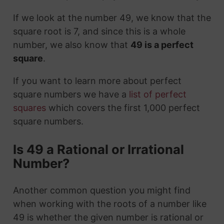
If we look at the number 49, we know that the
square root is 7, and since this is a whole
number, we also know that
49 is a perfect
square
.
If you want to learn more about perfect
square numbers we have a
list of perfect
squares
which covers the first 1,000 perfect
square numbers.
Is 49 a Rational or Irrational
Number?
Another common question you might find
when working with the roots of a number like
49 is whether the given number is rational or