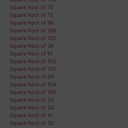
Square Root of 75
Square Root of 75
Square Root of 96
Square Root of 186
Square Root of 120
Square Root of 36
Square Root of 61
Square Root of 153
Square Root of 120
Square Root of 69
Square Root of 154
Square Root of 188
Square Root of 20
Square Root of 26
Square Root of 41
Square Root of 30