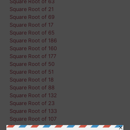
Square Root of 63
Square Root of 21
Square Root of 69
Square Root of 17
Square Root of 65
Square Root of 186
Square Root of 160
Square Root of 177
Square Root of 50
Square Root of 51
Square Root of 18
Square Root of 88
Square Root of 132
Square Root of 23
Square Root of 133
Square Root of 107
Square Root of 13