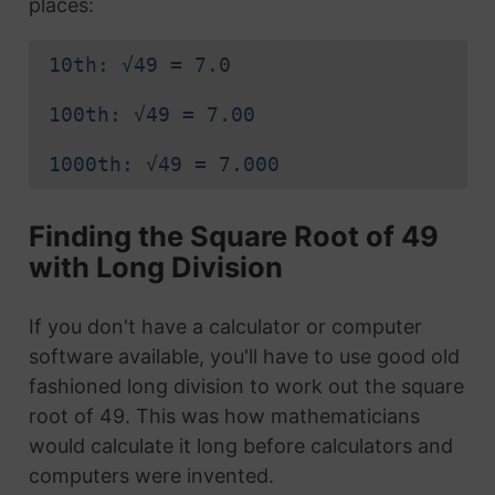
places:
10th: √49 = 7.0
100th: √49 = 7.00
1000th: √49 = 7.000
Finding the Square Root of 49
with Long Division
If you don't have a calculator or computer
software available, you'll have to use good old
fashioned long division to work out the square
root of 49. This was how mathematicians
would calculate it long before calculators and
computers were invented.