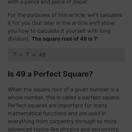
with a pencil and piece of paper.
For the purposes of this article, we'll calculate
it for you (but later in the article we'll show
you how to calculate it yourself with long
division).
The square root of 49 is 7:
7 × 7 = 49
Is 49 a Perfect Square?
When the square root of a given number is a
whole number, this is called a perfect square.
Perfect squares are important for many
mathematical functions and are used in
everything from carpentry through to more
advanced topics like physics and astronomy.