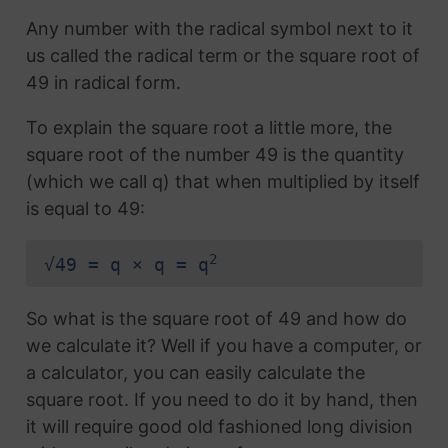
Any number with the radical symbol next to it
us called the radical term or the square root of
49 in radical form.
To explain the square root a little more, the
square root of the number 49 is the quantity
(which we call q) that when multiplied by itself
is equal to 49:
2
√49 = q × q = q
So what is the square root of 49 and how do
we calculate it? Well if you have a computer, or
a calculator, you can easily calculate the
square root. If you need to do it by hand, then
it will require good old fashioned long division