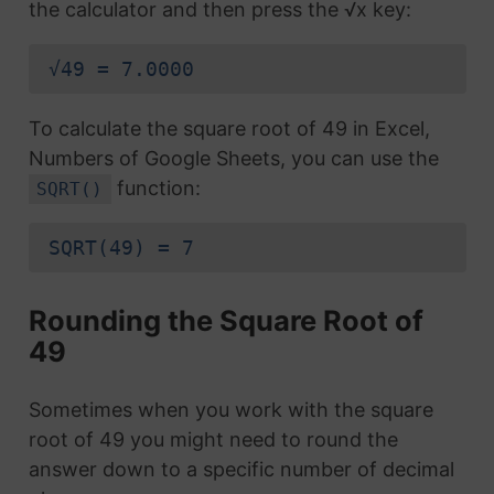
the calculator and then press the √x key:
√49 = 7.0000
To calculate the square root of 49 in Excel,
Numbers of Google Sheets, you can use the
function:
SQRT()
SQRT(49) = 7
Rounding the Square Root of
49
Sometimes when you work with the square
root of 49 you might need to round the
answer down to a specific number of decimal