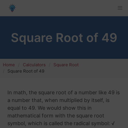
Square Root of 49
Home
Calculators
Square Root
Square Root of 49
In math, the square root of a number like 49 is
a number that, when multiplied by itself, is
equal to 49. We would show this in
mathematical form with the square root
symbol, which is called the radical symbol: √