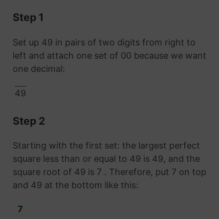
Step 1
Set up 49 in pairs of two digits from right to
left and attach one set of 00 because we want
one decimal:
49
Step 2
Starting with the first set: the largest perfect
square less than or equal to 49 is 49, and the
square root of 49 is 7 . Therefore, put 7 on top
and 49 at the bottom like this:
7