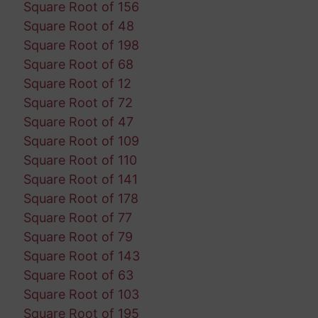
Square Root of 156
Square Root of 48
Square Root of 198
Square Root of 68
Square Root of 12
Square Root of 72
Square Root of 47
Square Root of 109
Square Root of 110
Square Root of 141
Square Root of 178
Square Root of 77
Square Root of 79
Square Root of 143
Square Root of 63
Square Root of 103
Square Root of 195