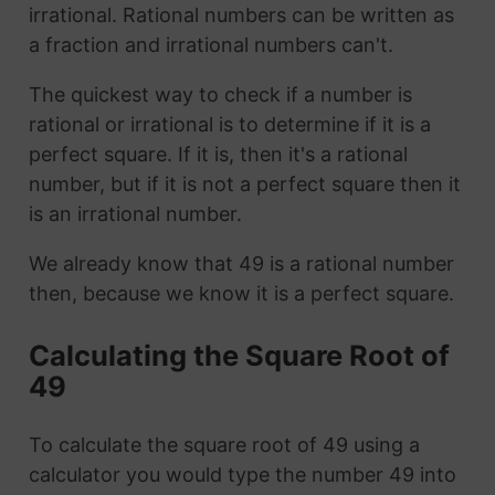
irrational. Rational numbers can be written as
a fraction and irrational numbers can't.
The quickest way to check if a number is
rational or irrational is to determine if it is a
perfect square. If it is, then it's a rational
number, but if it is not a perfect square then it
is an irrational number.
We already know that 49 is a rational number
then, because we know it is a perfect square.
Calculating the Square Root of
49
To calculate the square root of 49 using a
calculator you would type the number 49 into