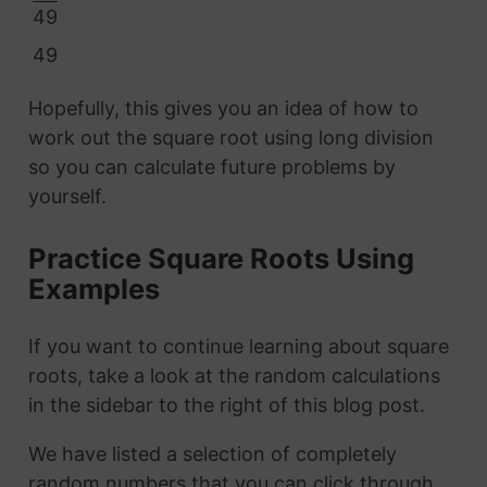
49
49
Hopefully, this gives you an idea of how to
work out the square root using long division
so you can calculate future problems by
yourself.
Practice Square Roots Using
Examples
If you want to continue learning about square
roots, take a look at the random calculations
in the sidebar to the right of this blog post.
We have listed a selection of completely
random numbers that you can click through