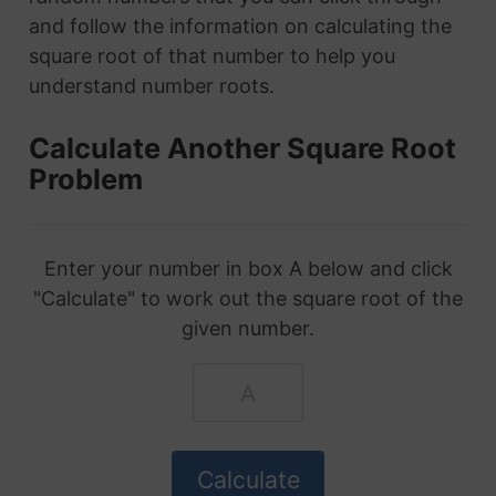
and follow the information on calculating the
square root of that number to help you
understand number roots.
Calculate Another Square Root
Problem
Enter your number in box A below and click
"Calculate" to work out the square root of the
given number.