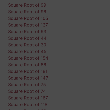
Square Root of 99
Square Root of 96
Square Root of 105
Square Root of 137
Square Root of 93
Square Root of 44
Square Root of 30
Square Root of 45
Square Root of 154
Square Root of 86
Square Root of 181
Square Root of 147
Square Root of 75
Square Root of 74
Square Root of 167
Square Root of 118