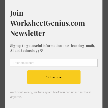
Square Root of 87
Square Root of 63
Square Root of 49
Square Root of 69
Square Root of 17
Square Root of 28
Square Root of 98
Square Root of 164
Square Root of 8
Square Root of 140
Square Root of 17
Square Root of 146
Square Root of 43
Square Root of 1
Square Root of 106
Square Root of 15
Square Root of 98