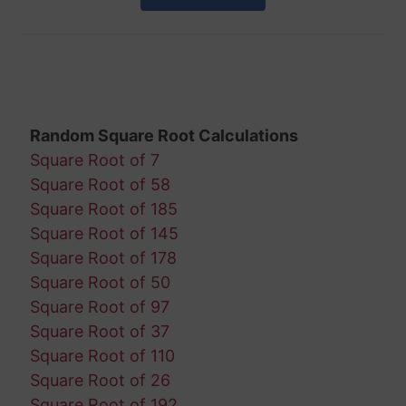
Random Square Root Calculations
Square Root of 7
Square Root of 58
Square Root of 185
Square Root of 145
Square Root of 178
Square Root of 50
Square Root of 97
Square Root of 37
Square Root of 110
Square Root of 26
Square Root of 192