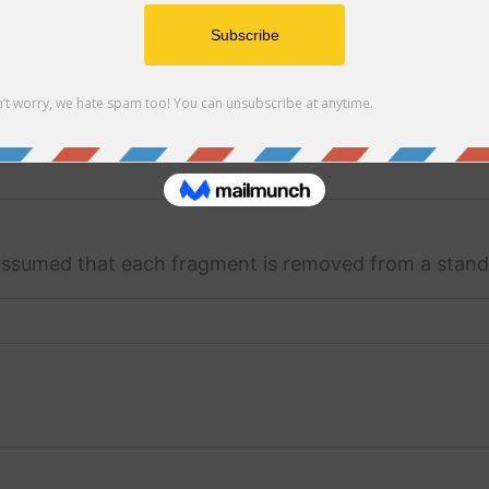
 assumed that each fragment is removed from a stand
s assumed that each fragment is removed from a stan