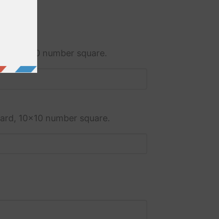
ard, 10x10 number square.
dard, 10x10 number square.