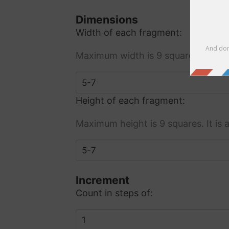
Dimensions
Width of each fragment:
Maximum width is 9 squares. It is
Height of each fragment:
Maximum height is 9 squares. It i
Increment
Count in steps of: