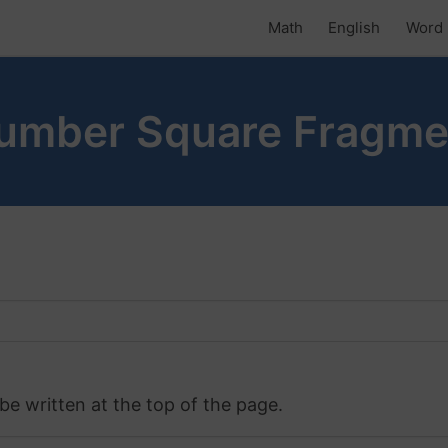
Math
English
Word 
Number Square Fragme
 be written at the top of the page.