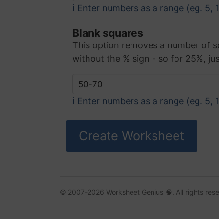
ℹ️ Enter numbers as a range (eg. 5, 
Blank squares
This option removes a number of squa
without the % sign - so for 25%, jus
ℹ️ Enter numbers as a range (eg. 5, 
© 2007-2026 Worksheet Genius 🧠. All rights res