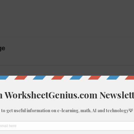
ge
imagine the complete hundred square these fragments
t:
10, 15-20)