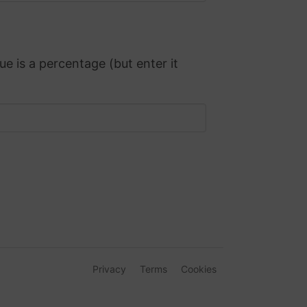
ue is a percentage (but enter it
Privacy
Terms
Cookies