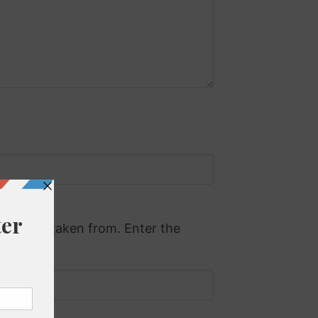
 will be taken from. Enter the