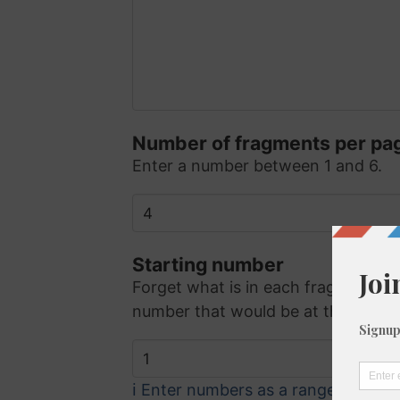
Number of fragments per pa
Enter a number between 1 and 6.
Starting number
Forget what is in each fragment - 
number that would be at the top lef
ℹ️ Enter numbers as a range (eg. 5, 