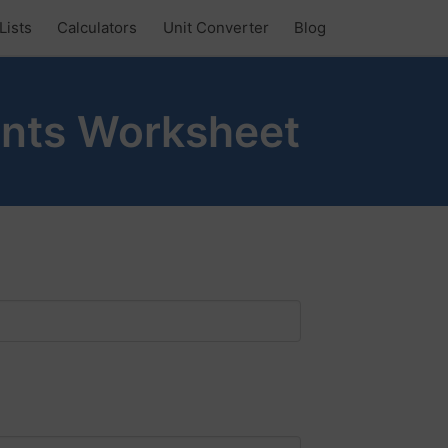
Lists
Calculators
Unit Converter
Blog
nts Worksheet