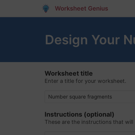
Worksheet Genius
Design Your 
Worksheet title
Enter a title for your worksheet.
Instructions (optional)
These are the instructions that will