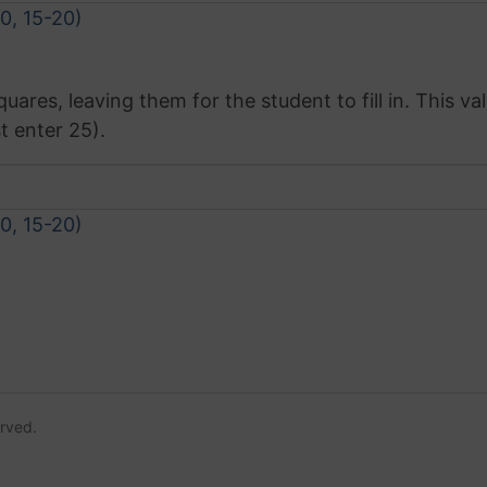
10, 15-20)
res, leaving them for the student to fill in. This val
t enter 25).
10, 15-20)
erved.