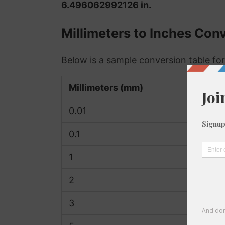
6.496062992126 in.
Millimeters to Inches Con
Below is a sample conversion table for
Millimeters (mm)
0.01
0.1
1
2
3