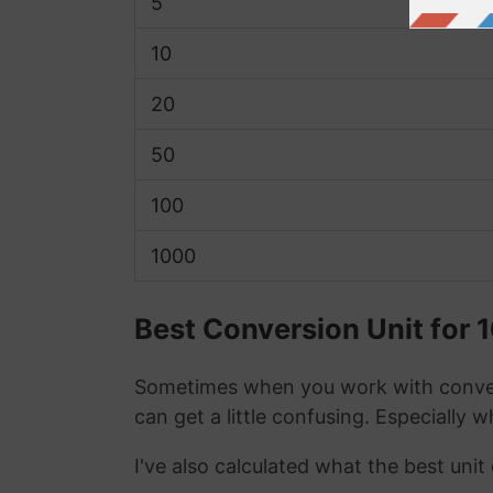
5
10
20
50
100
1000
Best Conversion Unit for
Sometimes when you work with conver
can get a little confusing. Especially 
I've also calculated what the best uni