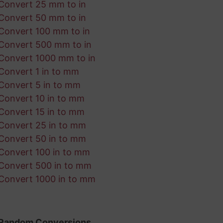
Convert 25 mm to in
Convert 50 mm to in
Convert 100 mm to in
Convert 500 mm to in
Convert 1000 mm to in
Convert 1 in to mm
Convert 5 in to mm
Convert 10 in to mm
Convert 15 in to mm
Convert 25 in to mm
Convert 50 in to mm
Convert 100 in to mm
Convert 500 in to mm
Convert 1000 in to mm
Random Conversions