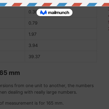
0.2
0.39
0.79
1.97
3.94
39.37
 165 mm
sions from one unit to another, the numbers
when dealing with really large numbers.
t of measurement is for 165 mm.