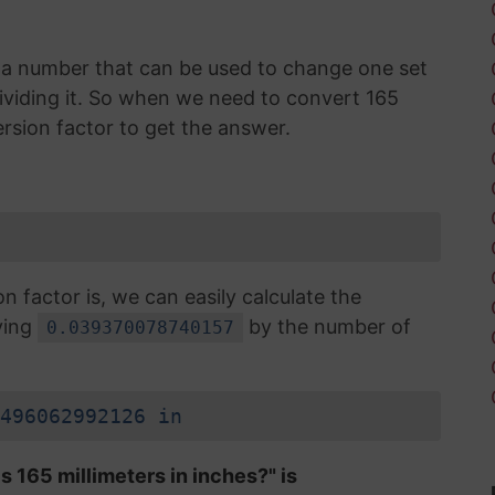
is a number that can be used to change one set
 dividing it. So when we need to convert 165
ersion factor to get the answer.
factor is, we can easily calculate the
ying
by the number of
0.039370078740157
496062992126 in
s 165 millimeters in inches?" is