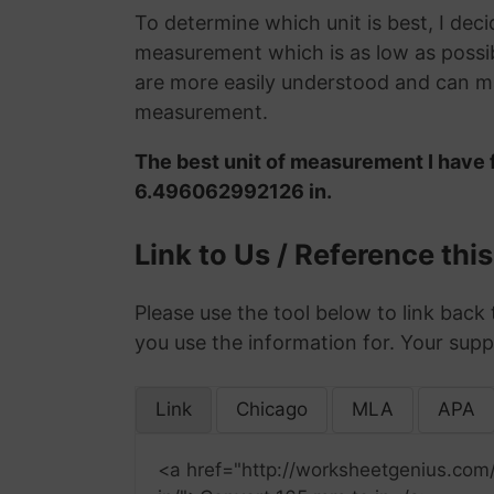
To determine which unit is best, I deci
measurement which is as low as possib
are more easily understood and can ma
measurement.
The best unit of measurement I have 
6.496062992126 in.
Link to Us / Reference thi
Please use the tool below to link back 
you use the information for. Your supp
Link
Chicago
MLA
APA
<a href="http://worksheetgenius.com