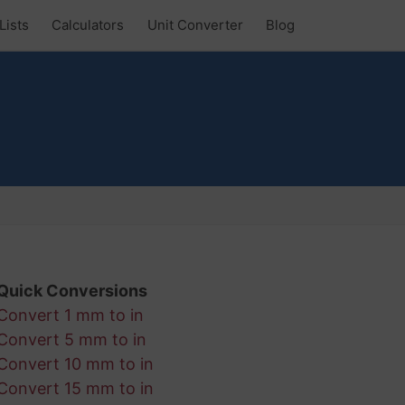
Lists
Calculators
Unit Converter
Blog
Quick Conversions
Convert 1 mm to in
Convert 5 mm to in
Convert 10 mm to in
Convert 15 mm to in