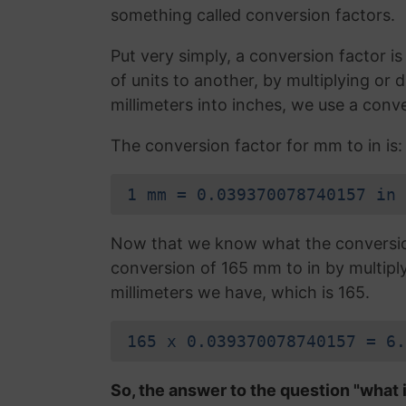
something called conversion factors.
Put very simply, a conversion factor 
of units to another, by multiplying or
millimeters into inches, we use a conv
The conversion factor for mm to in is:
1 mm = 0.039370078740157 in
Now that we know what the conversion 
conversion of 165 mm to in by multipl
millimeters we have, which is 165.
165 x 0.039370078740157 = 6.
So, the answer to the question "what i