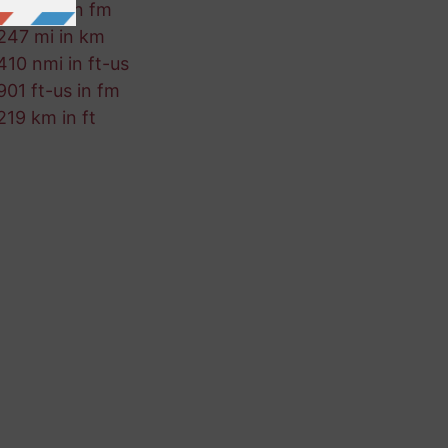
377 mm in fm
247 mi in km
410 nmi in ft-us
901 ft-us in fm
219 km in ft