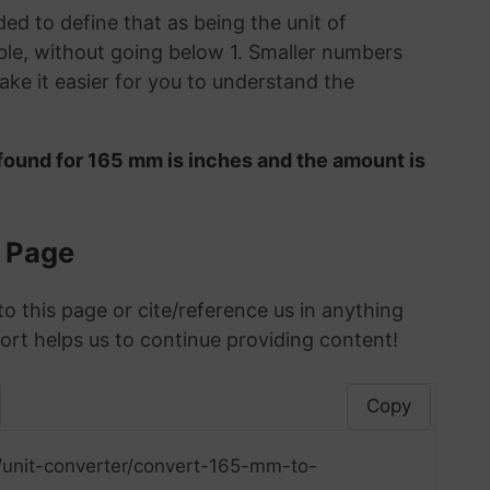
ded to define that as being the unit of
le, without going below 1. Smaller numbers
ke it easier for you to understand the
found for 165 mm is inches and the amount is
s Page
to this page or cite/reference us in anything
ort helps us to continue providing content!
Copy
/unit-converter/convert-165-mm-to-