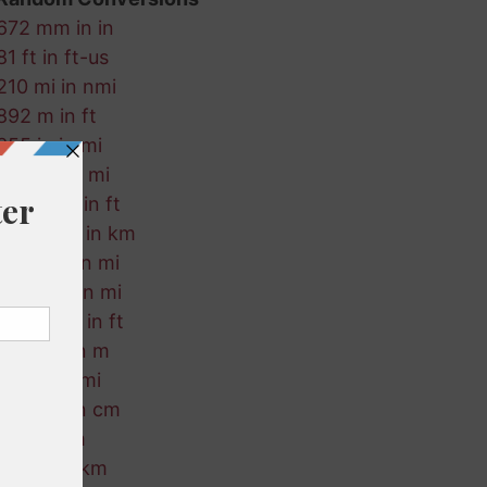
672 mm in in
81 ft in ft-us
210 mi in nmi
892 m in ft
355 in in mi
897 fm in mi
155 ft-us in ft
379 ft-us in km
987 mm in mi
354 mm in mi
260 ft-us in ft
868 km in m
74 km in mi
268 km in cm
89 in in m
800 ft in km