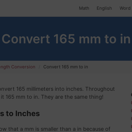
Math
English
Word 
Convert 165 mm to in
ength Conversion
Convert 165 mm to in
convert 165 millimeters into inches. Throughout
 it 165 mm to in. They are the same thing!
s to Inches
know that a mm is smaller than a in because of