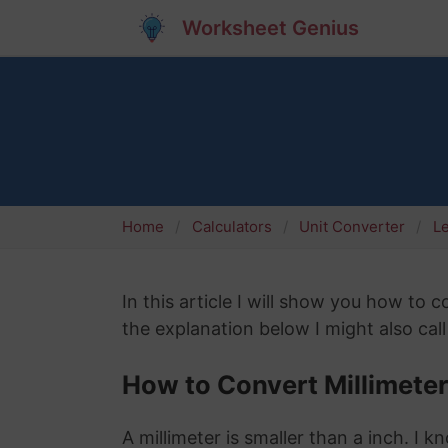
Worksheet Genius
Home
Calculators
Unit Converter
L
In this article I will show you how to 
the explanation below I might also call
How to Convert Millimeter
A millimeter is smaller than a inch. I 