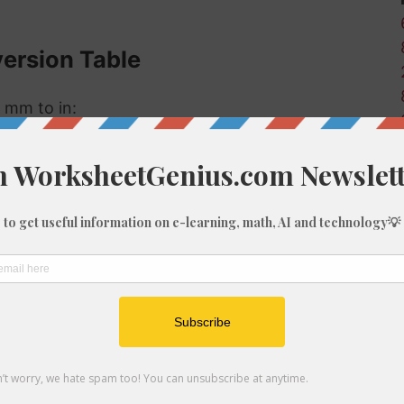
version Table
 mm to in:
Inches (in)
0
0
0.04
0.08
0.12