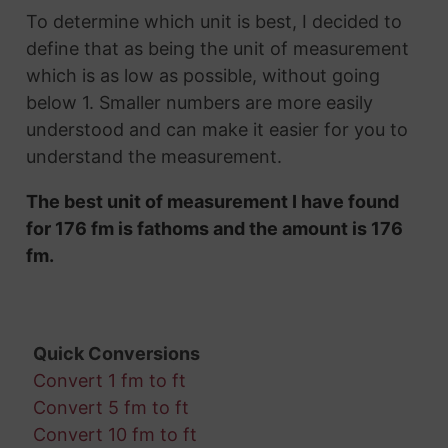
To determine which unit is best, I decided to
define that as being the unit of measurement
which is as low as possible, without going
below 1. Smaller numbers are more easily
understood and can make it easier for you to
understand the measurement.
The best unit of measurement I have found
for 176 fm is fathoms and the amount is 176
fm.
Quick Conversions
Convert 1 fm to ft
Convert 5 fm to ft
Convert 10 fm to ft