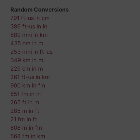
Random Conversions
791 ft-us in cm
386 ft-us in in
889 nmi in km
435 cm in m
253 nmi in ft-us
349 km in mi
229 cm in m
261 ft-us in km
900 km in fm
551 fm in in
265 ft in mi
285 m in ft
21 fm in ft
808 m in fm
568 fm in km