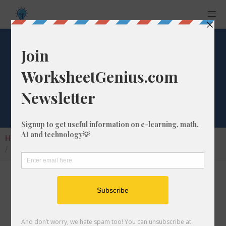
Convert 176 fm to
ft
Home
Calculators
Unit Converter
Length Conversion
Convert 176 fm to ft
In this article I will show you how to convert
176 fathoms into feet. Throughout the
explanation below I might also call it 176 fm to