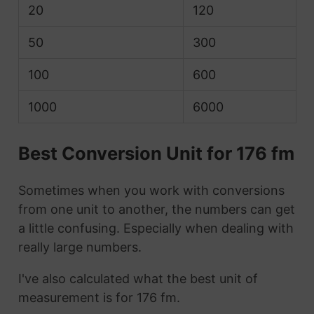
20
120
50
300
100
600
1000
6000
Best Conversion Unit for 176 fm
Sometimes when you work with conversions
from one unit to another, the numbers can get
a little confusing. Especially when dealing with
really large numbers.
I've also calculated what the best unit of
measurement is for 176 fm.