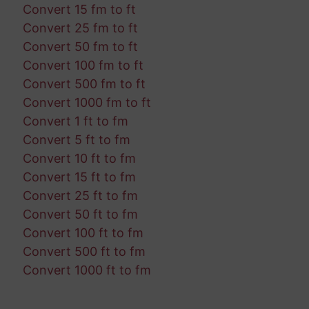
Convert 15 fm to ft
Convert 25 fm to ft
Convert 50 fm to ft
Convert 100 fm to ft
Convert 500 fm to ft
Convert 1000 fm to ft
Convert 1 ft to fm
Convert 5 ft to fm
Convert 10 ft to fm
Convert 15 ft to fm
Convert 25 ft to fm
Convert 50 ft to fm
Convert 100 ft to fm
Convert 500 ft to fm
Convert 1000 ft to fm