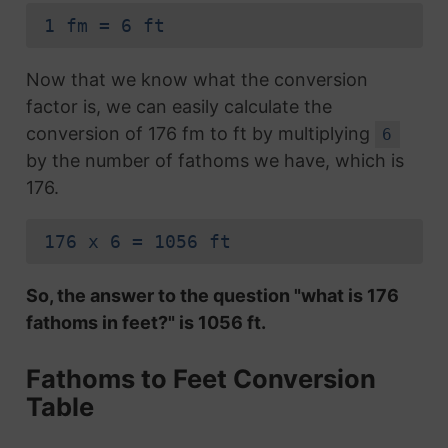
1 fm = 6 ft
Now that we know what the conversion
factor is, we can easily calculate the
conversion of 176 fm to ft by multiplying
6
by the number of fathoms we have, which is
176.
176 x 6 = 1056 ft
So, the answer to the question "what is 176
fathoms in feet?" is 1056 ft.
Fathoms to Feet Conversion
Table