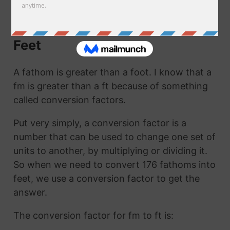
ft. They are the same thing!
How to Convert Fathoms to
Feet
A fathom is greater than a foot. I know that a
fm is greater than a ft because of something
called conversion factors.
Put very simply, a conversion factor is a
number that can be used to change one set of
units to another, by multiplying or dividing it.
So when we need to convert 176 fathoms into
feet, we use a conversion factor to get the
answer.
The conversion factor for fm to ft is: