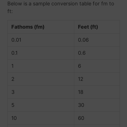
Below is a sample conversion table for fm to
ft:
Fathoms (fm)
Feet (ft)
0.01
0.06
0.1
0.6
1
6
2
12
3
18
5
30
10
60