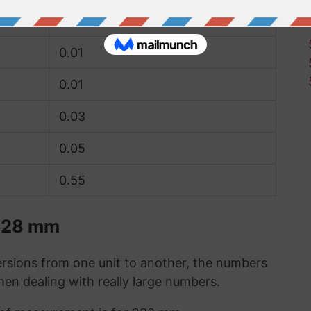
0
0.01
0.01
0.03
0.05
0.55
 228 mm
sions from one unit to another, the numbers
when dealing with really large numbers.