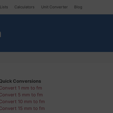
Lists
Calculators
Unit Converter
Blog
m
Quick Conversions
Convert 1 mm to fm
Convert 5 mm to fm
Convert 10 mm to fm
Convert 15 mm to fm