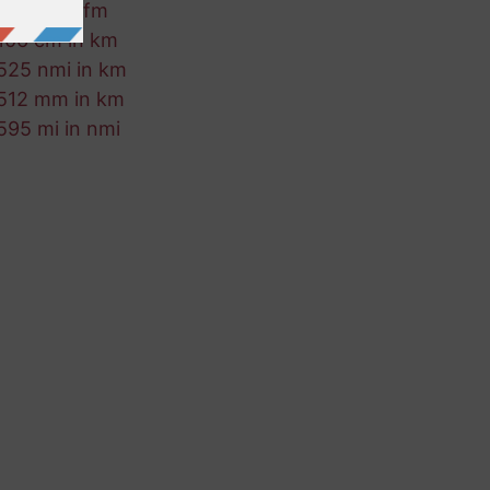
224 m in fm
106 cm in km
525 nmi in km
512 mm in km
595 mi in nmi