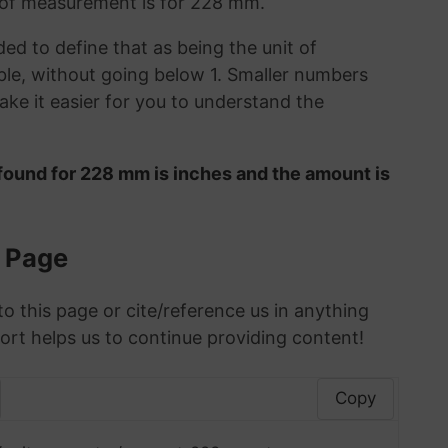
t of measurement is for 228 mm.
ded to define that as being the unit of
le, without going below 1. Smaller numbers
ke it easier for you to understand the
found for 228 mm is inches and the amount is
s Page
to this page or cite/reference us in anything
ort helps us to continue providing content!
Copy