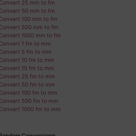
Convert 25 mm to fm
Convert 50 mm to fm
Convert 100 mm to fm
Convert 500 mm to fm
Convert 1000 mm to fm
Convert 1 fm to mm
Convert 5 fm to mm
Convert 10 fm to mm
Convert 15 fm to mm
Convert 25 fm to mm
Convert 50 fm to mm
Convert 100 fm to mm
Convert 500 fm to mm
Convert 1000 fm to mm
Random Conversions