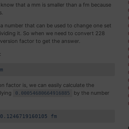
 I know that a mm is smaller than a fm because
s.
is a number that can be used to change one set
 dividing it. So when we need to convert 228
version factor to get the answer.
:
m
factor is, we can easily calculate the
lying
by the number
0.00054680664916885
0.1246719160105 fm