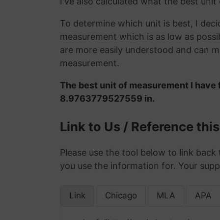
I've also calculated what the best uni
To determine which unit is best, I deci
measurement which is as low as possib
are more easily understood and can ma
measurement.
The best unit of measurement I have 
8.9763779527559 in.
Link to Us / Reference thi
Please use the tool below to link back 
you use the information for. Your supp
Link
Chicago
MLA
APA