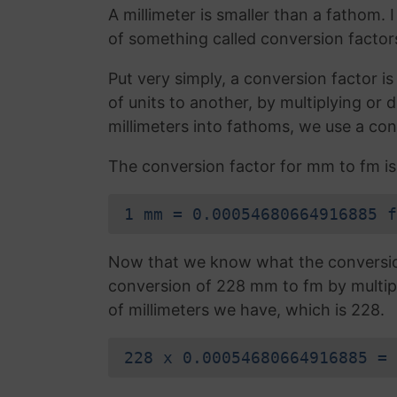
A millimeter is smaller than a fathom.
of something called conversion factor
Put very simply, a conversion factor 
of units to another, by multiplying or
millimeters into fathoms, we use a con
The conversion factor for mm to fm is
1 mm = 0.00054680664916885 f
Now that we know what the conversion 
conversion of 228 mm to fm by multip
of millimeters we have, which is 228.
228 x 0.00054680664916885 = 