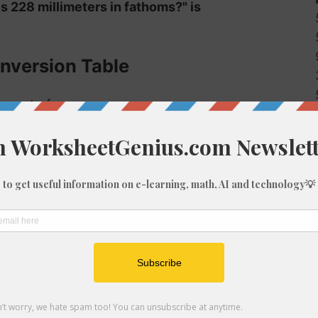
s 228 millimeters in fathoms?" is
nversion Table
r mm to fm:
Fathoms (fm)
0
0
0
0
0