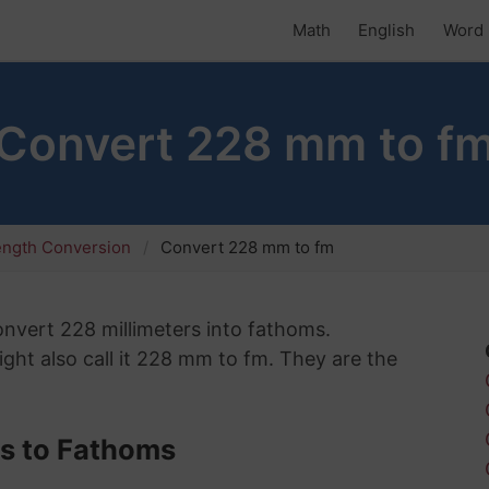
Math
English
Word 
Convert 228 mm to f
ength Conversion
Convert 228 mm to fm
convert 228 millimeters into fathoms.
ght also call it 228 mm to fm. They are the
rs to Fathoms