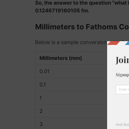
So, the answer to the question "what i
0.1246719160105 fm.
Millimeters to Fathoms Co
Below is a sample conversion table fo
Millimeters (mm)
0.01
0.1
1
2
3