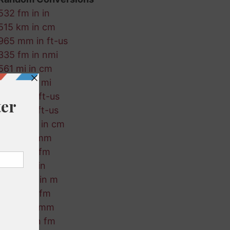
532 fm in in
515 km in cm
965 mm in ft-us
335 fm in nmi
561 mi in cm
69 mm in mi
545 in in ft-us
724 ft in ft-us
692 ft-us in cm
110 m in mm
460 in in fm
785 m in in
198 ft-us in m
193 mi in fm
220 in in mm
658 km in fm