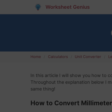
Worksheet Genius
Home
Calculators
Unit Converter
L
In this article I will show you how to 
Throughout the explanation below I mi
same thing!
How to Convert Millimete