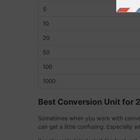
5
10
20
50
100
1000
Best Conversion Unit for
Sometimes when you work with conver
can get a little confusing. Especially 