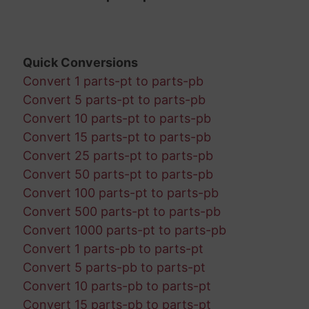
Quick Conversions
Convert 1 parts-pt to parts-pb
Convert 5 parts-pt to parts-pb
Convert 10 parts-pt to parts-pb
Convert 15 parts-pt to parts-pb
Convert 25 parts-pt to parts-pb
Convert 50 parts-pt to parts-pb
Convert 100 parts-pt to parts-pb
Convert 500 parts-pt to parts-pb
Convert 1000 parts-pt to parts-pb
Convert 1 parts-pb to parts-pt
Convert 5 parts-pb to parts-pt
Convert 10 parts-pb to parts-pt
Convert 15 parts-pb to parts-pt