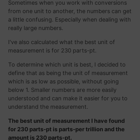
Sometimes when you work with conversions
from one unit to another, the numbers can get
a little confusing. Especially when dealing with
really large numbers.
I've also calculated what the best unit of
measurement is for 230 parts-pt.
To determine which unit is best, I decided to
define that as being the unit of measurement
which is as low as possible, without going
below 1. Smaller numbers are more easily
understood and can make it easier for you to
understand the measurement.
The best unit of measurement I have found
for 230 parts-pt is parts-per trillion and the
amount is 230 parts-pt.