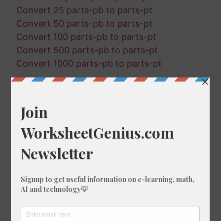
Convert 25 parts-pb to parts-pt
Convert 50 parts-pb to parts-pt
Convert 100 parts-pb to parts-pt
Convert 500 parts-pb to parts-pt
Convert 1000 parts-pb to parts-pt
Random Conversions
73 parts-pt in parts-pm
550 parts-pm in parts-pq
284 parts-pq in parts-pb
934 parts-pq in parts-pb
336 parts-pb in parts-pq
907 parts-pt in parts-pb
649 parts-pt in parts-pb
812 parts-pb in parts-pm