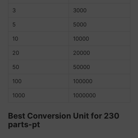
3
3000
5
5000
10
10000
20
20000
50
50000
100
100000
1000
1000000
Best Conversion Unit for 230
parts-pt