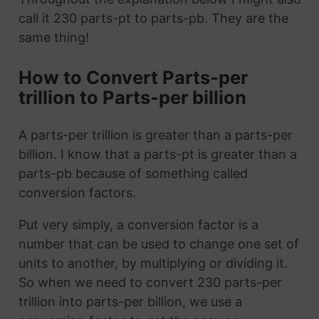
call it 230 parts-pt to parts-pb. They are the
same thing!
How to Convert Parts-per
trillion to Parts-per billion
A parts-per trillion is greater than a parts-per
billion. I know that a parts-pt is greater than a
parts-pb because of something called
conversion factors.
Put very simply, a conversion factor is a
number that can be used to change one set of
units to another, by multiplying or dividing it.
So when we need to convert 230 parts-per
trillion into parts-per billion, we use a