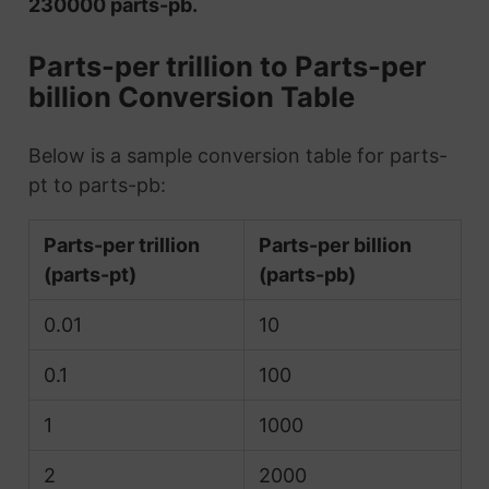
230000 parts-pb.
Parts-per trillion to Parts-per
billion Conversion Table
Below is a sample conversion table for parts-
pt to parts-pb:
Parts-per trillion
Parts-per billion
(parts-pt)
(parts-pb)
0.01
10
0.1
100
1
1000
2
2000