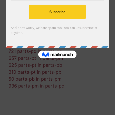
915 parts-pb in parts-pm
286 parts-pt in parts-pq
122 parts-pb in parts-pt
626 parts-pm in parts-pq
903 parts-pq in parts-pb
167 parts-pm in parts-pb
291 parts-pt in parts-pb
721 parts-pq in parts-pb
657 parts-pt in parts-pm
625 parts-pt in parts-pb
310 parts-pt in parts-pb
50 parts-pb in parts-pm
936 parts-pm in parts-pq