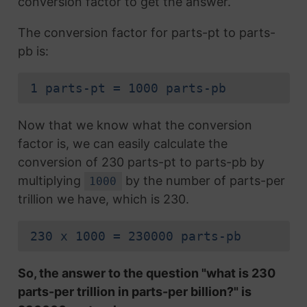
conversion factor to get the answer.
The conversion factor for parts-pt to parts-
pb is:
1 parts-pt = 1000 parts-pb
Now that we know what the conversion
factor is, we can easily calculate the
conversion of 230 parts-pt to parts-pb by
multiplying
by the number of parts-per
1000
trillion we have, which is 230.
230 x 1000 = 230000 parts-pb
So, the answer to the question "what is 230
parts-per trillion in parts-per billion?" is