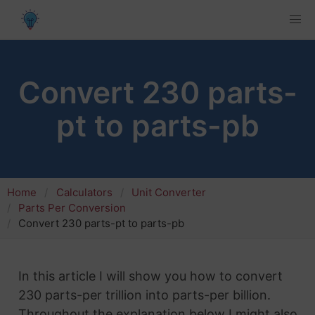
Convert 230 parts-
pt to parts-pb
Home
Calculators
Unit Converter
Parts Per Conversion
Convert 230 parts-pt to parts-pb
In this article I will show you how to convert
230 parts-per trillion into parts-per billion.
Throughout the explanation below I might also