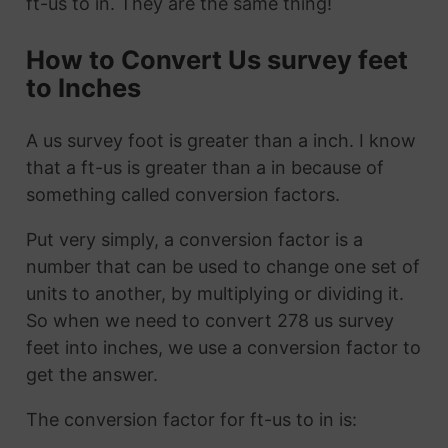
ft-us to in. They are the same thing!
How to Convert Us survey feet
to Inches
A us survey foot is greater than a inch. I know
that a ft-us is greater than a in because of
something called conversion factors.
Put very simply, a conversion factor is a
number that can be used to change one set of
units to another, by multiplying or dividing it.
So when we need to convert 278 us survey
feet into inches, we use a conversion factor to
get the answer.
The conversion factor for ft-us to in is: