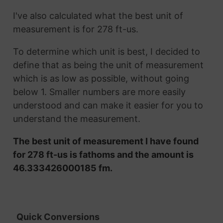
I've also calculated what the best unit of
measurement is for 278 ft-us.
To determine which unit is best, I decided to
define that as being the unit of measurement
which is as low as possible, without going
below 1. Smaller numbers are more easily
understood and can make it easier for you to
understand the measurement.
The best unit of measurement I have found
for 278 ft-us is fathoms and the amount is
46.333426000185 fm.
Quick Conversions