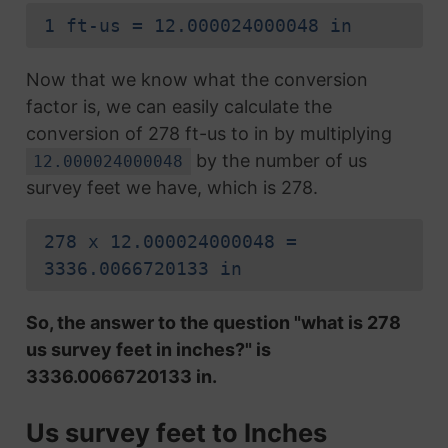
1 ft-us = 12.000024000048 in
Now that we know what the conversion
factor is, we can easily calculate the
conversion of 278 ft-us to in by multiplying
by the number of us
12.000024000048
survey feet we have, which is 278.
278 x 12.000024000048 =
3336.0066720133 in
So, the answer to the question "what is 278
us survey feet in inches?" is
3336.0066720133 in.
Us survey feet to Inches