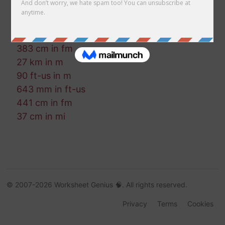
901 in in fm
781 nmi in cm
89 in in mm
383 cm in fm
27 km in m
90 ft-us in m
643 mm in ft-us
441 cm in fm
37 cm in mi
© 2007-2026 Worksheet Genius 🧠. All rights reserved.
Privacy
Terms
Cookies