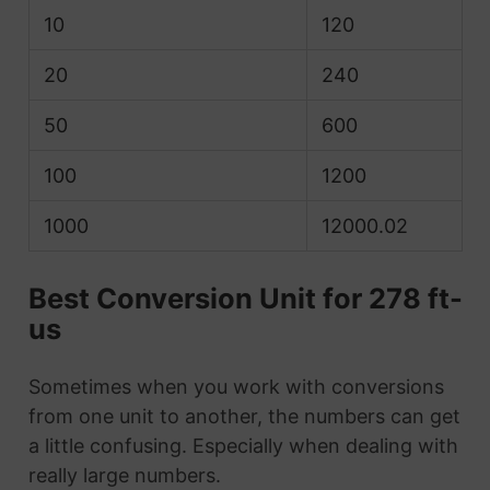
10
120
20
240
50
600
100
1200
1000
12000.02
Best Conversion Unit for 278 ft-
us
Sometimes when you work with conversions
from one unit to another, the numbers can get
a little confusing. Especially when dealing with
really large numbers.