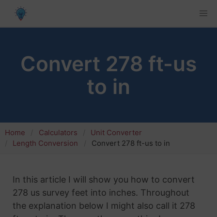
Convert 278 ft-us
to in
Home
Calculators
Unit Converter
Length Conversion
Convert 278 ft-us to in
In this article I will show you how to convert
278 us survey feet into inches. Throughout
the explanation below I might also call it 278