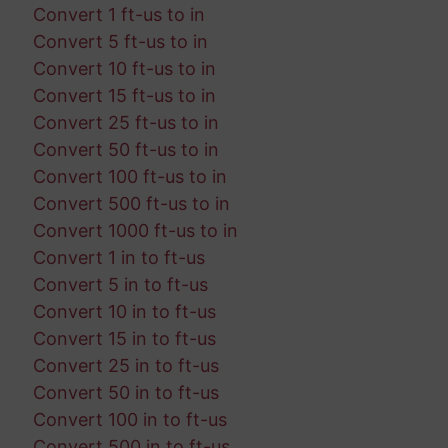
Convert 1 ft-us to in
Convert 5 ft-us to in
Convert 10 ft-us to in
Convert 15 ft-us to in
Convert 25 ft-us to in
Convert 50 ft-us to in
Convert 100 ft-us to in
Convert 500 ft-us to in
Convert 1000 ft-us to in
Convert 1 in to ft-us
Convert 5 in to ft-us
Convert 10 in to ft-us
Convert 15 in to ft-us
Convert 25 in to ft-us
Convert 50 in to ft-us
Convert 100 in to ft-us
Convert 500 in to ft-us