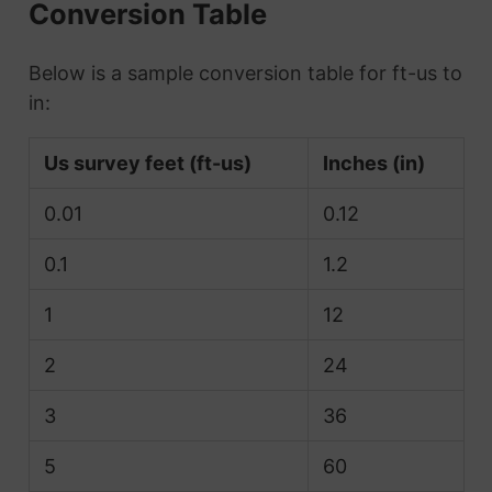
Conversion Table
Below is a sample conversion table for ft-us to
in:
Us survey feet (ft-us)
Inches (in)
0.01
0.12
0.1
1.2
1
12
2
24
3
36
5
60