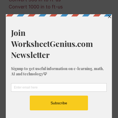
Convert 1000 in to ft-us
Random Conversions
235 ft in fm
657 mm in cm
106 in in nmi
862 mi in fm
553 ft in fm
277 km in mm
299 mi in mm
370 ft-us in km
303 ft in cm
965 ft-us in nmi
460 in in mi
851 in in mi