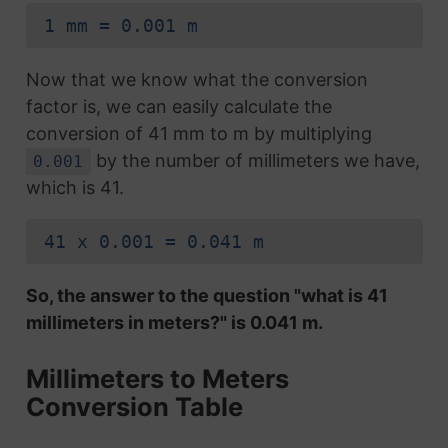
1 mm = 0.001 m
Now that we know what the conversion
factor is, we can easily calculate the
conversion of 41 mm to m by multiplying
by the number of millimeters we have,
0.001
which is 41.
41 x 0.001 = 0.041 m
So, the answer to the question "what is 41
millimeters in meters?" is 0.041 m.
Millimeters to Meters
Conversion Table