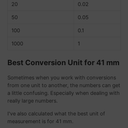
20
0.02
50
0.05
100
0.1
1000
1
Best Conversion Unit for 41 mm
Sometimes when you work with conversions
from one unit to another, the numbers can get
a little confusing. Especially when dealing with
really large numbers.
I've also calculated what the best unit of
measurement is for 41 mm.