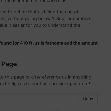
 of measurement is for 410 ft-us.
ded to define that as being the unit of
le, without going below 1. Smaller numbers
ke it easier for you to understand the
found for 410 ft-us is fathoms and the amount
s Page
to this page or cite/reference us in anything
ort helps us to continue providing content!
Copy