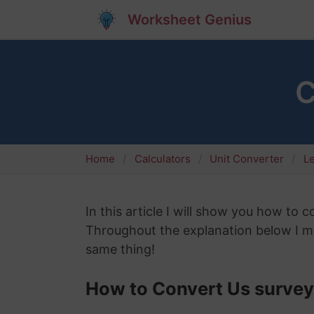
Worksheet Genius
C
Home
Calculators
Unit Converter
L
In this article I will show you how to c
Throughout the explanation below I mig
same thing!
How to Convert Us survey 