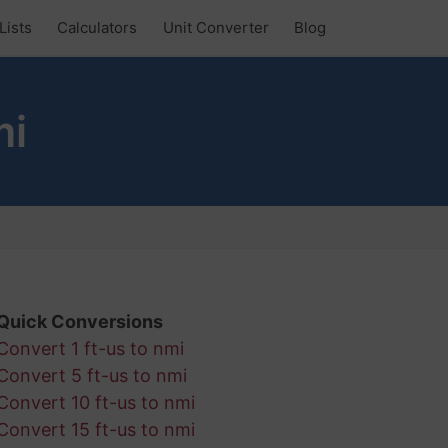
Lists
Calculators
Unit Converter
Blog
mi
Quick Conversions
Convert 1 ft-us to nmi
Convert 5 ft-us to nmi
Convert 10 ft-us to nmi
Convert 15 ft-us to nmi