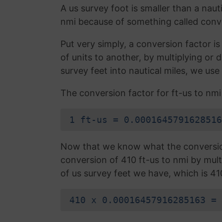
A us survey foot is smaller than a nauti
nmi because of something called conve
Put very simply, a conversion factor 
of units to another, by multiplying or
survey feet into nautical miles, we use
The conversion factor for ft-us to nmi 
1 ft-us = 0.0001645791628516
Now that we know what the conversion 
conversion of 410 ft-us to nmi by mult
of us survey feet we have, which is 41
410 x 0.00016457916285163 = 