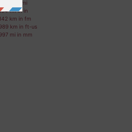
995 ft in mi
154 fm in in
142 km in fm
989 km in ft-us
997 mi in mm