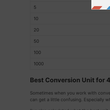
5
10
20
50
100
1000
Best Conversion Unit for 4
Sometimes when you work with conver
can get a little confusing. Especially 