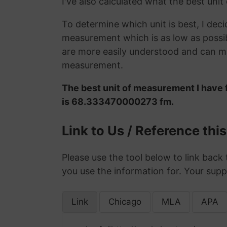
I've also calculated what the best unit
To determine which unit is best, I deci
measurement which is as low as possib
are more easily understood and can ma
measurement.
The best unit of measurement I have 
is 68.333470000273 fm.
Link to Us / Reference thi
Please use the tool below to link back 
you use the information for. Your supp
Link
Chicago
MLA
APA