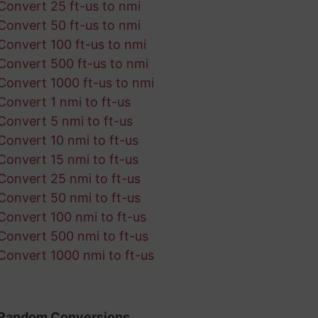
Convert 25 ft-us to nmi
Convert 50 ft-us to nmi
Convert 100 ft-us to nmi
Convert 500 ft-us to nmi
Convert 1000 ft-us to nmi
Convert 1 nmi to ft-us
Convert 5 nmi to ft-us
Convert 10 nmi to ft-us
Convert 15 nmi to ft-us
Convert 25 nmi to ft-us
Convert 50 nmi to ft-us
Convert 100 nmi to ft-us
Convert 500 nmi to ft-us
Convert 1000 nmi to ft-us
Random Conversions