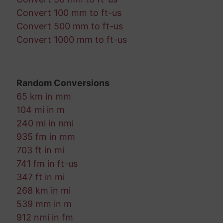
Convert 100 mm to ft-us
Convert 500 mm to ft-us
Convert 1000 mm to ft-us
Random Conversions
65 km in mm
104 mi in m
240 mi in nmi
935 fm in mm
703 ft in mi
741 fm in ft-us
347 ft in mi
268 km in mi
539 mm in m
912 nmi in fm