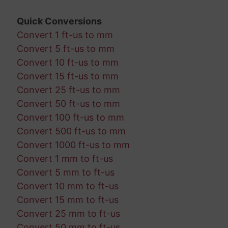
Quick Conversions
Convert 1 ft-us to mm
Convert 5 ft-us to mm
Convert 10 ft-us to mm
Convert 15 ft-us to mm
Convert 25 ft-us to mm
Convert 50 ft-us to mm
Convert 100 ft-us to mm
Convert 500 ft-us to mm
Convert 1000 ft-us to mm
Convert 1 mm to ft-us
Convert 5 mm to ft-us
Convert 10 mm to ft-us
Convert 15 mm to ft-us
Convert 25 mm to ft-us
Convert 50 mm to ft-us