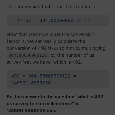
The conversion factor for ft-us to mm is:
1 ft-us = 304.80060960122 mm
Now that we know what the conversion
factor is, we can easily calculate the
conversion of 492 ft-us to mm by multiplying
by the number of us
304.80060960122
survey feet we have, which is 492.
492 x 304.80060960122 =
149961.8999238 mm
So, the answer to the question "what is 492
us survey feet in millimeters?" is
149961.8999238 mm.