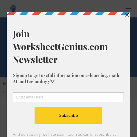
Convert 492 ft-us
to mm
Home
Calculators
Unit Converter
Length Conversion
Convert 492 ft-us to mm
In this article I will show you how to convert
492 us survey feet into millimeters.
Throughout the explanation below I might also