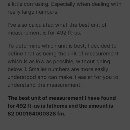
a little confusing. Especially when dealing with
really large numbers.
I've also calculated what the best unit of
measurement is for 492 ft-us.
To determine which unit is best, I decided to
define that as being the unit of measurement
which is as low as possible, without going
below 1. Smaller numbers are more easily
understood and can make it easier for you to
understand the measurement.
The best unit of measurement I have found
for 492 ft-us is fathoms and the amount is
82.000164000328 fm.