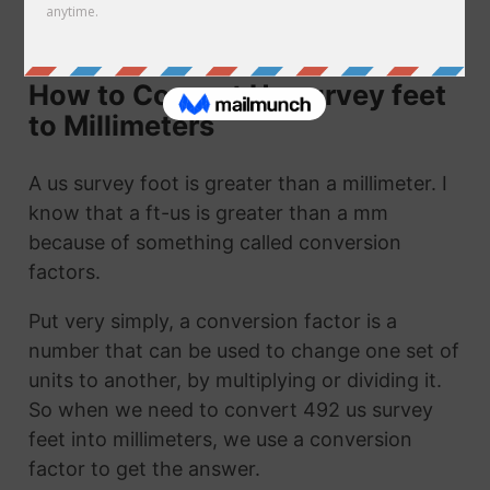
call it 492 ft-us to mm. They are the same
thing!
How to Convert Us survey feet
to Millimeters
A us survey foot is greater than a millimeter. I
know that a ft-us is greater than a mm
because of something called conversion
factors.
Put very simply, a conversion factor is a
number that can be used to change one set of
units to another, by multiplying or dividing it.
So when we need to convert 492 us survey
feet into millimeters, we use a conversion
factor to get the answer.