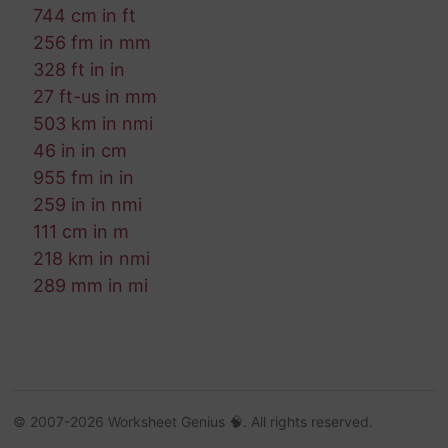
744 cm in ft
256 fm in mm
328 ft in in
27 ft-us in mm
503 km in nmi
46 in in cm
955 fm in in
259 in in nmi
111 cm in m
218 km in nmi
289 mm in mi
© 2007-2026 Worksheet Genius 🧠. All rights reserved.