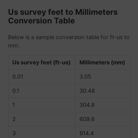
Us survey feet to Millimeters
Conversion Table
Below is a sample conversion table for ft-us to
mm:
Us survey feet (ft-us)
Millimeters (mm)
0.01
3.05
0.1
30.48
1
304.8
2
609.6
3
914.4