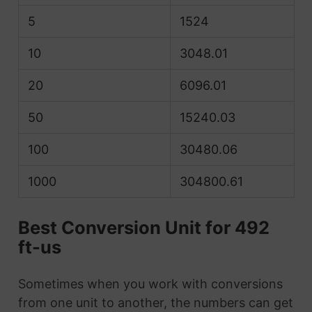
5
1524
10
3048.01
20
6096.01
50
15240.03
100
30480.06
1000
304800.61
Best Conversion Unit for 492
ft-us
Sometimes when you work with conversions
from one unit to another, the numbers can get