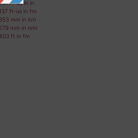
261 ft-us in in
137 ft-us in fm
353 mm in km
279 mm in nmi
403 ft in fm