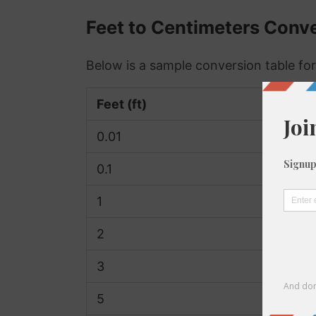
Feet to Centimeters Conve
Below is a sample conversion table for
Feet (ft)
Centim
0.01
0.3
0.1
3.05
1
30.48
2
60.96
3
91.44
5
152.4