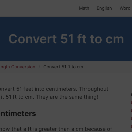
Math
English
Word 
Convert 51 ft to cm
ength Conversion
Convert 51 ft to cm
 convert 51 feet into centimeters. Throughout
 it 51 ft to cm. They are the same thing!
entimeters
know that a ft is greater than a cm because of