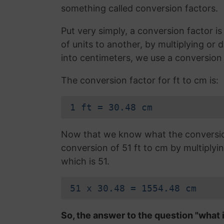
something called conversion factors.
Put very simply, a conversion factor 
of units to another, by multiplying or 
into centimeters, we use a conversion 
The conversion factor for ft to cm is:
1 ft = 30.48 cm
Now that we know what the conversion 
conversion of 51 ft to cm by multiplyi
which is 51.
51 x 30.48 = 1554.48 cm
So, the answer to the question "what 