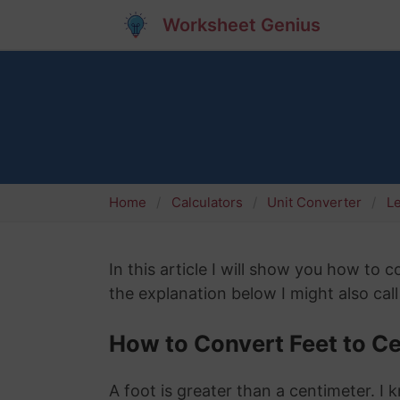
Worksheet Genius
Home
Calculators
Unit Converter
L
In this article I will show you how to
the explanation below I might also call
How to Convert Feet to C
A foot is greater than a centimeter. I 