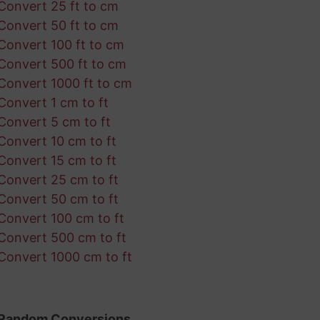
Convert 25 ft to cm
Convert 50 ft to cm
Convert 100 ft to cm
Convert 500 ft to cm
Convert 1000 ft to cm
Convert 1 cm to ft
Convert 5 cm to ft
Convert 10 cm to ft
Convert 15 cm to ft
Convert 25 cm to ft
Convert 50 cm to ft
Convert 100 cm to ft
Convert 500 cm to ft
Convert 1000 cm to ft
Random Conversions