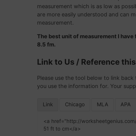
measurement which is as low as possib
are more easily understood and can ma
measurement.
The best unit of measurement I have f
8.5 fm.
Link to Us / Reference thi
Please use the tool below to link back 
you use the information for. Your supp
Link
Chicago
MLA
APA
<a href="http://worksheetgenius.com
51 ft to cm</a>