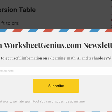
rsion Table
 ft to cm:
eters (cm)