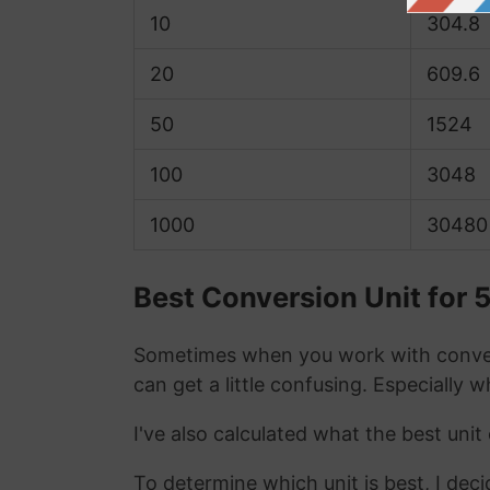
10
304.8
20
609.6
50
1524
100
3048
1000
30480
Best Conversion Unit for 5
Sometimes when you work with conver
can get a little confusing. Especially 
I've also calculated what the best unit
To determine which unit is best, I deci