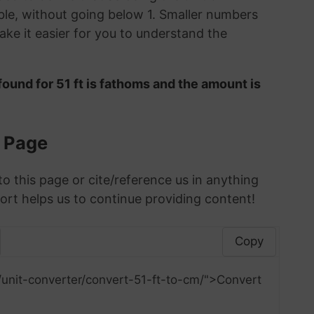
le, without going below 1. Smaller numbers
ke it easier for you to understand the
ound for 51 ft is fathoms and the amount is
s Page
to this page or cite/reference us in anything
ort helps us to continue providing content!
Copy
/unit-converter/convert-51-ft-to-cm/">Convert