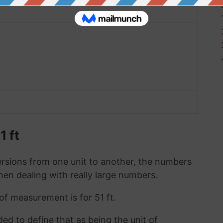
1 ft
sions from one unit to another, the numbers
when dealing with really large numbers.
 of measurement is for 51 ft.
ded to define that as being the unit of