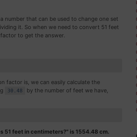
is a number that can be used to change one set
dividing it. So when we need to convert 51 feet
factor to get the answer.
factor is, we can easily calculate the
ng
by the number of feet we have,
30.48
is 51 feet in centimeters?" is 1554.48 cm.