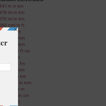
441 m in km
379 mi in km
670 mi in km
360 nmi in ft
98 in in cm
465 ft in mm
222 in in mm
476 km in ft-us
215 ft in in
134 km in fm
166 m in mm
784 cm in km
554 ft-us in mm
931 mm in m
164 ft-us in cm
512 in in ft