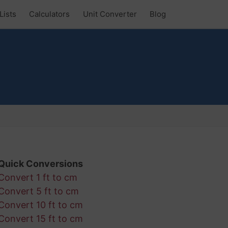
Lists
Calculators
Unit Converter
Blog
Quick Conversions
Convert 1 ft to cm
Convert 5 ft to cm
Convert 10 ft to cm
Convert 15 ft to cm