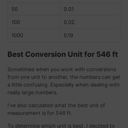
50
0.01
100
0.02
1000
0.19
Best Conversion Unit for 546 ft
Sometimes when you work with conversions
from one unit to another, the numbers can get
a little confusing. Especially when dealing with
really large numbers.
I've also calculated what the best unit of
measurement is for 546 ft.
To determine which unit is best, I decided to