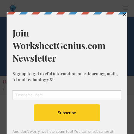
Convert 546 ft to
mi
Home
Calculators
Unit Converter
Length Conversion
Convert 546 ft to mi
In this article I will show you how to convert
546 feet into miles. Throughout the
explanation below I might also call it 546 ft to