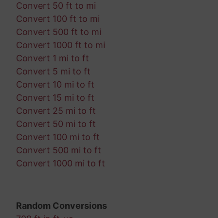
Convert 50 ft to mi
Convert 100 ft to mi
Convert 500 ft to mi
Convert 1000 ft to mi
Convert 1 mi to ft
Convert 5 mi to ft
Convert 10 mi to ft
Convert 15 mi to ft
Convert 25 mi to ft
Convert 50 mi to ft
Convert 100 mi to ft
Convert 500 mi to ft
Convert 1000 mi to ft
Random Conversions