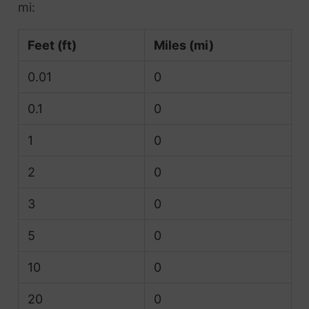
mi:
Feet (ft)
Miles (mi)
0.01
0
0.1
0
1
0
2
0
3
0
5
0
10
0
20
0