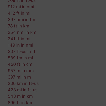
709 ft in ft-us
912 mi in nmi
412 ft in mi
397 nmi in fm
78 ft in km
254 nmi in km
241 ft in mi
149 in in nmi
307 ft-us in ft
589 fm in mi
450 ft in cm
957 m in mm
397 mi in m
200 km in ft-us
423 mi in ft-us
543 m in km
896 ft in km