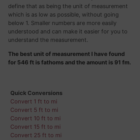
define that as being the unit of measurement
which is as low as possible, without going
below 1. Smaller numbers are more easily
understood and can make it easier for you to
understand the measurement.
The best unit of measurement I have found
for 546 ft is fathoms and the amount is 91 fm.
Quick Conversions
Convert 1 ft to mi
Convert 5 ft to mi
Convert 10 ft to mi
Convert 15 ft to mi
Convert 25 ft to mi