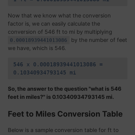
Now that we know what the conversion
factor is, we can easily calculate the
conversion of 546 ft to mi by multiplying
by the number of feet
0.00018939441013086
we have, which is 546.
546 x 0.00018939441013086 =
0.10340934793145 mi
So, the answer to the question "what is 546
feet in miles?" is 0.10340934793145 mi.
Feet to Miles Conversion Table
Below is a sample conversion table for ft to