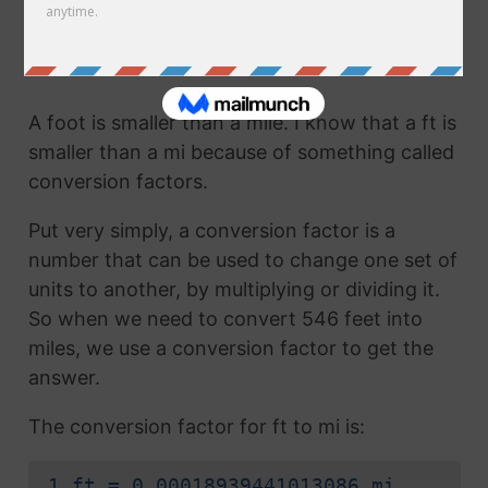
mi. They are the same thing!
How to Convert Feet to Miles
A foot is smaller than a mile. I know that a ft is
smaller than a mi because of something called
conversion factors.
Put very simply, a conversion factor is a
number that can be used to change one set of
units to another, by multiplying or dividing it.
So when we need to convert 546 feet into
miles, we use a conversion factor to get the
answer.
The conversion factor for ft to mi is:
1 ft = 0.00018939441013086 mi