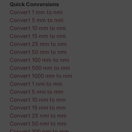
Quick Conversions
Convert 1 mm to nmi
Convert 5 mm to nmi
Convert 10 mm to nmi
Convert 15 mm to nmi
Convert 25 mm to nmi
Convert 50 mm to nmi
Convert 100 mm to nmi
Convert 500 mm to nmi
Convert 1000 mm to nmi
Convert 1 nmi to mm
Convert 5 nmi to mm
Convert 10 nmi to mm
Convert 15 nmi to mm
Convert 25 nmi to mm
Convert 50 nmi to mm
Convert 100 nmi to mm