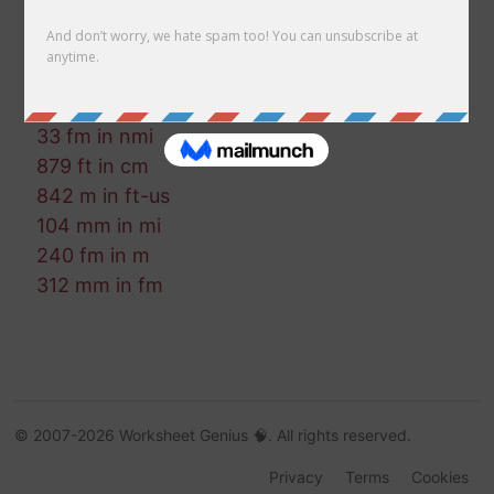
391 in in mm
109 in in cm
400 mm in m
71 km in cm
33 fm in nmi
879 ft in cm
842 m in ft-us
104 mm in mi
240 fm in m
312 mm in fm
© 2007-2026 Worksheet Genius 🧠. All rights reserved.
Privacy
Terms
Cookies