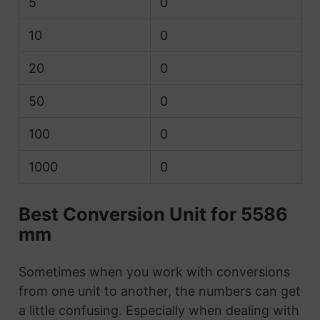
5
0
10
0
20
0
50
0
100
0
1000
0
Best Conversion Unit for 5586
mm
Sometimes when you work with conversions
from one unit to another, the numbers can get
a little confusing. Especially when dealing with