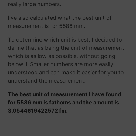
really large numbers.
I've also calculated what the best unit of
measurement is for 5586 mm.
To determine which unit is best, I decided to
define that as being the unit of measurement
which is as low as possible, without going
below 1. Smaller numbers are more easily
understood and can make it easier for you to
understand the measurement.
The best unit of measurement I have found
for 5586 mm is fathoms and the amount is
3.0544619422572 fm.