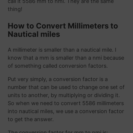
call it 5586 mm to nmi. They are the same
thing!
How to Convert Millimeters to
Nautical miles
A millimeter is smaller than a nautical mile. I
know that a mm is smaller than a nmi because
of something called conversion factors.
Put very simply, a conversion factor is a
number that can be used to change one set of
units to another, by multiplying or dividing it.
So when we need to convert 5586 millimeters
into nautical miles, we use a conversion factor
to get the answer.
The conversion factor for mm to nmi is: