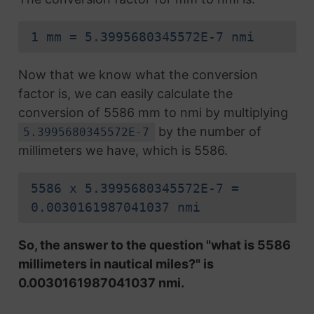
1 mm = 5.3995680345572E-7 nmi
Now that we know what the conversion
factor is, we can easily calculate the
conversion of 5586 mm to nmi by multiplying
by the number of
5.3995680345572E-7
millimeters we have, which is 5586.
5586 x 5.3995680345572E-7 =
0.0030161987041037 nmi
So, the answer to the question "what is 5586
millimeters in nautical miles?" is
0.0030161987041037 nmi.