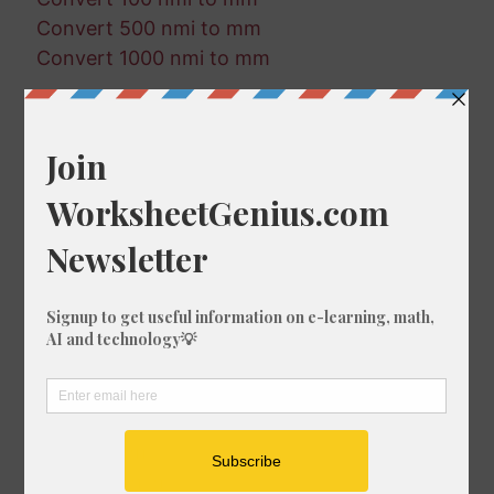
Convert 500 nmi to mm
Convert 1000 nmi to mm
Random Conversions
182 ft in ft-us
279 cm in fm
121 cm in m
386 ft-us in fm
771 ft in in
355 cm in km
486 fm in m
859 in in km
463 ft-us in cm
821 ft in cm
156 ft-us in in