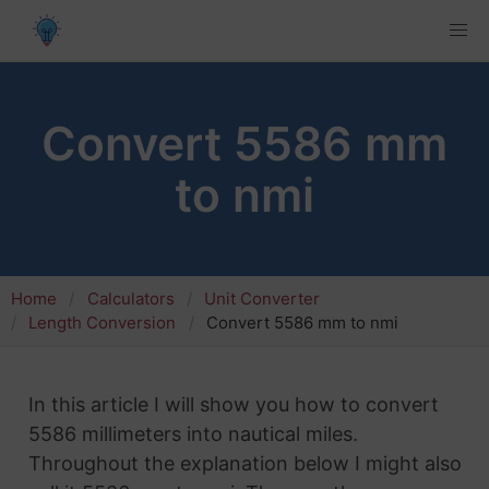
Convert 5586 mm
to nmi
Home
Calculators
Unit Converter
Length Conversion
Convert 5586 mm to nmi
In this article I will show you how to convert
5586 millimeters into nautical miles.
Throughout the explanation below I might also