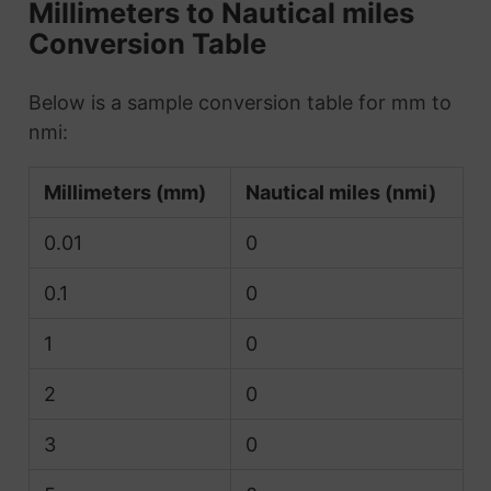
Millimeters to Nautical miles
Conversion Table
Below is a sample conversion table for mm to
nmi:
Millimeters (mm)
Nautical miles (nmi)
0.01
0
0.1
0
1
0
2
0
3
0