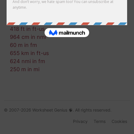
653 cm in mm
491 mi in ft
652 ft in mm
418 ft in ft-us
964 cm in nmi
60 m in fm
655 km in ft-us
624 nmi in fm
250 m in mi
© 2007-2026 Worksheet Genius 🧠. All rights reserved.
Privacy
Terms
Cookies