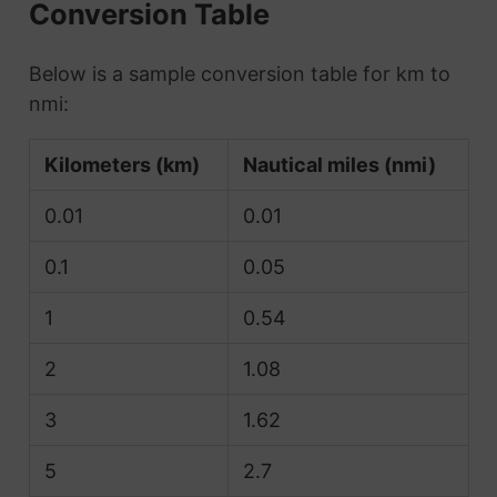
Conversion Table
Below is a sample conversion table for km to
nmi:
Kilometers (km)
Nautical miles (nmi)
0.01
0.01
0.1
0.05
1
0.54
2
1.08
3
1.62
5
2.7