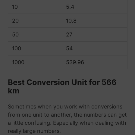
10
5.4
20
10.8
50
27
100
54
1000
539.96
Best Conversion Unit for 566
km
Sometimes when you work with conversions
from one unit to another, the numbers can get
a little confusing. Especially when dealing with
really large numbers.