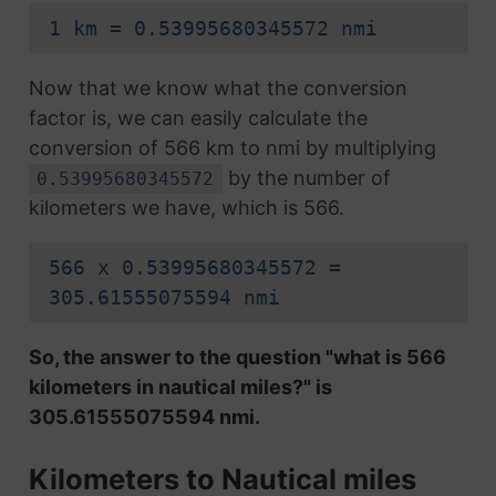
1 km = 0.53995680345572 nmi
Now that we know what the conversion
factor is, we can easily calculate the
conversion of 566 km to nmi by multiplying
by the number of
0.53995680345572
kilometers we have, which is 566.
566 x 0.53995680345572 =
305.61555075594 nmi
So, the answer to the question "what is 566
kilometers in nautical miles?" is
305.61555075594 nmi.
Kilometers to Nautical miles