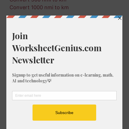
Convert 1000 nmi to km
Random Conversions
819 km in fm
797 mm in nmi
530 mi in nmi
461 mi in mm
632 nmi in ft
683 fm in cm
344 in in nmi
650 ft in m
411 mm in in
161 m in mi
956 nmi in ft
712 nmi in in