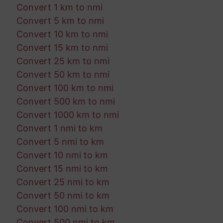
Convert 1 km to nmi
Convert 5 km to nmi
Convert 10 km to nmi
Convert 15 km to nmi
Convert 25 km to nmi
Convert 50 km to nmi
Convert 100 km to nmi
Convert 500 km to nmi
Convert 1000 km to nmi
Convert 1 nmi to km
Convert 5 nmi to km
Convert 10 nmi to km
Convert 15 nmi to km
Convert 25 nmi to km
Convert 50 nmi to km
Convert 100 nmi to km
Convert 500 nmi to km