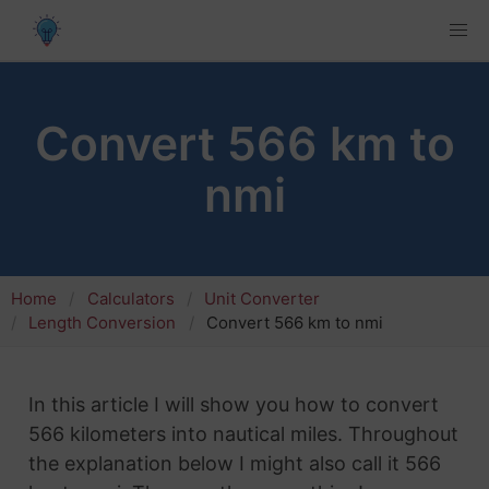
Convert 566 km to
nmi
Home
Calculators
Unit Converter
Length Conversion
Convert 566 km to nmi
In this article I will show you how to convert
566 kilometers into nautical miles. Throughout
the explanation below I might also call it 566