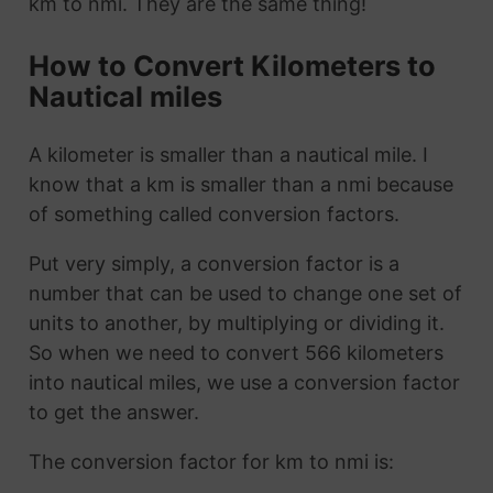
km to nmi. They are the same thing!
How to Convert Kilometers to
Nautical miles
A kilometer is smaller than a nautical mile. I
know that a km is smaller than a nmi because
of something called conversion factors.
Put very simply, a conversion factor is a
number that can be used to change one set of
units to another, by multiplying or dividing it.
So when we need to convert 566 kilometers
into nautical miles, we use a conversion factor
to get the answer.
The conversion factor for km to nmi is: