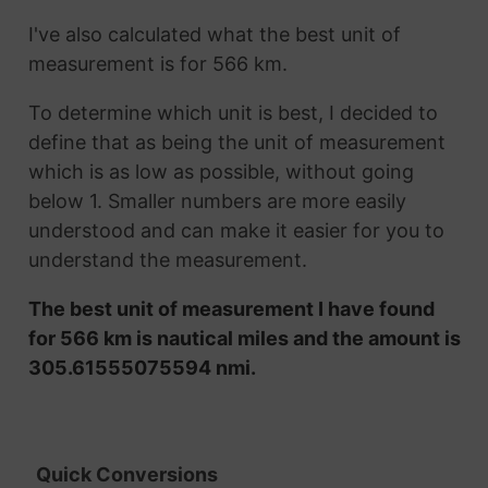
I've also calculated what the best unit of
measurement is for 566 km.
To determine which unit is best, I decided to
define that as being the unit of measurement
which is as low as possible, without going
below 1. Smaller numbers are more easily
understood and can make it easier for you to
understand the measurement.
The best unit of measurement I have found
for 566 km is nautical miles and the amount is
305.61555075594 nmi.
Quick Conversions