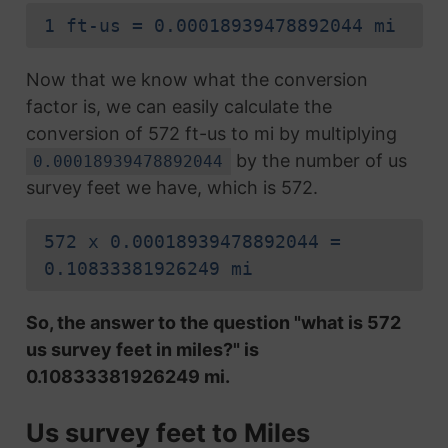
1 ft-us = 0.00018939478892044 mi
Now that we know what the conversion
factor is, we can easily calculate the
conversion of 572 ft-us to mi by multiplying
by the number of us
0.00018939478892044
survey feet we have, which is 572.
572 x 0.00018939478892044 =
0.10833381926249 mi
So, the answer to the question "what is 572
us survey feet in miles?" is
0.10833381926249 mi.
Us survey feet to Miles