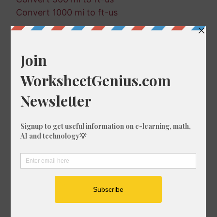
Convert 1000 mi to ft-us
Random Conversions
684 ft-us in cm
283 mm in in
566 in in mm
511 cm in in
617 ft in nmi
550 in in fm
174 fm in mi
299 fm in nmi
712 km in ft-us
368 km in in
507 in in nmi
242 nmi in m