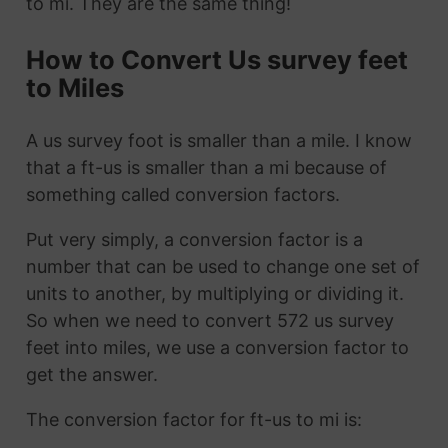
to mi. They are the same thing!
How to Convert Us survey feet
to Miles
A us survey foot is smaller than a mile. I know
that a ft-us is smaller than a mi because of
something called conversion factors.
Put very simply, a conversion factor is a
number that can be used to change one set of
units to another, by multiplying or dividing it.
So when we need to convert 572 us survey
feet into miles, we use a conversion factor to
get the answer.
The conversion factor for ft-us to mi is: