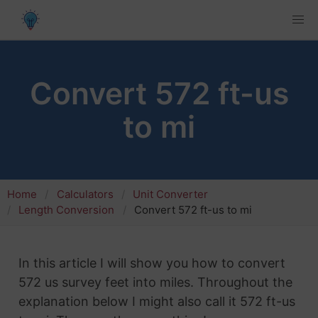
Convert 572 ft-us
to mi
Home
Calculators
Unit Converter
Length Conversion
Convert 572 ft-us to mi
In this article I will show you how to convert
572 us survey feet into miles. Throughout the
explanation below I might also call it 572 ft-us