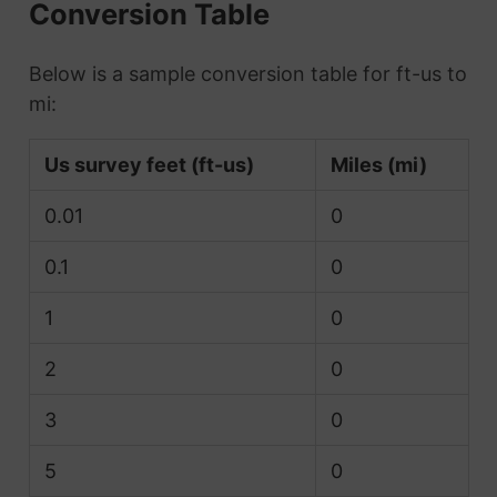
Conversion Table
Below is a sample conversion table for ft-us to
mi:
Us survey feet (ft-us)
Miles (mi)
0.01
0
0.1
0
1
0
2
0
3
0
5
0