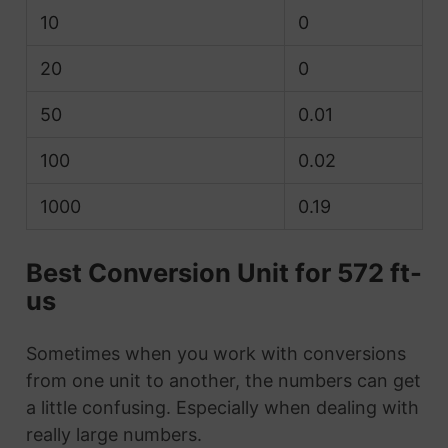
10
0
20
0
50
0.01
100
0.02
1000
0.19
Best Conversion Unit for 572 ft-
us
Sometimes when you work with conversions
from one unit to another, the numbers can get
a little confusing. Especially when dealing with
really large numbers.