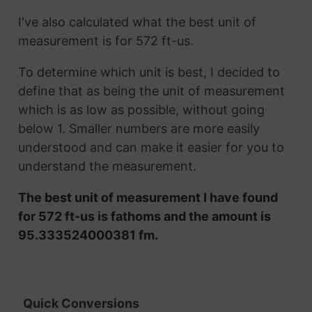
I've also calculated what the best unit of
measurement is for 572 ft-us.
To determine which unit is best, I decided to
define that as being the unit of measurement
which is as low as possible, without going
below 1. Smaller numbers are more easily
understood and can make it easier for you to
understand the measurement.
The best unit of measurement I have found
for 572 ft-us is fathoms and the amount is
95.333524000381 fm.
Quick Conversions