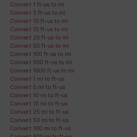
Convert 1 ft-us to mi
Convert 5 ft-us to mi
Convert 10 ft-us to mi
Convert 15 ft-us to mi
Convert 25 ft-us to mi
Convert 50 ft-us to mi
Convert 100 ft-us to mi
Convert 500 ft-us to mi
Convert 1000 ft-us to mi
Convert 1 mi to ft-us
Convert 5 mi to ft-us
Convert 10 mi to ft-us
Convert 15 mi to ft-us
Convert 25 mi to ft-us
Convert 50 mi to ft-us
Convert 100 mi to ft-us
Convert 500 mi to ft-us