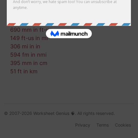
93 ft-us in cm
128 mi in ft-us
530 in in cm
690 mm in ft-us
149 ft-us in mi
306 mi in in
594 fm in nmi
395 mm in cm
51 ft in km
© 2007-2026 Worksheet Genius 🧠. All rights reserved.
Privacy
Terms
Cookies