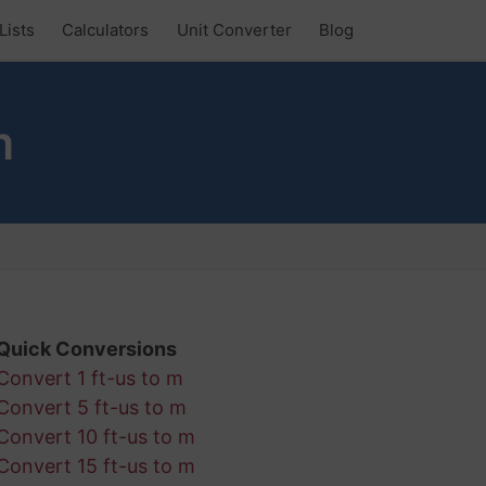
Lists
Calculators
Unit Converter
Blog
m
Quick Conversions
Convert 1 ft-us to m
Convert 5 ft-us to m
Convert 10 ft-us to m
Convert 15 ft-us to m