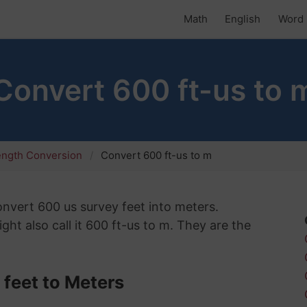
Math
English
Word 
Convert 600 ft-us to 
ength Conversion
Convert 600 ft-us to m
convert 600 us survey feet into meters.
ht also call it 600 ft-us to m. They are the
feet to Meters