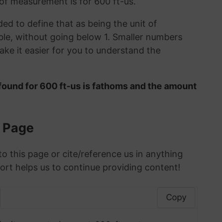
 of measurement is for 600 ft-us.
ded to define that as being the unit of
le, without going below 1. Smaller numbers
ke it easier for you to understand the
found for 600 ft-us is fathoms and the amount
s Page
to this page or cite/reference us in anything
ort helps us to continue providing content!
Copy