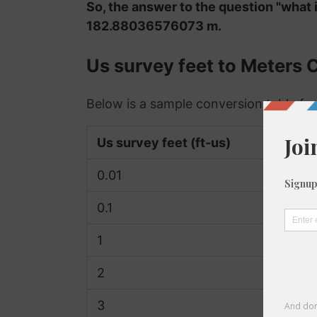
So, the answer to the question "what 
182.88036576073 m.
Us survey feet to Meters 
Below is a sample conversion table for
Us survey feet (ft-us)
0.01
0.1
1
2
3