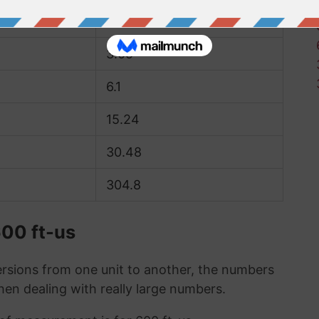
1.52
3.05
6.1
15.24
30.48
304.8
600 ft-us
sions from one unit to another, the numbers
when dealing with really large numbers.