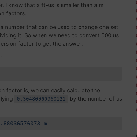
r. I know that a ft-us is smaller than a m
n factors.
is a number that can be used to change one set
 dividing it. So when we need to convert 600 us
ersion factor to get the answer.
:
factor is, we can easily calculate the
plying
by the number of us
0.30480060960122
.88036576073 m