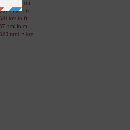
542 fm in mi
697 m in km
631 km in ft
37 nmi in m
323 nmi in km