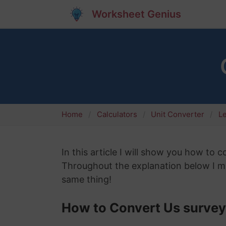
Worksheet Genius
Home
Calculators
Unit Converter
L
In this article I will show you how to 
Throughout the explanation below I mig
same thing!
How to Convert Us survey 