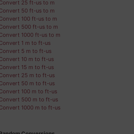
Convert 25 ft-us to m
Convert 50 ft-us to m
Convert 100 ft-us to m
Convert 500 ft-us to m
Convert 1000 ft-us to m
Convert 1 m to ft-us
Convert 5 m to ft-us
Convert 10 m to ft-us
Convert 15 m to ft-us
Convert 25 m to ft-us
Convert 50 m to ft-us
Convert 100 m to ft-us
Convert 500 m to ft-us
Convert 1000 m to ft-us
Random Conversions