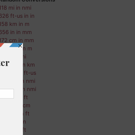
118 mi in nmi
626 ft-us in in
158 km in m
656 in in mm
172 cm in mm
259 mm in m
611 ft in mi
792 mm in km
355 mi in ft-us
904 cm in nmi
98 ft-us in nmi
191 cm in ft
350 m in cm
278 cm in ft
981 m in in
341 m in ft