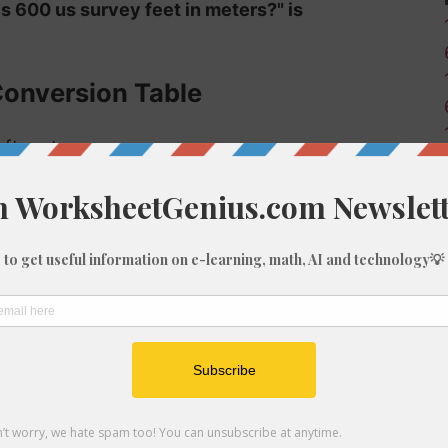
is 600 us survey feet in meters?" is
Conversion Table
 ft-us to m:
Meters (m)
0
0.03
0.3
0.61
0.91