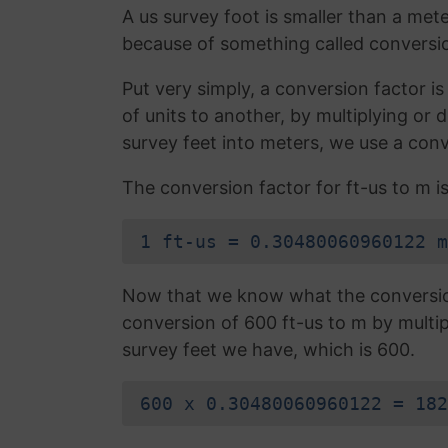
A us survey foot is smaller than a mete
because of something called conversio
Put very simply, a conversion factor 
of units to another, by multiplying or
survey feet into meters, we use a conv
The conversion factor for ft-us to m is
1 ft-us = 0.30480060960122 m
Now that we know what the conversion 
conversion of 600 ft-us to m by multi
survey feet we have, which is 600.
600 x 0.30480060960122 = 182