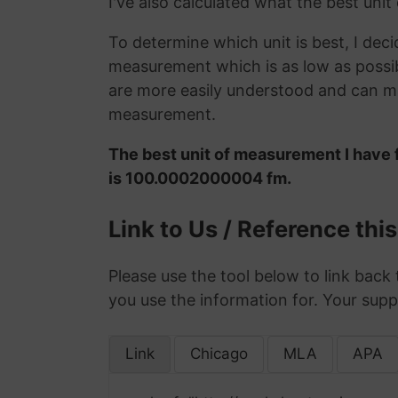
I've also calculated what the best unit
To determine which unit is best, I deci
measurement which is as low as possib
are more easily understood and can ma
measurement.
The best unit of measurement I have 
is 100.0002000004 fm.
Link to Us / Reference thi
Please use the tool below to link back 
you use the information for. Your supp
Link
Chicago
MLA
APA