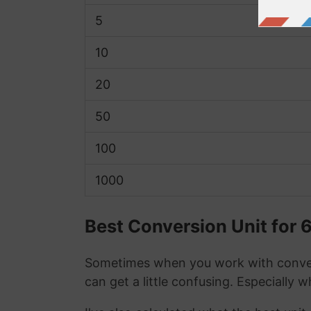
5
10
20
50
100
1000
Best Conversion Unit for 
Sometimes when you work with conver
can get a little confusing. Especially 