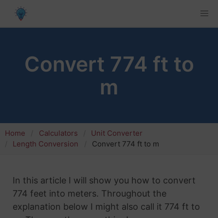
Convert 774 ft to
m
Home
Calculators
Unit Converter
Length Conversion
Convert 774 ft to m
In this article I will show you how to convert
774 feet into meters. Throughout the
explanation below I might also call it 774 ft to