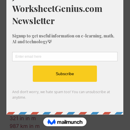
691 fm in km
484 nmi in ft
770 ft in nmi
311 km in m
911 mm in ft
837 fm in cm
367 fm in m
222 km in ft-us
806 mi in nmi
545 in in cm
137 nmi in m
412 mi in mm
623 km in ft
881 m in in
702 fm in km
321 in in m
987 km in m