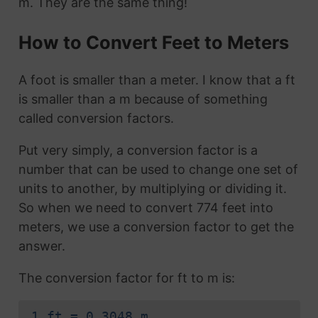
m. They are the same thing!
How to Convert Feet to Meters
A foot is smaller than a meter. I know that a ft
is smaller than a m because of something
called conversion factors.
Put very simply, a conversion factor is a
number that can be used to change one set of
units to another, by multiplying or dividing it.
So when we need to convert 774 feet into
meters, we use a conversion factor to get the
answer.
The conversion factor for ft to m is:
1 ft = 0.3048 m