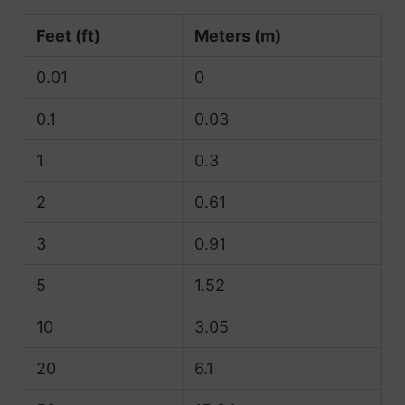
Feet (ft)
Meters (m)
0.01
0
0.1
0.03
1
0.3
2
0.61
3
0.91
5
1.52
10
3.05
20
6.1