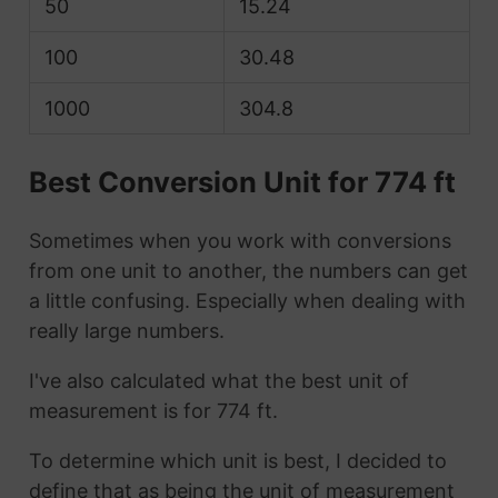
50
15.24
100
30.48
1000
304.8
Best Conversion Unit for 774 ft
Sometimes when you work with conversions
from one unit to another, the numbers can get
a little confusing. Especially when dealing with
really large numbers.
I've also calculated what the best unit of
measurement is for 774 ft.
To determine which unit is best, I decided to
define that as being the unit of measurement