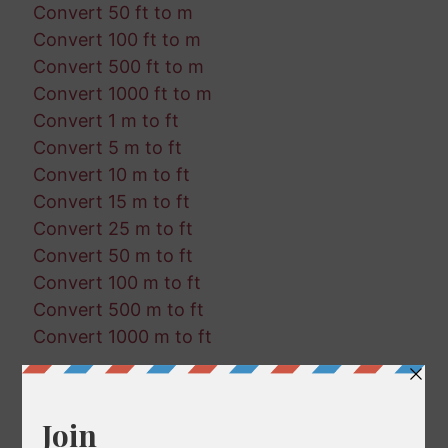
Convert 50 ft to m
Convert 100 ft to m
Convert 500 ft to m
Convert 1000 ft to m
Convert 1 m to ft
Convert 5 m to ft
Convert 10 m to ft
Convert 15 m to ft
Convert 25 m to ft
Convert 50 m to ft
Convert 100 m to ft
Convert 500 m to ft
Convert 1000 m to ft
Random Conversions