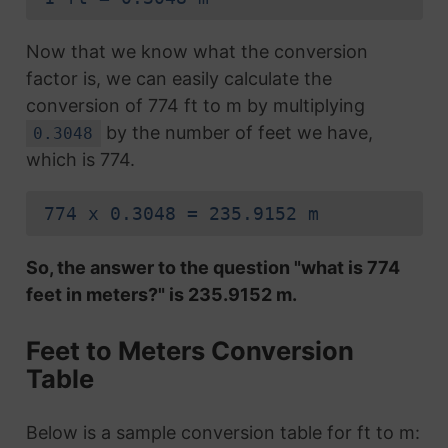
Now that we know what the conversion
factor is, we can easily calculate the
conversion of 774 ft to m by multiplying
by the number of feet we have,
0.3048
which is 774.
774 x 0.3048 = 235.9152 m
So, the answer to the question "what is 774
feet in meters?" is 235.9152 m.
Feet to Meters Conversion
Table
Below is a sample conversion table for ft to m: