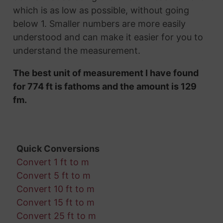
which is as low as possible, without going
below 1. Smaller numbers are more easily
understood and can make it easier for you to
understand the measurement.
The best unit of measurement I have found
for 774 ft is fathoms and the amount is 129
fm.
Quick Conversions
Convert 1 ft to m
Convert 5 ft to m
Convert 10 ft to m
Convert 15 ft to m
Convert 25 ft to m