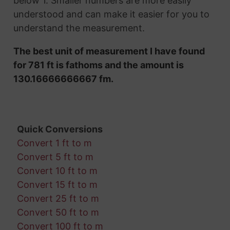
below 1. Smaller numbers are more easily
understood and can make it easier for you to
understand the measurement.
The best unit of measurement I have found
for 781 ft is fathoms and the amount is
130.16666666667 fm.
Quick Conversions
Convert 1 ft to m
Convert 5 ft to m
Convert 10 ft to m
Convert 15 ft to m
Convert 25 ft to m
Convert 50 ft to m
Convert 100 ft to m