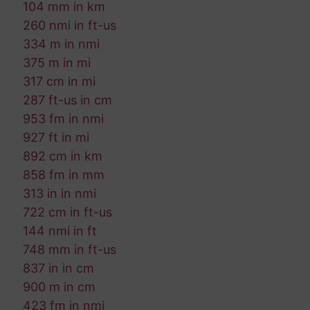
104 mm in km
260 nmi in ft-us
334 m in nmi
375 m in mi
317 cm in mi
287 ft-us in cm
953 fm in nmi
927 ft in mi
892 cm in km
858 fm in mm
313 in in nmi
722 cm in ft-us
144 nmi in ft
748 mm in ft-us
837 in in cm
900 m in cm
423 fm in nmi