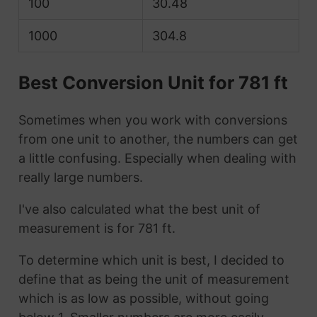
100
30.48
1000
304.8
Best Conversion Unit for 781 ft
Sometimes when you work with conversions
from one unit to another, the numbers can get
a little confusing. Especially when dealing with
really large numbers.
I've also calculated what the best unit of
measurement is for 781 ft.
To determine which unit is best, I decided to
define that as being the unit of measurement
which is as low as possible, without going