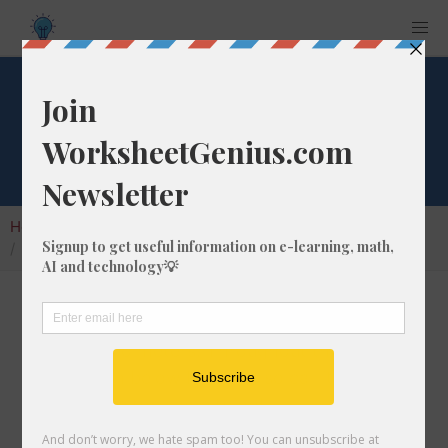
Convert 781 ft to m
Home
Calculators
Unit Converter
Length Conversion
Convert 781 ft to m
In this article I will show you how to convert
781 feet into meters. Throughout the
explanation below I might also call it 781 ft to
m. They are the same thing!