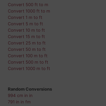
Convert 500 ft to m
Convert 1000 ft to m
Convert 1 m to ft
Convert 5 m to ft
Convert 10 m to ft
Convert 15 m to ft
Convert 25 m to ft
Convert 50 m to ft
Convert 100 m to ft
Convert 500 m to ft
Convert 1000 m to ft
Random Conversions
994 cm in in
791 in in fm