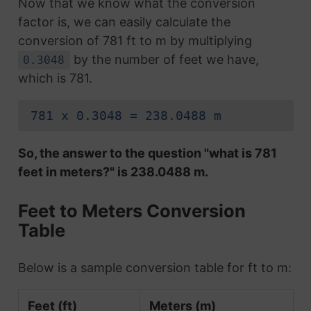
Now that we know what the conversion
factor is, we can easily calculate the
conversion of 781 ft to m by multiplying
by the number of feet we have,
0.3048
which is 781.
781 x 0.3048 = 238.0488 m
So, the answer to the question "what is 781
feet in meters?" is 238.0488 m.
Feet to Meters Conversion
Table
Below is a sample conversion table for ft to m:
Feet (ft)
Meters (m)