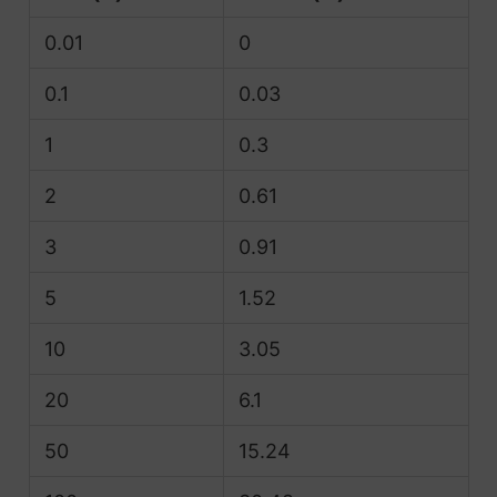
0.01
0
0.1
0.03
1
0.3
2
0.61
3
0.91
5
1.52
10
3.05
20
6.1
50
15.24