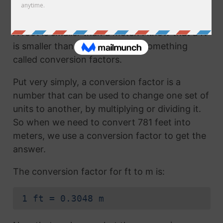
How to Convert Feet to Meters
A foot is smaller than a meter. I know that a ft
is smaller than a m because of something
called conversion factors.
Put very simply, a conversion factor is a
number that can be used to change one set of
units to another, by multiplying or dividing it.
So when we need to convert 781 feet into
meters, we use a conversion factor to get the
answer.
The conversion factor for ft to m is:
1 ft = 0.3048 m