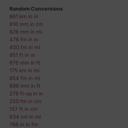
Random Conversions
861 km in in
816 mm in cm
876 mm in mi
478 fm in in
400 fm in mi
951 ft in m
676 mm in ft
175 km in mi
854 fm in mi
896 mm in ft
279 ft-us in in
250 fm in cm
157 ft in cm
634 cm in mi
766 in in fm