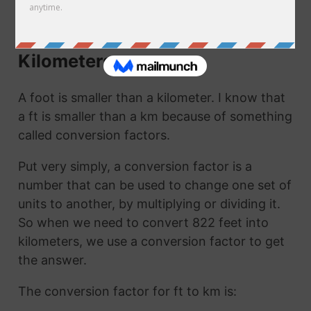
km. They are the same thing!
How to Convert Feet to
Kilometers
A foot is smaller than a kilometer. I know that
a ft is smaller than a km because of something
called conversion factors.
Put very simply, a conversion factor is a
number that can be used to change one set of
units to another, by multiplying or dividing it.
So when we need to convert 822 feet into
kilometers, we use a conversion factor to get
the answer.
The conversion factor for ft to km is: