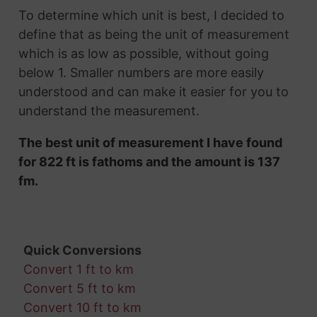
To determine which unit is best, I decided to
define that as being the unit of measurement
which is as low as possible, without going
below 1. Smaller numbers are more easily
understood and can make it easier for you to
understand the measurement.
The best unit of measurement I have found
for 822 ft is fathoms and the amount is 137
fm.
Quick Conversions
Convert 1 ft to km
Convert 5 ft to km
Convert 10 ft to km