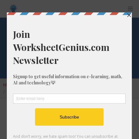
Convert 822 ft to
km
Home
Calculators
Unit Converter
Length Conversion
Convert 822 ft to km
In this article I will show you how to convert
822 feet into kilometers. Throughout the
explanation below I might also call it 822 ft to