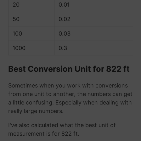
20
0.01
50
0.02
100
0.03
1000
0.3
Best Conversion Unit for 822 ft
Sometimes when you work with conversions
from one unit to another, the numbers can get
a little confusing. Especially when dealing with
really large numbers.
I've also calculated what the best unit of
measurement is for 822 ft.