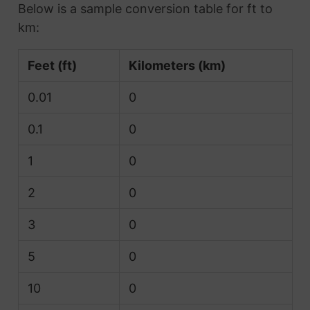
Below is a sample conversion table for ft to
km:
Feet (ft)
Kilometers (km)
0.01
0
0.1
0
1
0
2
0
3
0
5
0
10
0