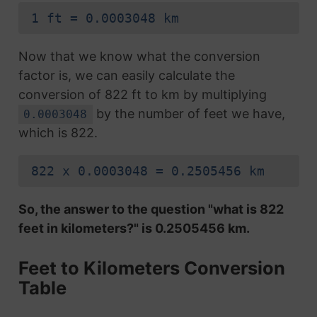
1 ft = 0.0003048 km
Now that we know what the conversion
factor is, we can easily calculate the
conversion of 822 ft to km by multiplying
by the number of feet we have,
0.0003048
which is 822.
822 x 0.0003048 = 0.2505456 km
So, the answer to the question "what is 822
feet in kilometers?" is 0.2505456 km.
Feet to Kilometers Conversion
Table