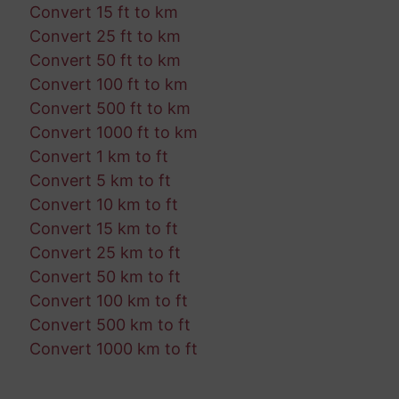
Convert 15 ft to km
Convert 25 ft to km
Convert 50 ft to km
Convert 100 ft to km
Convert 500 ft to km
Convert 1000 ft to km
Convert 1 km to ft
Convert 5 km to ft
Convert 10 km to ft
Convert 15 km to ft
Convert 25 km to ft
Convert 50 km to ft
Convert 100 km to ft
Convert 500 km to ft
Convert 1000 km to ft