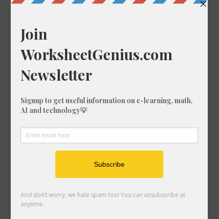
Random Conversions
649 mi in nmi
264 ft-us in fm
137 ft in km
540 mm in km
770 mi in nmi
841 cm in ft-us
958 cm in ft
571 mi in fm
556 cm in ft-us
703 nmi in mi
253 ft in km
772 km in mi
417 km in mi
201 m in in