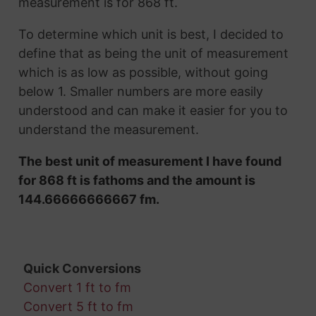
measurement is for 868 ft.
To determine which unit is best, I decided to
define that as being the unit of measurement
which is as low as possible, without going
below 1. Smaller numbers are more easily
understood and can make it easier for you to
understand the measurement.
The best unit of measurement I have found
for 868 ft is fathoms and the amount is
144.66666666667 fm.
Quick Conversions
Convert 1 ft to fm
Convert 5 ft to fm