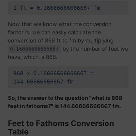
1 ft = 0.16666666666667 fm
Now that we know what the conversion
factor is, we can easily calculate the
conversion of 868 ft to fm by multiplying
by the number of feet we
0.16666666666667
have, which is 868.
868 x 0.16666666666667 =
144.66666666667 fm
So, the answer to the question "what is 868
feet in fathoms?" is 144.66666666667 fm.
Feet to Fathoms Conversion
Table