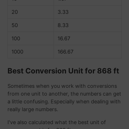
20
3.33
50
8.33
100
16.67
1000
166.67
Best Conversion Unit for 868 ft
Sometimes when you work with conversions
from one unit to another, the numbers can get
a little confusing. Especially when dealing with
really large numbers.
I've also calculated what the best unit of