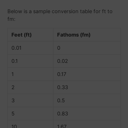
Below is a sample conversion table for ft to
fm:
Feet (ft)
Fathoms (fm)
0.01
0
0.1
0.02
1
0.17
2
0.33
3
0.5
5
0.83
10
1.67