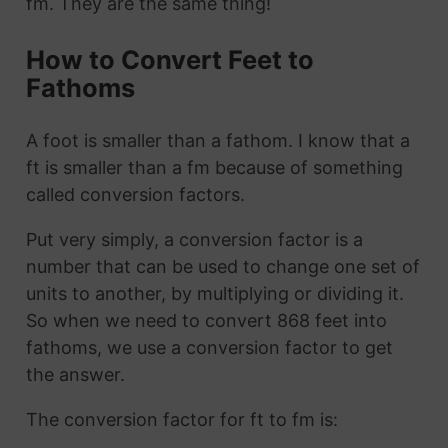
fm. They are the same thing!
How to Convert Feet to
Fathoms
A foot is smaller than a fathom. I know that a
ft is smaller than a fm because of something
called conversion factors.
Put very simply, a conversion factor is a
number that can be used to change one set of
units to another, by multiplying or dividing it.
So when we need to convert 868 feet into
fathoms, we use a conversion factor to get
the answer.
The conversion factor for ft to fm is: