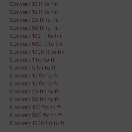
Convert 10 ft to fm
Convert 15 ft to fm
Convert 25 ft to fm
Convert 50 ft to fm
Convert 100 ft to fm
Convert 500 ft to fm
Convert 1000 ft to fm
Convert 1 fm to ft
Convert 5 fm to ft
Convert 10 fm to ft
Convert 15 fm to ft
Convert 25 fm to ft
Convert 50 fm to ft
Convert 100 fm to ft
Convert 500 fm to ft
Convert 1000 fm to ft