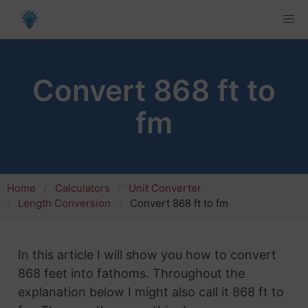
Convert 868 ft to
fm
Home
Calculators
Unit Converter
Length Conversion
Convert 868 ft to fm
In this article I will show you how to convert
868 feet into fathoms. Throughout the
explanation below I might also call it 868 ft to