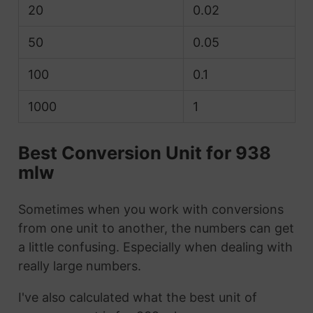
20
0.02
50
0.05
100
0.1
1000
1
Best Conversion Unit for 938
mlw
Sometimes when you work with conversions
from one unit to another, the numbers can get
a little confusing. Especially when dealing with
really large numbers.
I've also calculated what the best unit of