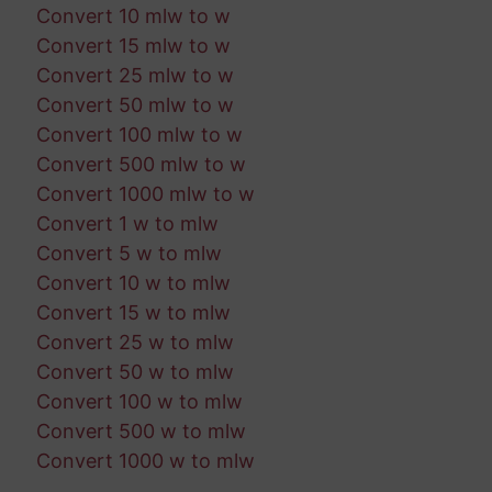
Convert 10 mlw to w
Convert 15 mlw to w
Convert 25 mlw to w
Convert 50 mlw to w
Convert 100 mlw to w
Convert 500 mlw to w
Convert 1000 mlw to w
Convert 1 w to mlw
Convert 5 w to mlw
Convert 10 w to mlw
Convert 15 w to mlw
Convert 25 w to mlw
Convert 50 w to mlw
Convert 100 w to mlw
Convert 500 w to mlw
Convert 1000 w to mlw