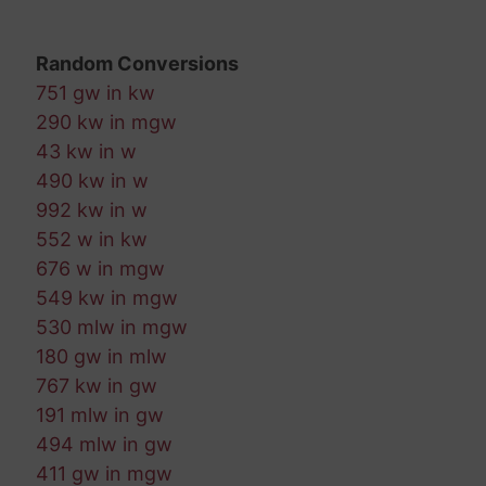
Random Conversions
751 gw in kw
290 kw in mgw
43 kw in w
490 kw in w
992 kw in w
552 w in kw
676 w in mgw
549 kw in mgw
530 mlw in mgw
180 gw in mlw
767 kw in gw
191 mlw in gw
494 mlw in gw
411 gw in mgw