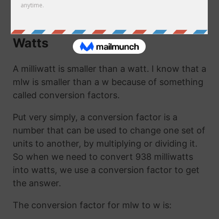
to w. They are the same thing!
How to Convert Milliwatts to
Watts
A milliwatt is smaller than a watt. I know that a
mlw is smaller than a w because of something
called conversion factors.
Put very simply, a conversion factor is a
number that can be used to change one set of
units to another, by multiplying or dividing it.
So when we need to convert 938 milliwatts
into watts, we use a conversion factor to get
the answer.
The conversion factor for mlw to w is: