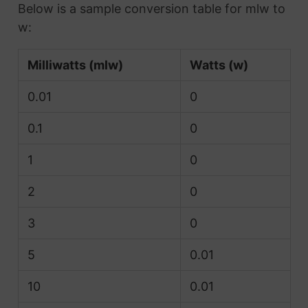
Below is a sample conversion table for mlw to
w:
Milliwatts (mlw)
Watts (w)
0.01
0
0.1
0
1
0
2
0
3
0
5
0.01
10
0.01