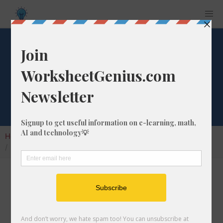
Convert 938 mlw
to w
Home
Calculators
Unit Converter
Power Conversion
Convert 938 mlw to w
In this article I will show you how to convert
938 milliwatts into watts. Throughout the
explanation below I might also call it 938 mlw