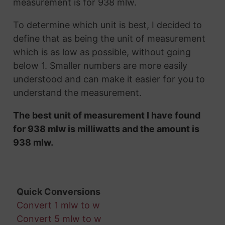
measurement is for 938 mlw.
To determine which unit is best, I decided to
define that as being the unit of measurement
which is as low as possible, without going
below 1. Smaller numbers are more easily
understood and can make it easier for you to
understand the measurement.
The best unit of measurement I have found
for 938 mlw is milliwatts and the amount is
938 mlw.
Quick Conversions
Convert 1 mlw to w
Convert 5 mlw to w