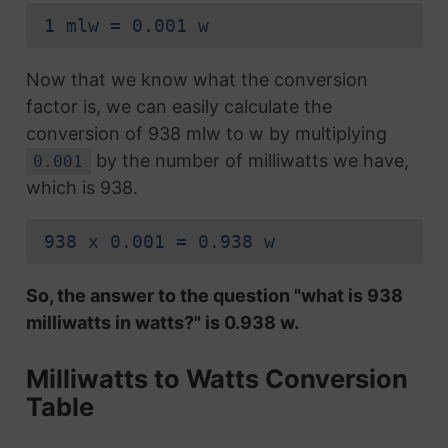
1 mlw = 0.001 w
Now that we know what the conversion
factor is, we can easily calculate the
conversion of 938 mlw to w by multiplying
by the number of milliwatts we have,
0.001
which is 938.
938 x 0.001 = 0.938 w
So, the answer to the question "what is 938
milliwatts in watts?" is 0.938 w.
Milliwatts to Watts Conversion
Table