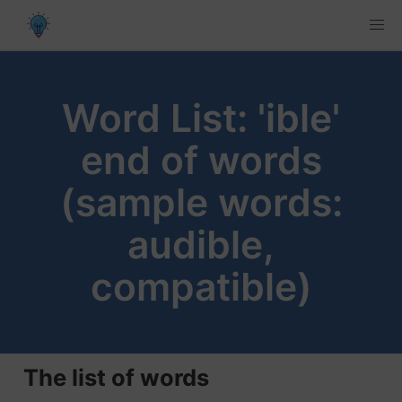
Word List: 'ible'
end of words
(sample words:
audible,
compatible)
The list of words