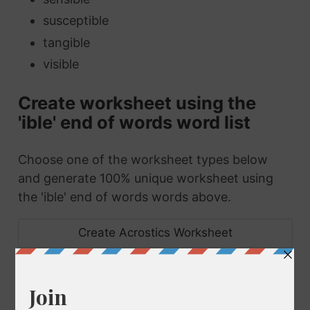
susceptible
tangible
visible
Create worksheet using the
'ible' end of words word list
Choose one of the worksheet types below
and generate 100% unique worksheet using
the 'ible' end of words words above.
Create Acrostics Worksheet
Create Anagrams Worksheet