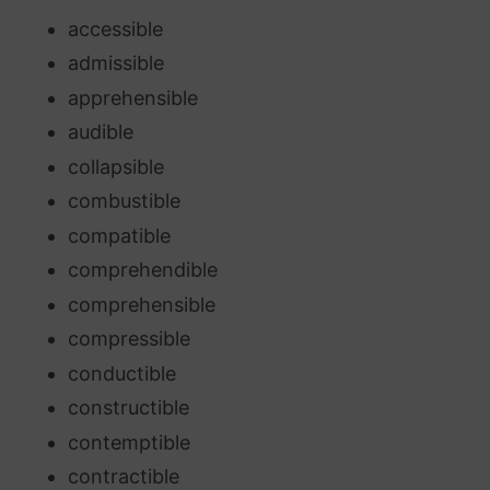
accessible
admissible
apprehensible
audible
collapsible
combustible
compatible
comprehendible
comprehensible
compressible
conductible
constructible
contemptible
contractible