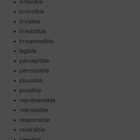
inflexible
invincible
invisible
irresistible
irresponsible
legible
perceptible
permissible
plausible
possible
reprehensible
repressible
responsible
reversible
sensible