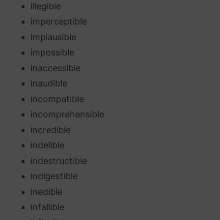
illegible
imperceptible
implausible
impossible
inaccessible
inaudible
incompatible
incomprehensible
incredible
indelible
indestructible
indigestible
inedible
infallible