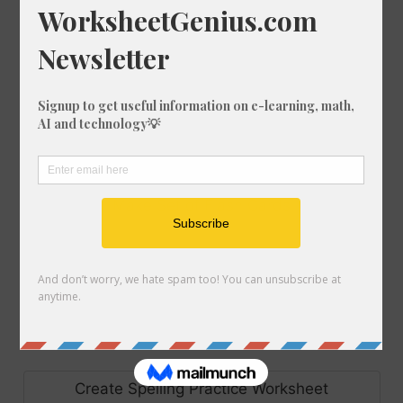
Create Scramble Worksheet
Make Set of Bingo Cards
Create Code Breaker Worksheet
Make Set of Flash Cards
Make Handwriting Sheet
Create Precision Teaching Worksheet
Create Spelling Practice Worksheet