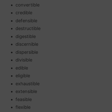
convertible
credible
defensible
destructible
digestible
discernible
dispersible
divisible
edible
eligible
exhaustible
extensible
feasible
flexible