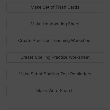
Make Set of Flash Cards
Make Handwriting Sheet
Create Precision Teaching Worksheet
Create Spelling Practice Worksheet
Make Set of Spelling Test Reminders
Make Word Search