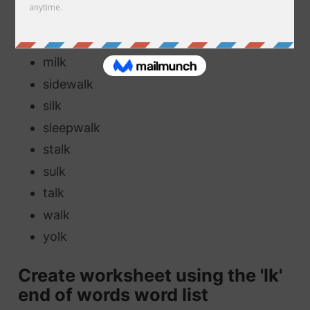
elk
folk
milk
sidewalk
silk
sleepwalk
stalk
sulk
talk
walk
yolk
Create worksheet using the 'lk'
end of words word list