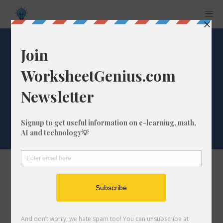
Word List: 'lk' end
of words (sample
words: talk, milk)
The list of words
bulk
catwalk
chalk