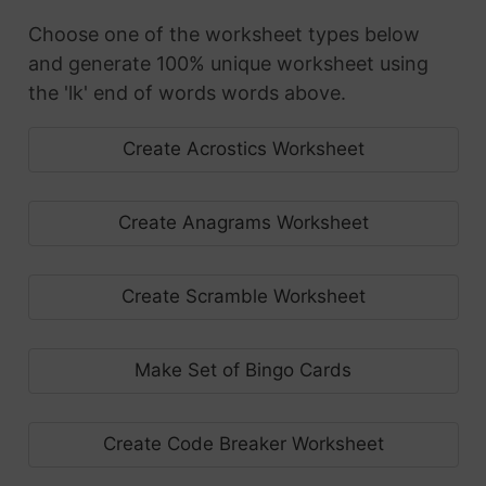
Choose one of the worksheet types below
and generate 100% unique worksheet using
the 'lk' end of words words above.
Create Acrostics Worksheet
Create Anagrams Worksheet
Create Scramble Worksheet
Make Set of Bingo Cards
Create Code Breaker Worksheet