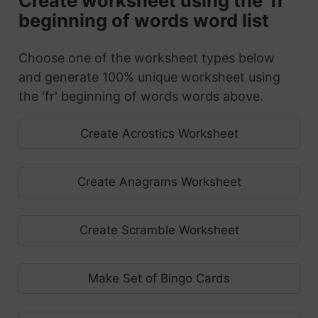
Create worksheet using the 'fr'
beginning of words word list
Choose one of the worksheet types below
and generate 100% unique worksheet using
the 'fr' beginning of words words above.
Create Acrostics Worksheet
Create Anagrams Worksheet
Create Scramble Worksheet
Make Set of Bingo Cards