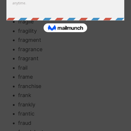
fractious
fracture
fragile
fragility
fragment
fragrance
fragrant
frail
frame
franchise
frank
frankly
frantic
fraud