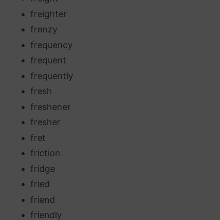
freighter
frenzy
frequency
frequent
frequently
fresh
freshener
fresher
fret
friction
fridge
fried
friend
friendly