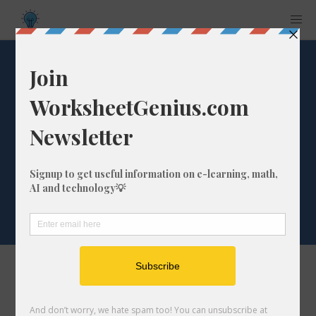
Word List: 'fr'
beginning of words
(sample words:
frog, fright)
The list of words
fraction