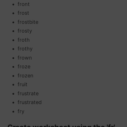
front
frost
frostbite
frosty
froth
frothy
frown
froze
frozen
fruit
frustrate
frustrated
fry