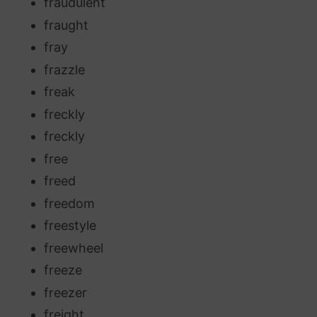
fraudulent
fraught
fray
frazzle
freak
freckly
freckly
free
freed
freedom
freestyle
freewheel
freeze
freezer
freight