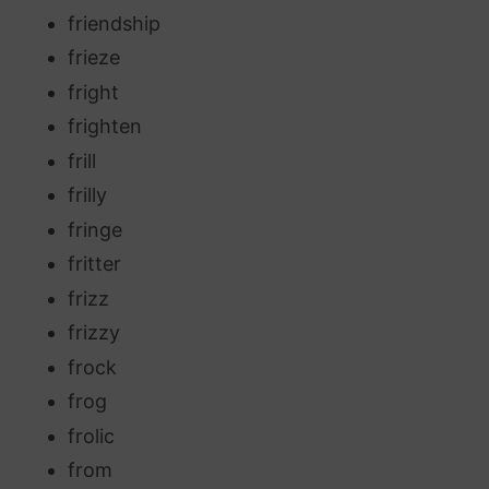
friendship
frieze
fright
frighten
frill
frilly
fringe
fritter
frizz
frizzy
frock
frog
frolic
from