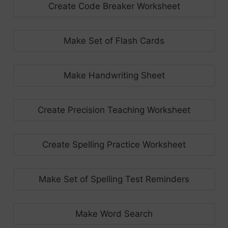
Create Code Breaker Worksheet
Make Set of Flash Cards
Make Handwriting Sheet
Create Precision Teaching Worksheet
Create Spelling Practice Worksheet
Make Set of Spelling Test Reminders
Make Word Search