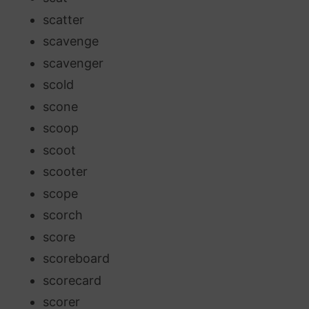
scatter
scavenge
scavenger
scold
scone
scoop
scoot
scooter
scope
scorch
score
scoreboard
scorecard
scorer