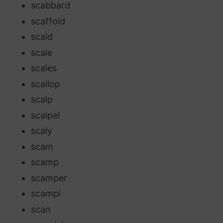
scabbard
scaffold
scald
scale
scales
scallop
scalp
scalpel
scaly
scam
scamp
scamper
scampi
scan