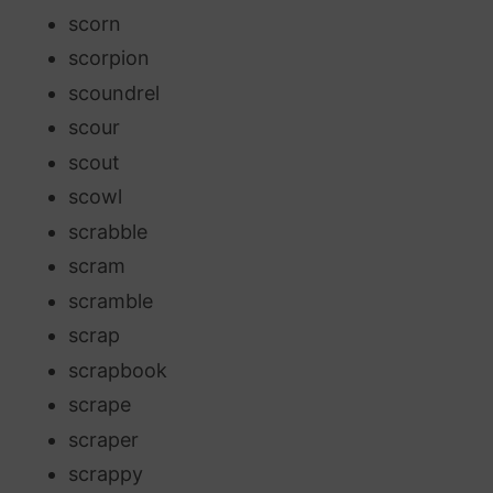
scorn
scorpion
scoundrel
scour
scout
scowl
scrabble
scram
scramble
scrap
scrapbook
scrape
scraper
scrappy