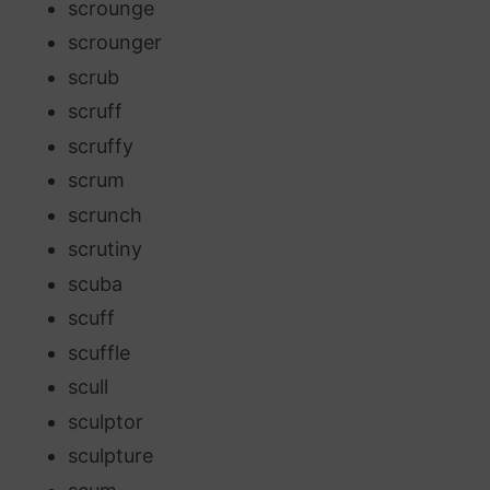
scrounge
scrounger
scrub
scruff
scruffy
scrum
scrunch
scrutiny
scuba
scuff
scuffle
scull
sculptor
sculpture