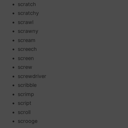
scratch
scratchy
scrawl
scrawny
scream
screech
screen
screw
screwdriver
scribble
scrimp
script
scroll
scrooge