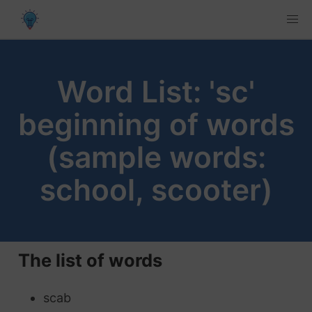
Word List: 'sc'
beginning of words
(sample words:
school, scooter)
The list of words
scab