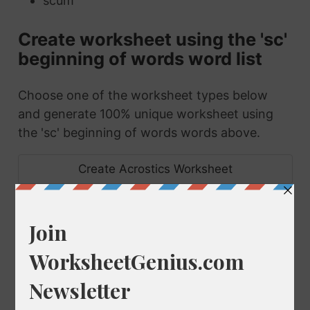
scum
Create worksheet using the 'sc'
beginning of words word list
Choose one of the worksheet types below
and generate 100% unique worksheet using
the 'sc' beginning of words words above.
Create Acrostics Worksheet
Create Anagrams Worksheet
Create Scramble Worksheet
Make Set of Bingo Cards