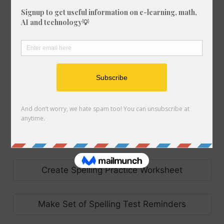
Create Code Breaker Worksheet
Make Set of Flash Cards
Make Handwriting Sheet
Create Precision Teaching Worksheet
Create Spelling Practice Worksheet
Make Set of Spelling Test Reminders