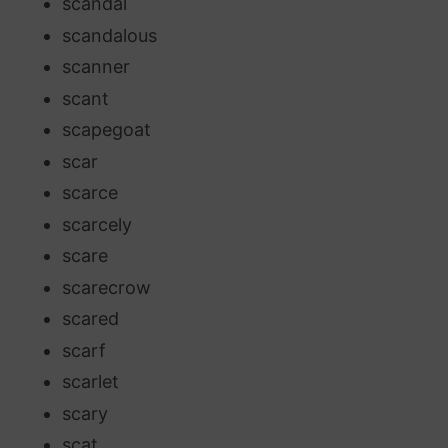
scandal
scandalous
scanner
scant
scapegoat
scar
scarce
scarcely
scare
scarecrow
scared
scarf
scarlet
scary
scat