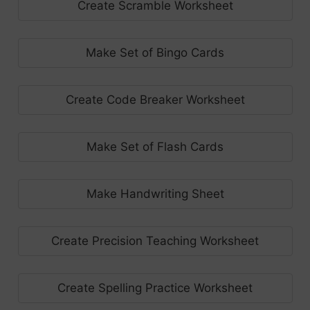
Create Scramble Worksheet
Make Set of Bingo Cards
Create Code Breaker Worksheet
Make Set of Flash Cards
Make Handwriting Sheet
Create Precision Teaching Worksheet
Create Spelling Practice Worksheet