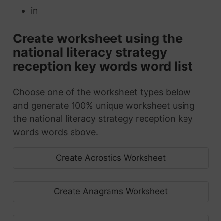
in
Create worksheet using the
national literacy strategy
reception key words word list
Choose one of the worksheet types below
and generate 100% unique worksheet using
the national literacy strategy reception key
words words above.
Create Acrostics Worksheet
Create Anagrams Worksheet