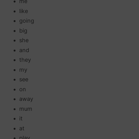
me
like
going
big
she
and
they
my
see
on
away
mum
it
at
play