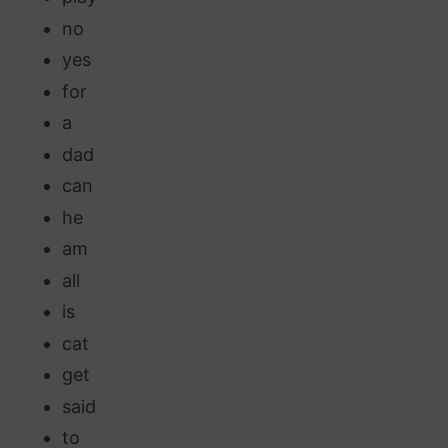
no
yes
for
a
dad
can
he
am
all
is
cat
get
said
to