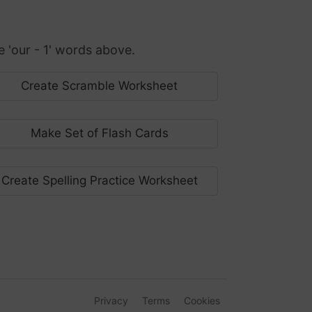
'our - 1' words above.
Create Scramble Worksheet
Make Set of Flash Cards
Create Spelling Practice Worksheet
Privacy
Terms
Cookies