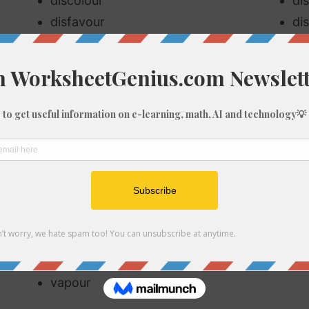
discolour
di
disfavour
di
encourage
en
favour
fa
favouritism
fl
flourish
flo
harbour
ha
honourable
ho
humouring
ne
neighbourly
no
odour
pa
rumour
sa
savoury
sp
vapour