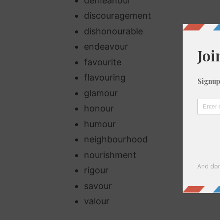
demeanour
discouragement
dishonourable
endeavour
favourite
flavouring
glamour
honour
humour
neighbourhood
nourishment
rigour
savour
valour