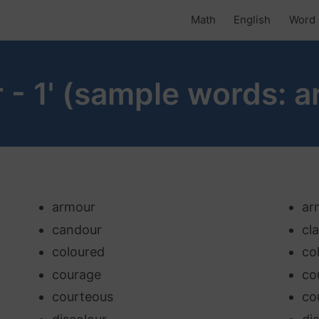
Math
English
Word 
r - 1' (sample words: a
armour
ar
candour
cl
coloured
co
courage
co
courteous
co