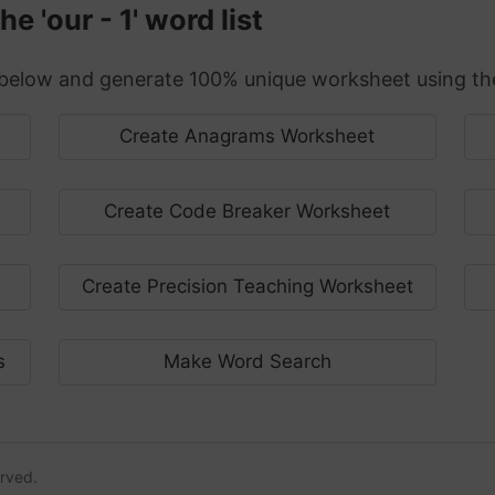
 'our - 1' word list
elow and generate 100% unique worksheet using the 
Create Anagrams Worksheet
Create Code Breaker Worksheet
Create Precision Teaching Worksheet
s
Make Word Search
erved.