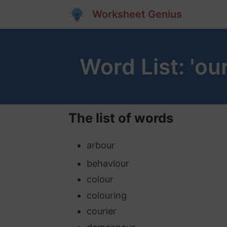
Worksheet Genius
Word List: 'ou
The list of words
arbour
behaviour
colour
colouring
courier