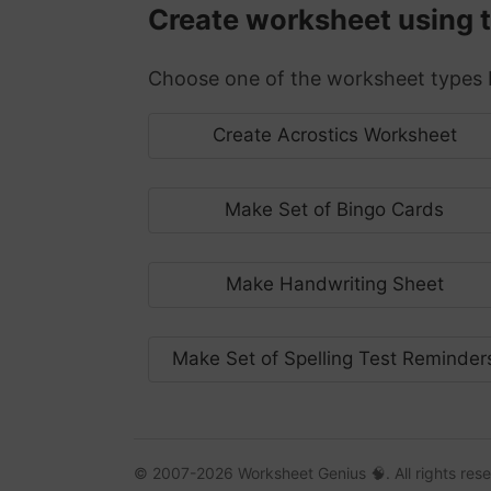
Create worksheet using the
Choose one of the worksheet types b
Create Acrostics Worksheet
Make Set of Bingo Cards
Make Handwriting Sheet
Make Set of Spelling Test Reminder
© 2007-2026 Worksheet Genius 🧠. All rights res