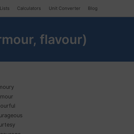
Lists
Calculators
Unit Converter
Blog
rmour, flavour)
moury
amour
lourful
urageous
urtesy