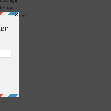
scourage
shonour
couragement
vourable
avour
urishing
rbouring
noured
ighbour
urish
rlour
viour
lendour