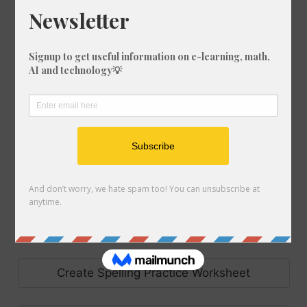
Make Set of Bingo Cards
Create Code Breaker Worksheet
Make Set of Flash Cards
Make Handwriting Sheet
Create Precision Teaching Worksheet
Create Spelling Practice Worksheet