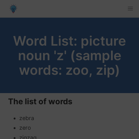
Word List: picture
noun 'z' (sample
words: zoo, zip)
The list of words
zebra
zero
zigzag