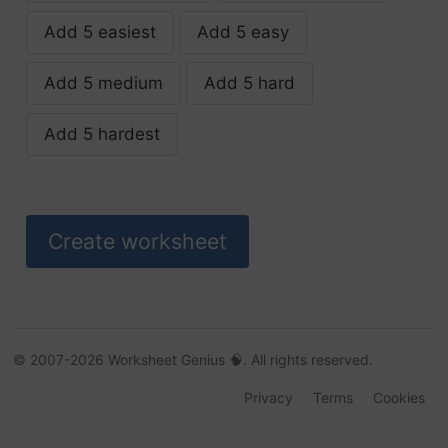
Add 5 easiest
Add 5 easy
advocate
Add 5 medium
Add 5 hard
aerate
Add 5 hardest
aggravate
agitate
alleviate
alliterate
allocate
© 2007-2026 Worksheet Genius 🧠. All rights reserved.
Privacy
Terms
Cookies
alternate