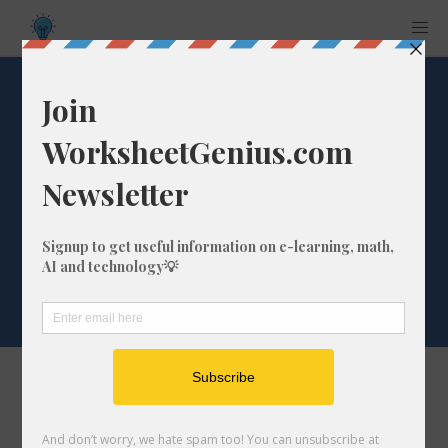
Select 'ate' End Of
Words Words For
Code Breaker
Worksheet
Select the words below that you'd like to use
for your code breaker worksheet. For best
results, try to keep your word list shorter than