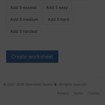
Add 5 easiest
Add 5 easy
assess
Add 5 medium
Add 5 hard
authoress
Add 5 hardest
bless
bliss
boss
brass
business
© 2007-2026 Worksheet Genius 🧠. All rights reserved.
Privacy
Terms
Cookies
buttress